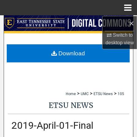
Menu
Home
×
Search
Switch to
Browse Collections
desktop
view
My Account
Download
About
Digital Commons Network™
>
>
>
Home
UMC
ETSU News
105
ETSU NEWS
2019-April-01-Final