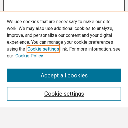
We use cookies that are necessary to make our site
work. We may also use additional cookies to analyze,
improve, and personalize our content and your digital
experience. You can manage your cookie preferences
using the
Cookie settings
link. For more information, see
our
Cookie Policy
Search
Accept all cookies
Enter search terms:
Cookie settings
Select context to search: