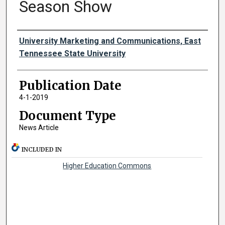
Season Show
Authors
University Marketing and Communications, East
Tennessee State University
Publication Date
4-1-2019
Document Type
News Article
INCLUDED IN
Higher Education Commons