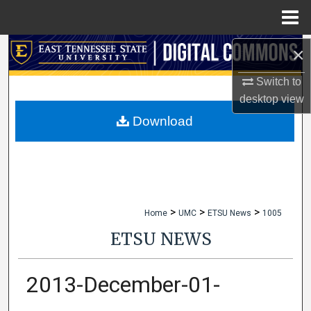
Menu
Home
×
Search
Switch to
Browse Collections
desktop
view
My Account
Download
About
Digital Commons Network™
>
>
>
Home
UMC
ETSU News
1005
ETSU NEWS
2013-December-01-