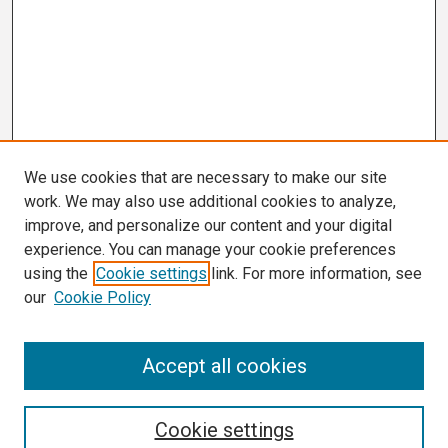
We use cookies that are necessary to make our site
work. We may also use additional cookies to analyze,
improve, and personalize our content and your digital
experience. You can manage your cookie preferences
using the
Cookie settings
link. For more information, see
our
Cookie Policy
Search
Accept all cookies
Enter search terms:
Cookie settings