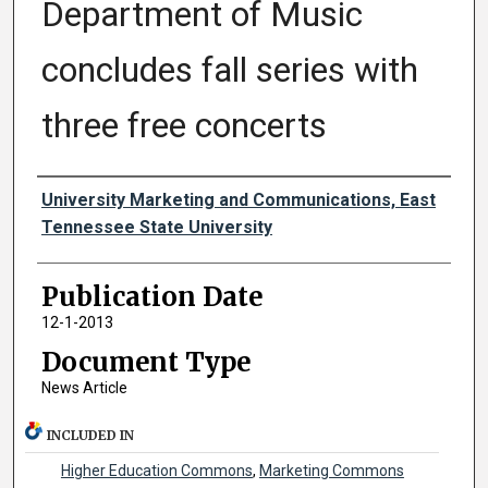
Department of Music
concludes fall series with
three free concerts
Authors
University Marketing and Communications, East
Tennessee State University
Publication Date
12-1-2013
Document Type
News Article
INCLUDED IN
Higher Education Commons
,
Marketing Commons