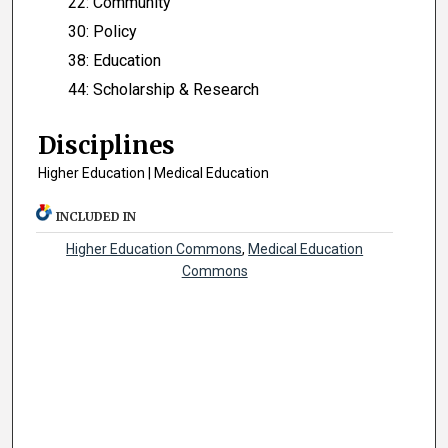
22: Community
30: Policy
38: Education
44: Scholarship & Research
Disciplines
Higher Education | Medical Education
INCLUDED IN
Higher Education Commons
,
Medical Education
Commons