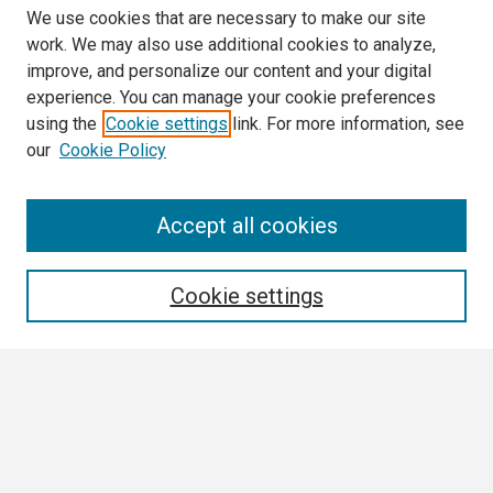
We use cookies that are necessary to make our site
work. We may also use additional cookies to analyze,
improve, and personalize our content and your digital
experience. You can manage your cookie preferences
using the
Cookie settings
link. For more information, see
our
Cookie Policy
Search
Accept all cookies
Enter search terms:
Cookie settings
Select context to search:
Advanced Search
Notify me via email or
RSS