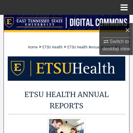
Menu
Home
Search
×
Browse Collections
Switch to
>
>
>
Home
ETSU Health
ETSU Health Annual Reports
2
desktop
view
My Account
About
Digital Commons Network™
ETSU HEALTH ANNUAL
REPORTS