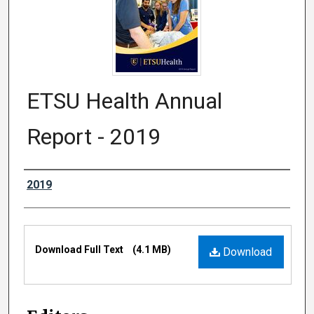
ETSU Health Annual
Report - 2019
Authors
2019
Files
Download Full Text
(4.1 MB)
Download