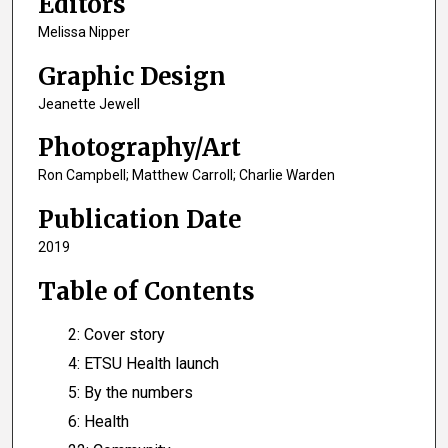
Editors
Melissa Nipper
Graphic Design
Jeanette Jewell
Photography/Art
Ron Campbell; Matthew Carroll; Charlie Warden
Publication Date
2019
Table of Contents
2: Cover story
4: ETSU Health launch
5: By the numbers
6: Health