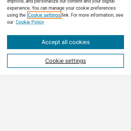
improve, and personalize our content and your digital
experience. You can manage your cookie preferences
using the
Cookie settings
link. For more information, see
our
Cookie Policy
Search
Accept all cookies
Enter search terms:
Cookie settings
Select context to search:
Advanced Search
Notify me via email or
RSS
Browse
Collections