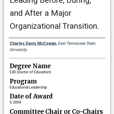
Leading Before, During,
and After a Major
Organizational Transition.
Author
Charles Davis McCowan
,
East Tennessee State
University
Degree Name
EdD (Doctor of Education)
Program
Educational Leadership
Date of Award
5-2004
Committee Chair or Co-Chairs