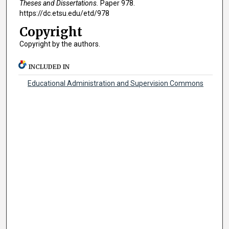
Theses and Dissertations.
Paper 978.
https://dc.etsu.edu/etd/978
Copyright
Copyright by the authors.
INCLUDED IN
Educational Administration and Supervision Commons