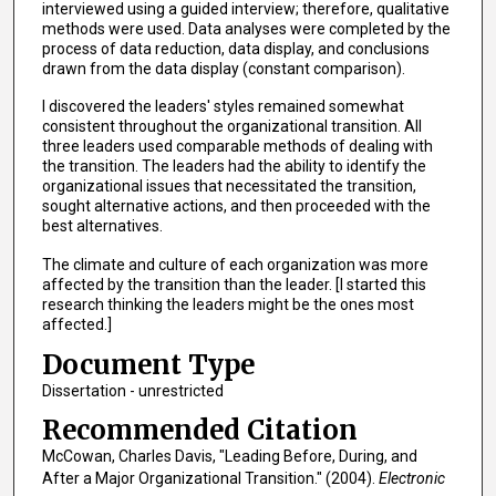
interviewed using a guided interview; therefore, qualitative
methods were used. Data analyses were completed by the
process of data reduction, data display, and conclusions
drawn from the data display (constant comparison).
I discovered the leaders' styles remained somewhat
consistent throughout the organizational transition. All
three leaders used comparable methods of dealing with
the transition. The leaders had the ability to identify the
organizational issues that necessitated the transition,
sought alternative actions, and then proceeded with the
best alternatives.
The climate and culture of each organization was more
affected by the transition than the leader. [I started this
research thinking the leaders might be the ones most
affected.]
Document Type
Dissertation - unrestricted
Recommended Citation
McCowan, Charles Davis, "Leading Before, During, and
After a Major Organizational Transition." (2004).
Electronic