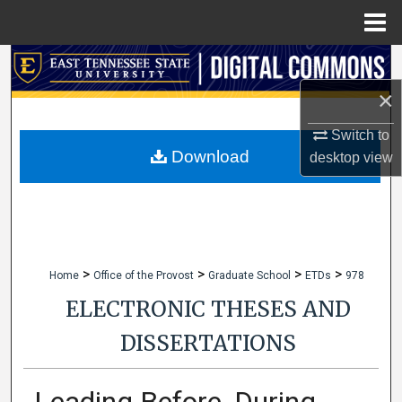
Menu
Home
Search
×
Browse Collections
Switch to
My Account
Download
desktop
view
About
Digital Commons Network™
>
>
>
>
Home
Office of the Provost
Graduate School
ETDs
978
ELECTRONIC THESES AND
DISSERTATIONS