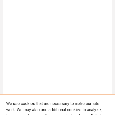
We use cookies that are necessary to make our site
work. We may also use additional cookies to analyze,