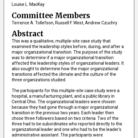
Louise L. MacKay
Committee Members
Terrence A. Tollefson, Russell F. West, Andrew Czuchry
Abstract
This was a qualitative, multiple-site case study that
examined the leadership styles before, during, and after a
major organizational transition. The purpose of the study
was to determine if a major organizational transition
affected the leadership styles of organizational leaders. It
also sought to determine how the major organizational
transitions affected the climate and the culture of the
three organizations studied.
The participants for this multiple-site case study were a
hospital, a manufacturing plant, and a public library in
Central Ohio. The organizational leaders were chosen
because they had gone through a major organizational
transition in the previous two years. Each leader then
chose three followers based on two criteria. Two of the
three had to be subordinates who reported directly to the
organizational leader and one who had to be the leader's
administrative assistant. The participants were