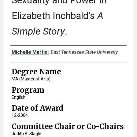
Sexuality and Power in
Elizabeth Inchbald's
A
Simple Story
.
Author
Michelle Martini
,
East Tennessee State University
Degree Name
MA (Master of Arts)
Program
English
Date of Award
12-2004
Committee Chair or Co-Chairs
Judith B. Slagle