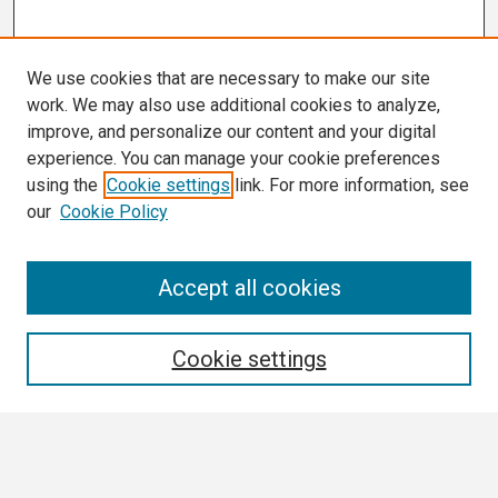
We use cookies that are necessary to make our site
work. We may also use additional cookies to analyze,
improve, and personalize our content and your digital
experience. You can manage your cookie preferences
using the
Cookie settings
link. For more information, see
our
Cookie Policy
Search
Accept all cookies
Enter search terms:
Cookie settings
Select context to search: