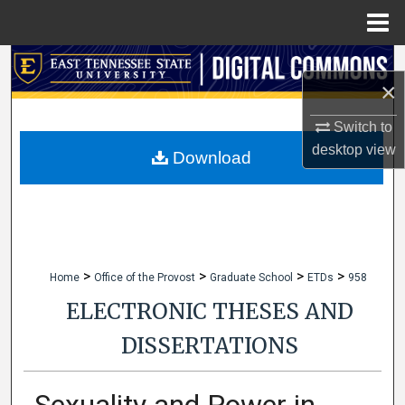
Menu
Home
Search
×
Browse Collections
Switch to
desktop
view
My Account
Download
About
Digital Commons Network™
>
>
>
>
Home
Office of the Provost
Graduate School
ETDs
958
ELECTRONIC THESES AND
DISSERTATIONS