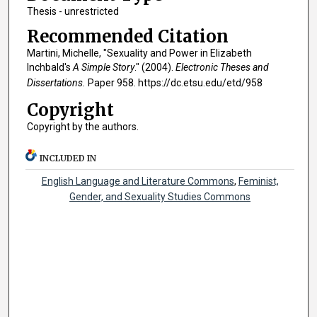
Thesis - unrestricted
Recommended Citation
Martini, Michelle, "Sexuality and Power in Elizabeth
Inchbald's
A Simple Story
." (2004).
Electronic Theses and
Dissertations.
Paper 958. https://dc.etsu.edu/etd/958
Copyright
Copyright by the authors.
INCLUDED IN
English Language and Literature Commons
,
Feminist,
Gender, and Sexuality Studies Commons