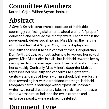
Committee Members
Karen L. Cajka, William Styron Harris Jr.
Abstract
A Simple Story
is controversial because of Inchbald's
seemingly conflicting statements about women's "proper"
education and because the most powerful character in the
novel openly defies social norms. Miss Milner, the heroine
of the first half of
A Simple Story
, overtly displays her
sexuality and uses it to gain control of men. Her guardian
Dorriforth, a Catholic priest, attempts to repress her sexual
power. Miss Milner dies in exile, but Inchbald rewards her by
saving her from a marriage in which her husband subdues
her sexuality. Contrarily, Miss Milner's daughter Matilda
represses her sexuality and conforms to eighteenth-
century standards of how a woman should behave. Rather
than rewarding her with a traditional marriage, Inchbald
relegates her to a marriage without passion. Inchbald
writes two parallel cautionary tales in order to emphasize
that a woman must balance the two extremes and
embrace sexuality while embracing intellect.
Document Type