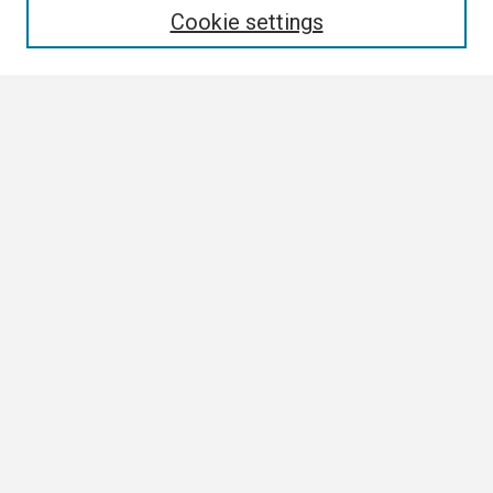
Cookie settings
Select context to search:
Advanced Search
Notify me via email or
RSS
Browse
Collections
Disciplines
Authors
Author Corner
Author FAQ
Submission Guidelines
Submit Research