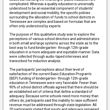
complicated. Whereas a quality education is universally
understood to be an essential component of students'
development and social mobility, the specific policies
surrounding the allocation of funds to school districts in
Tennessee are complex and based on formulas that are
often only understood by experts.
The purpose of this qualitative study was to explore the
perceptions of various school directors and administrators
in both small and large systems across the state as to the
best way to fund kindergarten- through 12th-grade
education in a more adequate and equitable manner. Data
were collected through audio-taped interviews and
transcribed for inductive analysis.
The participants' perceptions about their level of
satisfaction of the current Basic Education Program's
(BEP) funding of kindergarten- through 12th-grade
education in Tennessee were very favorable. Fewer than
90% of school district officials agreed that there should be
an established set of criteria that define a standard of
adequacy. Because some schools need more money than
others do, participants said this inability to raise sufficient
revenue must be addressed through state legislation. All
20 participants stated that equity and adequacy remained