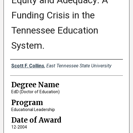
Equity and Adequacy: A
Funding Crisis in the
Tennessee Education
System.
Author
Scott F. Collins
,
East Tennessee State University
Degree Name
EdD (Doctor of Education)
Program
Educational Leadership
Date of Award
12-2004