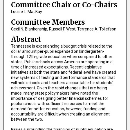
Committee Chair or Co-Chairs
Louise L. MacKay
Committee Members
Cecil N. Blankenship, Russell F. West, Terrence A. Tollefson
Abstract
Tennessee is experiencing a budget crisis related to the
dollar amount per-pupil expended on kindergarten-
through 12th-grade education when compared to other
states. Public schools across America are operating in a
time of increased expectations. Recent legislative
initiatives at both the state and federal level have created
new systems of testing and performance standards that
will hold schools and teachers accountable for students'
achievement. Given the rapid changes that are being
made, many state policymakers have noted the
importance of designing better financial schemes for
public schools with sufficient resources to meet the
demand for better education; however, funding and
accountability are difficult when creating an alignment
between the two.
Issues surrounding the financing of public education are