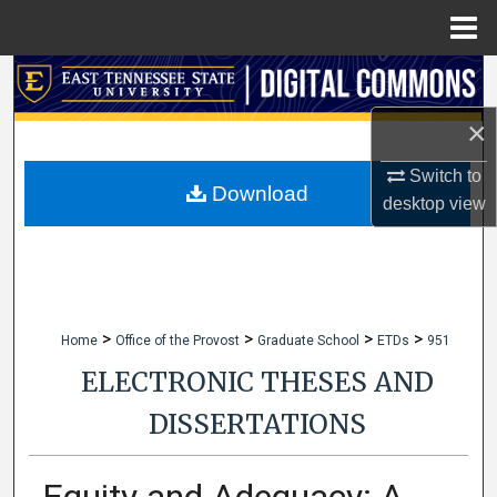
Menu
Home
Search
×
Browse Collections
Switch to
My Account
Download
desktop
view
About
Digital Commons Network™
>
>
>
>
Home
Office of the Provost
Graduate School
ETDs
951
ELECTRONIC THESES AND
DISSERTATIONS