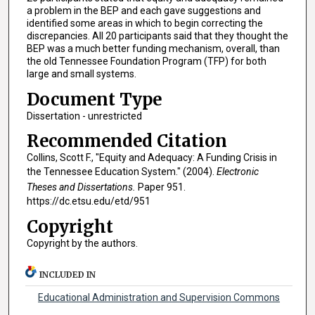
a problem in the BEP and each gave suggestions and
identified some areas in which to begin correcting the
discrepancies. All 20 participants said that they thought the
BEP was a much better funding mechanism, overall, than
the old Tennessee Foundation Program (TFP) for both
large and small systems.
Document Type
Dissertation - unrestricted
Recommended Citation
Collins, Scott F., "Equity and Adequacy: A Funding Crisis in
the Tennessee Education System." (2004).
Electronic
Theses and Dissertations.
Paper 951.
https://dc.etsu.edu/etd/951
Copyright
Copyright by the authors.
INCLUDED IN
Educational Administration and Supervision Commons