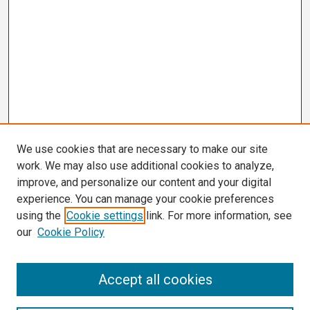
We use cookies that are necessary to make our site
work. We may also use additional cookies to analyze,
improve, and personalize our content and your digital
experience. You can manage your cookie preferences
using the
Cookie settings
link. For more information, see
our
Cookie Policy
Search
Accept all cookies
Enter search terms: