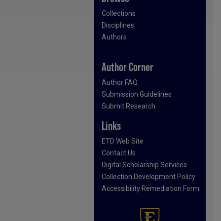
Collections
Disciplines
Authors
Author Corner
Author FAQ
Submission Guidelines
Submit Research
Links
ETD Web Site
Contact Us
Digital Scholarship Services
Collection Development Policy
Accessibility Remediation Form