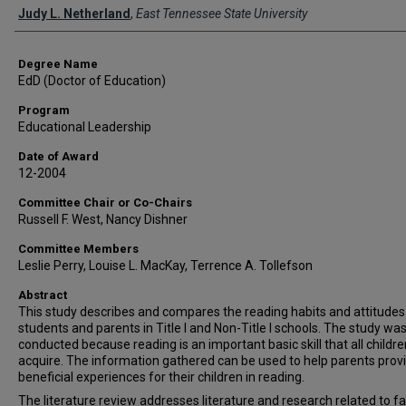
Author
Judy L. Netherland
,
East Tennessee State University
Degree Name
EdD (Doctor of Education)
Program
Educational Leadership
Date of Award
12-2004
Committee Chair or Co-Chairs
Russell F. West, Nancy Dishner
Committee Members
Leslie Perry, Louise L. MacKay, Terrence A. Tollefson
Abstract
This study describes and compares the reading habits and attitudes
students and parents in Title I and Non-Title I schools. The study wa
conducted because reading is an important basic skill that all childr
acquire. The information gathered can be used to help parents prov
beneficial experiences for their children in reading.
The literature review addresses literature and research related to f