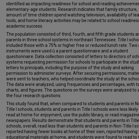
identified as impacting readiness for school and reading achievemen
elementary-age students. Research indicates that family structure,
amount of time children spend watching television, availability of le
tools, and home literacy activities may be related to school readines
academic success.
The population consisted of third, fourth, and fifth grade students a
parents in three school systems in northeast Tennessee. Title I scho
included those with a 75% or higher free or reduced lunch rate. Two
instruments were used û a parent questionnaire and a student
questionnaire. Data collection consisted of letters to directors of sc
systems requesting permission for schools to participate in the stud
letters to principals, including the purpose of the study and asking
permission to administer surveys. After securing permissions, mater
were sent to teachers, who helped coordinate the study at the school
The data were analyzed, using frequencies and percentages, with ta
charts, and figures. The questions on the surveys were analyzed to
the four research questions.
This study found that, when compared to students and parents in N
Title I schools, students and parents in Title I schools were less likely
read at home for enjoyment, use the public library, or read magazin
newspapers. Results demonstrate that students and parents in Title
schools, overall, read less than students and parents in Non-Title I sc
reported having fewer books at home of their own, reported having
educational materials at home, and students were found to read to 