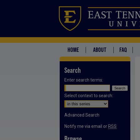
HOME
ABOUT
FAQ
Search
Enter search terms:
Select context to search:
Advanced Search
Notify me via email or
RSS
Browse