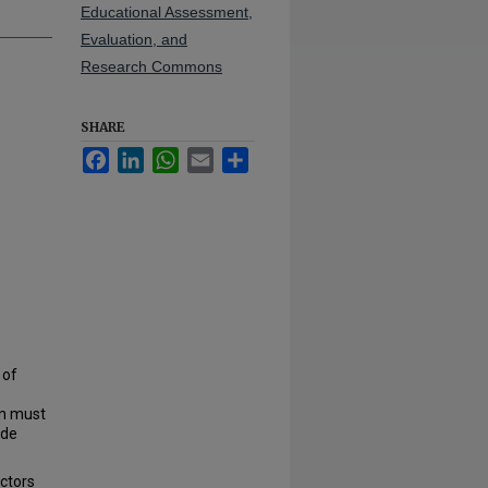
Educational Assessment,
Evaluation, and
Research Commons
SHARE
Facebook
LinkedIn
WhatsApp
Email
Share
 of
s
en must
ide
actors