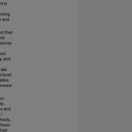
t in
arning
s and
nd their
ols
 survey
hool
y, and
ials
 level.
bles,
 answer
on-
 to
es and
 I
hools,
 fewer
their