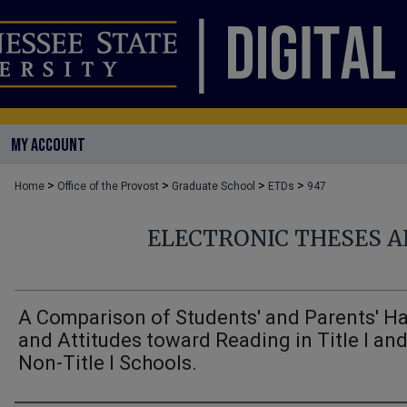
MY ACCOUNT
>
>
>
>
Home
Office of the Provost
Graduate School
ETDs
947
ELECTRONIC THESES A
A Comparison of Students' and Parents' Ha
and Attitudes toward Reading in Title I an
Non-Title I Schools.