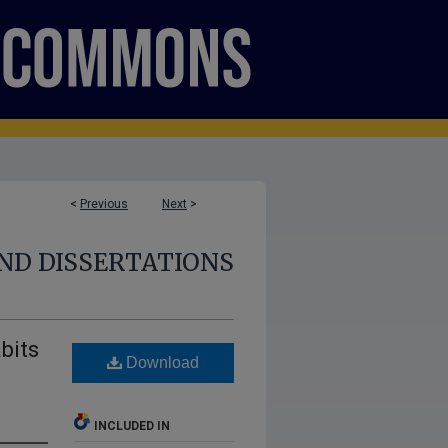
<
Previous
Next
>
ND DISSERTATIONS
bits
Download
d
INCLUDED IN