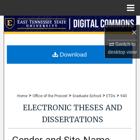
Menu
Home
Search
×
Browse Collections
Switch to
desktop
view
My Account
Download
About
Digital Commons Network™
>
>
>
>
Home
Office of the Provost
Graduate School
ETDs
943
ELECTRONIC THESES AND
DISSERTATIONS