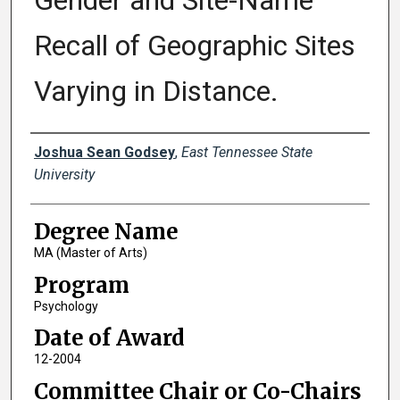
Gender and Site-Name
Recall of Geographic Sites
Varying in Distance.
Author
Joshua Sean Godsey
,
East Tennessee State
University
Degree Name
MA (Master of Arts)
Program
Psychology
Date of Award
12-2004
Committee Chair or Co-Chairs