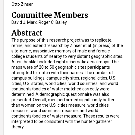
Otto Zinser
Committee Members
David J. Marx, Roger C. Bailey
Abstract
The purpose of this research project was to replicate,
refine, and extend research by Zinser et al. (in press) of the
site-name, associative memory of male and female
college students of nearby to very distant geographic sites.
A test booklet included eight schematic aerial maps. The
maps were of 20 to 50 geographic sites participants
attempted to match with their names. The number of
campus buildings, campus city sites, regional cities, U.S.
cities, U.S. states, world cities, world countries, and world
continents/bodies of water matched correctly were
determined. A demographic questionnaire was also
presented. Overall, men performed significantly better
than women on the U.S. cities measure, world cities
measure, world countries measure, and world
continents/bodies of water measure. These results were
interpreted to be consistent with the hunter-gatherer
theory.