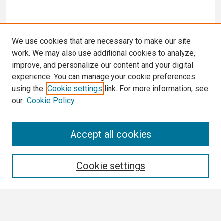
We use cookies that are necessary to make our site
work. We may also use additional cookies to analyze,
improve, and personalize our content and your digital
experience. You can manage your cookie preferences
using the
Cookie settings
link. For more information, see
our
Cookie Policy
Search
Accept all cookies
Enter search terms:
Cookie settings
Select context to search: