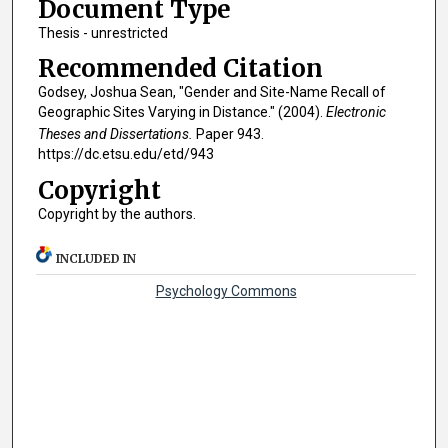
Document Type
Thesis - unrestricted
Recommended Citation
Godsey, Joshua Sean, "Gender and Site-Name Recall of
Geographic Sites Varying in Distance." (2004).
Electronic
Theses and Dissertations.
Paper 943.
https://dc.etsu.edu/etd/943
Copyright
Copyright by the authors.
INCLUDED IN
Psychology Commons