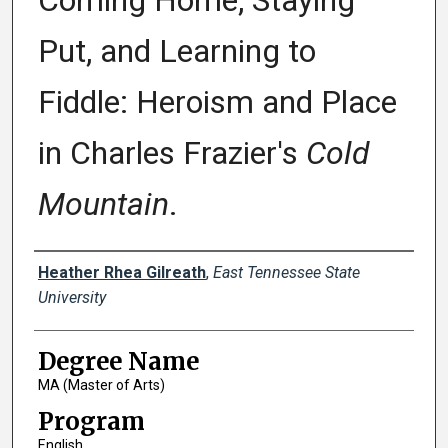
Coming Home, Staying
Put, and Learning to
Fiddle: Heroism and Place
in Charles Frazier's
Cold
Mountain
.
Author
Heather Rhea Gilreath
,
East Tennessee State
University
Degree Name
MA (Master of Arts)
Program
English