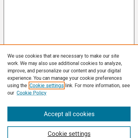
We use cookies that are necessary to make our site
work. We may also use additional cookies to analyze,
improve, and personalize our content and your digital
experience. You can manage your cookie preferences
using the
Cookie settings
link. For more information, see
our
Cookie Policy
Search
Accept all cookies
Enter search terms:
Cookie settings