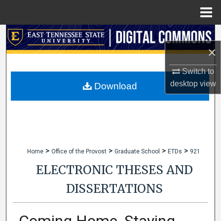
Menu
Home
Search
×
Browse Collections
Switch to
desktop
view
My Account
Download
About
Digital Commons Network™
>
>
>
>
Home
Office of the Provost
Graduate School
ETDs
921
ELECTRONIC THESES AND
DISSERTATIONS