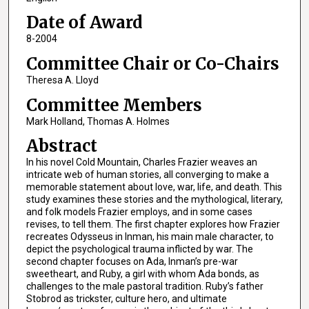
Date of Award
8-2004
Committee Chair or Co-Chairs
Theresa A. Lloyd
Committee Members
Mark Holland, Thomas A. Holmes
Abstract
In his novel Cold Mountain, Charles Frazier weaves an
intricate web of human stories, all converging to make a
memorable statement about love, war, life, and death. This
study examines these stories and the mythological, literary,
and folk models Frazier employs, and in some cases
revises, to tell them. The first chapter explores how Frazier
recreates Odysseus in Inman, his main male character, to
depict the psychological trauma inflicted by war. The
second chapter focuses on Ada, Inman’s pre-war
sweetheart, and Ruby, a girl with whom Ada bonds, as
challenges to the male pastoral tradition. Ruby’s father
Stobrod as trickster, culture hero, and ultimate