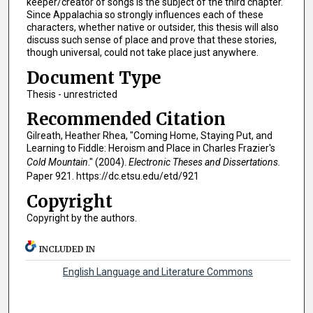
keeper/creator of songs is the subject of the third chapter.
Since Appalachia so strongly influences each of these
characters, whether native or outsider, this thesis will also
discuss such sense of place and prove that these stories,
though universal, could not take place just anywhere.
Document Type
Thesis - unrestricted
Recommended Citation
Gilreath, Heather Rhea, "Coming Home, Staying Put, and
Learning to Fiddle: Heroism and Place in Charles Frazier's
Cold Mountain
." (2004).
Electronic Theses and Dissertations.
Paper 921. https://dc.etsu.edu/etd/921
Copyright
Copyright by the authors.
INCLUDED IN
English Language and Literature Commons