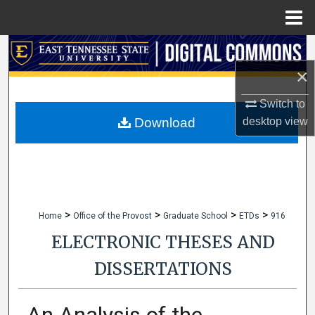
Menu
Home
Search
×
Browse Collections
Switch to
My Account
desktop
view
Download
About
Digital Commons Network™
>
>
>
>
Home
Office of the Provost
Graduate School
ETDs
916
ELECTRONIC THESES AND
DISSERTATIONS