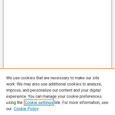
We use cookies that are necessary to make our site
work. We may also use additional cookies to analyze,
improve, and personalize our content and your digital
experience. You can manage your cookie preferences
using the
Cookie settings
link. For more information, see
our
Cookie Policy