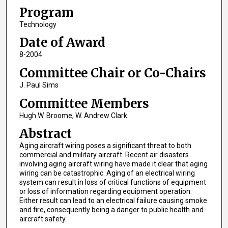
Program
Technology
Date of Award
8-2004
Committee Chair or Co-Chairs
J. Paul Sims
Committee Members
Hugh W. Broome, W. Andrew Clark
Abstract
Aging aircraft wiring poses a significant threat to both
commercial and military aircraft. Recent air disasters
involving aging aircraft wiring have made it clear that aging
wiring can be catastrophic. Aging of an electrical wiring
system can result in loss of critical functions of equipment
or loss of information regarding equipment operation.
Either result can lead to an electrical failure causing smoke
and fire, consequently being a danger to public health and
aircraft safety.