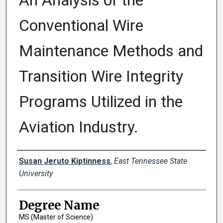
An Analysis of the
Conventional Wire
Maintenance Methods and
Transition Wire Integrity
Programs Utilized in the
Aviation Industry.
Author
Susan Jeruto Kiptinness
,
East Tennessee State
University
Degree Name
MS (Master of Science)