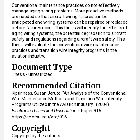
Conventional maintenance practices do not effectively
manage aging wiring problems. More proactive methods
are needed so that aircraft wiring failures can be
anticipated and wiring systems can be repaired or replaced
before failures occur. This thesis will identify the effects of
aging wiring systems, the potential degradation to aircraft
safety and regulations regarding aircraft wire safety. This
thesis will evaluate the conventional wire maintenance
practices and transition wire integrity programs in the
aviation industry.
Document Type
Thesis - unrestricted
Recommended Citation
Kiptinness, Susan Jeruto, "An Analysis of the Conventional
Wire Maintenance Methods and Transition Wire Integrity
Programs Utilized in the Aviation Industry." (2004).
Electronic Theses and Dissertations.
Paper 916.
https://dc.etsu.edu/etd/916
Copyright
Copyright by the authors.