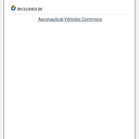
INCLUDED IN
Aeronautical Vehicles Commons