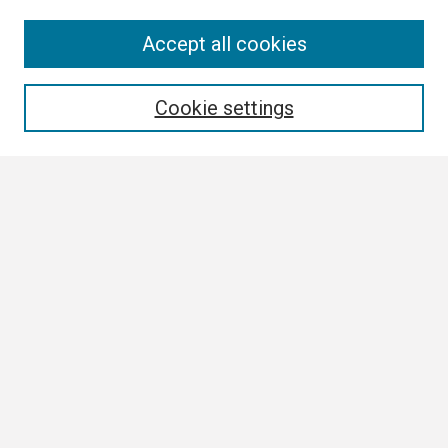
Search
Accept all cookies
Enter search terms:
Cookie settings
Select context to search:
Advanced Search
Notify me via email or
RSS
Browse
Collections
Disciplines
Authors
Author Corner