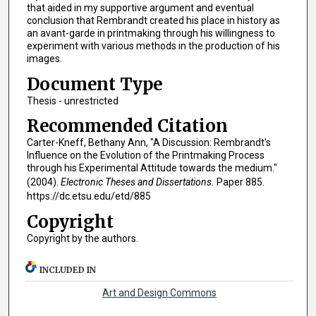
that aided in my supportive argument and eventual
conclusion that Rembrandt created his place in history as
an avant-garde in printmaking through his willingness to
experiment with various methods in the production of his
images.
Document Type
Thesis - unrestricted
Recommended Citation
Carter-Kneff, Bethany Ann, "A Discussion: Rembrandt's
Influence on the Evolution of the Printmaking Process
through his Experimental Attitude towards the medium."
(2004).
Electronic Theses and Dissertations.
Paper 885.
https://dc.etsu.edu/etd/885
Copyright
Copyright by the authors.
INCLUDED IN
Art and Design Commons