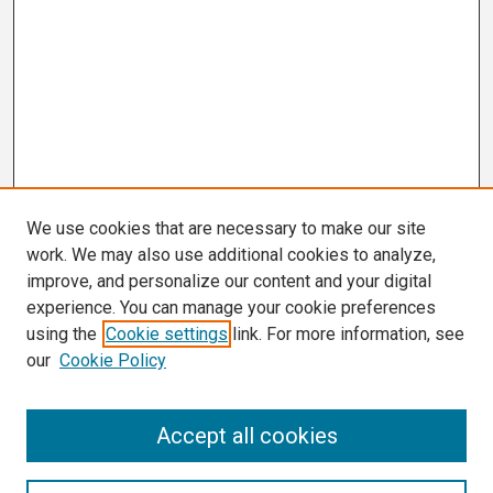
We use cookies that are necessary to make our site
work. We may also use additional cookies to analyze,
improve, and personalize our content and your digital
experience. You can manage your cookie preferences
using the
Cookie settings
link. For more information, see
our
Cookie Policy
Search
Accept all cookies
Enter search terms: