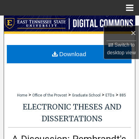
Menu
Home
Search
×
Browse Collections
Switch to
desktop
view
My Account
Download
About
Digital Commons Network™
>
>
>
>
Home
Office of the Provost
Graduate School
ETDs
885
ELECTRONIC THESES AND
DISSERTATIONS