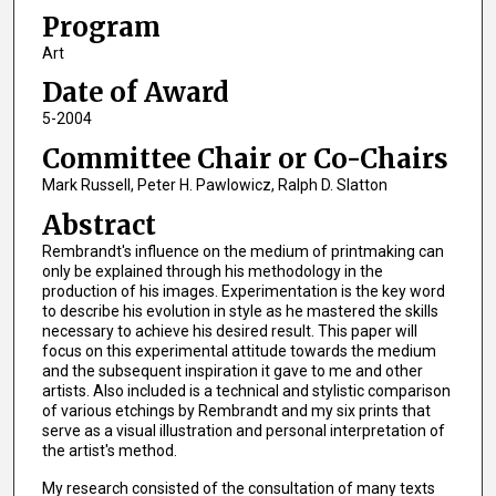
Program
Art
Date of Award
5-2004
Committee Chair or Co-Chairs
Mark Russell, Peter H. Pawlowicz, Ralph D. Slatton
Abstract
Rembrandt's influence on the medium of printmaking can
only be explained through his methodology in the
production of his images. Experimentation is the key word
to describe his evolution in style as he mastered the skills
necessary to achieve his desired result. This paper will
focus on this experimental attitude towards the medium
and the subsequent inspiration it gave to me and other
artists. Also included is a technical and stylistic comparison
of various etchings by Rembrandt and my six prints that
serve as a visual illustration and personal interpretation of
the artist's method.
My research consisted of the consultation of many texts