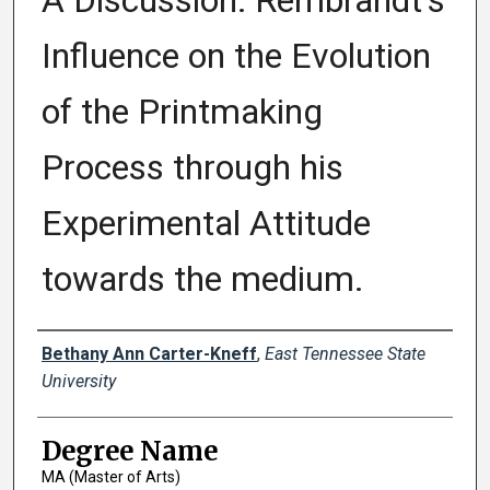
A Discussion: Rembrandt's
Influence on the Evolution
of the Printmaking
Process through his
Experimental Attitude
towards the medium.
Author
Bethany Ann Carter-Kneff
,
East Tennessee State
University
Degree Name
MA (Master of Arts)