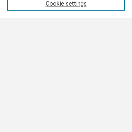
Cookie settings
Select context to search:
Advanced Search
Notify me via email or
RSS
Browse
Collections
Disciplines
Authors
Author Corner
Author FAQ
Submission Guidelines
Submit Research