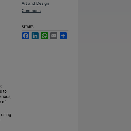
Art and Design
Commons
SHARE
Facebook
LinkedIn
WhatsApp
Email
Share
ld
s to
erious,
h of
 using
a