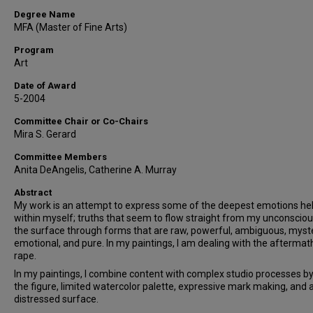
Degree Name
MFA (Master of Fine Arts)
Program
Art
Date of Award
5-2004
Committee Chair or Co-Chairs
Mira S. Gerard
Committee Members
Anita DeAngelis, Catherine A. Murray
Abstract
My work is an attempt to express some of the deepest emotions he
within myself; truths that seem to flow straight from my unconsciou
the surface through forms that are raw, powerful, ambiguous, myst
emotional, and pure. In my paintings, I am dealing with the aftermat
rape.
In my paintings, I combine content with complex studio processes by
the figure, limited watercolor palette, expressive mark making, and 
distressed surface.