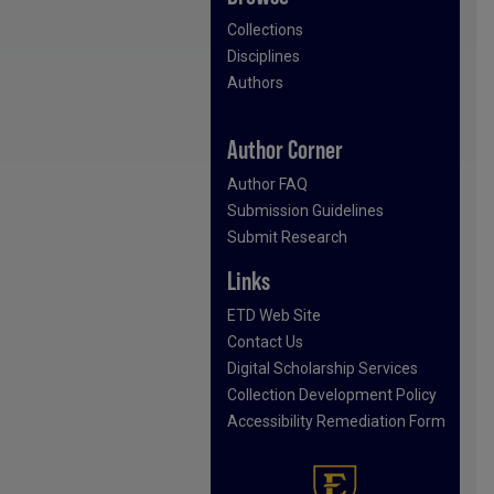
Collections
Disciplines
Authors
Author Corner
Author FAQ
Submission Guidelines
Submit Research
Links
ETD Web Site
Contact Us
Digital Scholarship Services
Collection Development Policy
Accessibility Remediation Form