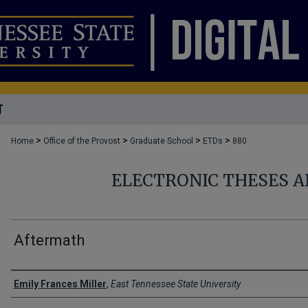
T
>
>
>
>
Home
Office of the Provost
Graduate School
ETDs
880
ELECTRONIC THESES A
Aftermath
Author
Emily Frances Miller
,
East Tennessee State University