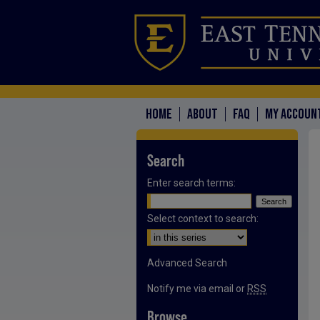
HOME
ABOUT
FAQ
MY ACCOUN
Search
Enter search terms:
Select context to search:
Advanced Search
Notify me via email or
RSS
Browse