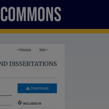
<
Previous
Next
>
ND DISSERTATIONS
Download
INCLUDED IN