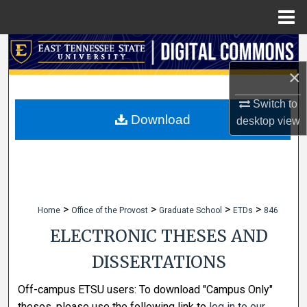
Menu
Home
Search
×
Browse Collections
Switch to
My Account
Download
desktop
view
About
Digital Commons Network™
>
>
>
>
Home
Office of the Provost
Graduate School
ETDs
846
ELECTRONIC THESES AND
DISSERTATIONS
Off-campus ETSU users: To download "Campus Only"
theses, please use the following link to
log in to our