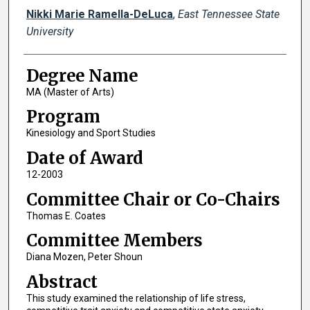
Author
Nikki Marie Ramella-DeLuca
,
East Tennessee State
University
Degree Name
MA (Master of Arts)
Program
Kinesiology and Sport Studies
Date of Award
12-2003
Committee Chair or Co-Chairs
Thomas E. Coates
Committee Members
Diana Mozen, Peter Shoun
Abstract
This study examined the relationship of life stress,