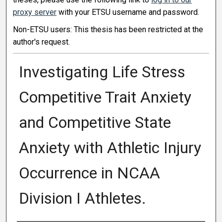
proxy server
with your ETSU username and password.
Non-ETSU users: This thesis has been restricted at the
author's request.
Investigating Life Stress
Competitive Trait Anxiety
and Competitive State
Anxiety with Athletic Injury
Occurrence in NCAA
Division I Athletes.