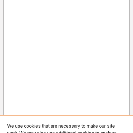
We use cookies that are necessary to make our site