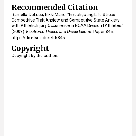
Recommended Citation
Ramella-DeLuca, Nikki Marie, "Investigating Life Stress
Competitive Trait Anxiety and Competitive State Anxiety
with Athletic Injury Occurrence in NCAA Division I Athletes."
(2003).
Electronic Theses and Dissertations.
Paper 846.
https://dc.etsu.edu/etd/846
Copyright
Copyright by the authors.