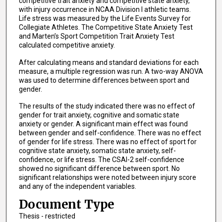
competitive trait anxiety and competitive state anxiety,
with injury occurrence in NCAA Division I athletic teams.
Life stress was measured by the Life Events Survey for
Collegiate Athletes. The Competitive State Anxiety Test
and Marten’s Sport Competition Trait Anxiety Test
calculated competitive anxiety.
After calculating means and standard deviations for each
measure, a multiple regression was run. A two-way ANOVA
was used to determine differences between sport and
gender.
The results of the study indicated there was no effect of
gender for trait anxiety, cognitive and somatic state
anxiety or gender. A significant main effect was found
between gender and self-confidence. There was no effect
of gender for life stress. There was no effect of sport for
cognitive state anxiety, somatic state anxiety, self-
confidence, or life stress. The CSAI-2 self-confidence
showed no significant difference between sport. No
significant relationships were noted between injury score
and any of the independent variables.
Document Type
Thesis - restricted