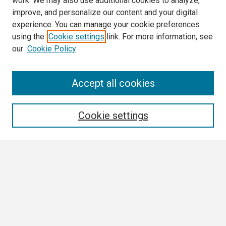
work. We may also use additional cookies to analyze,
improve, and personalize our content and your digital
experience. You can manage your cookie preferences
using the
Cookie settings
link. For more information, see
our
Cookie Policy
Search
Accept all cookies
Enter search terms:
Cookie settings
Select context to search:
Advanced Search
Notify me via email or
RSS
Browse