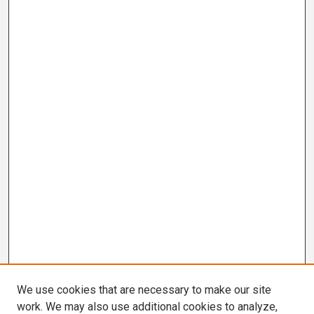
We use cookies that are necessary to make our site
work. We may also use additional cookies to analyze,