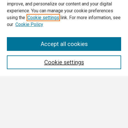
improve, and personalize our content and your digital
experience. You can manage your cookie preferences
using the
Cookie settings
link. For more information, see
our
Cookie Policy
Search
Accept all cookies
Enter search terms:
Cookie settings
Select context to search:
Advanced Search
Notify me via email or
RSS
Browse