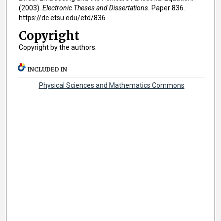
(2003).
Electronic Theses and Dissertations.
Paper 836.
https://dc.etsu.edu/etd/836
Copyright
Copyright by the authors.
INCLUDED IN
Physical Sciences and Mathematics Commons