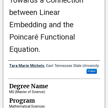
Towards a Connection
between Linear
Embedding and the
Poincaré Functional
Equation.
Author
Tara Marie Michels
,
East Tennessee State University
Follow
Degree Name
MS (Master of Science)
Program
Mathematical Sciences