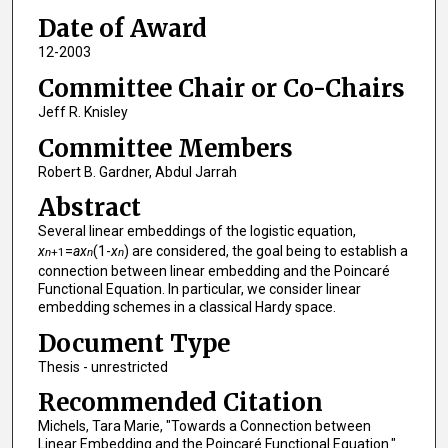
Date of Award
12-2003
Committee Chair or Co-Chairs
Jeff R. Knisley
Committee Members
Robert B. Gardner, Abdul Jarrah
Abstract
Several linear embeddings of the logistic equation,
x
=
ax
(1-
x
) are considered, the goal being to establish a
n
+1
n
n
connection between linear embedding and the Poincaré
Functional Equation. In particular, we consider linear
embedding schemes in a classical Hardy space.
Document Type
Thesis - unrestricted
Recommended Citation
Michels, Tara Marie, "Towards a Connection between
Linear Embedding and the Poincaré Functional Equation."