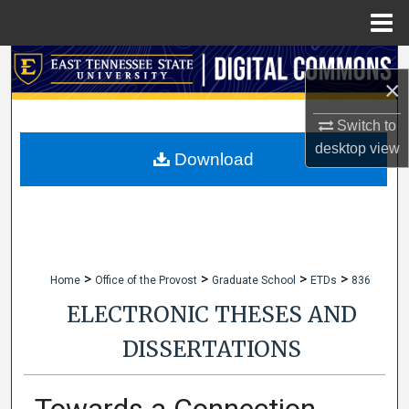
Menu
Home
Search
×
Browse Collections
Switch to
desktop
view
My Account
Download
About
Digital Commons Network™
>
>
>
>
Home
Office of the Provost
Graduate School
ETDs
836
ELECTRONIC THESES AND
DISSERTATIONS