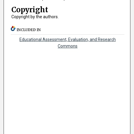
Copyright
Copyright by the authors.
INCLUDED IN
Educational Assessment, Evaluation, and Research
Commons