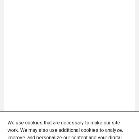
We use cookies that are necessary to make our site
work. We may also use additional cookies to analyze,
improve, and personalize our content and your digital