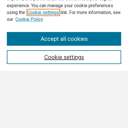
experience. You can manage your cookie preferences
using the
Cookie settings
link. For more information, see
our
Cookie Policy
Search
Accept all cookies
Enter search terms:
Cookie settings
Select context to search:
Advanced Search
Notify me via email or
RSS
Browse
Collections