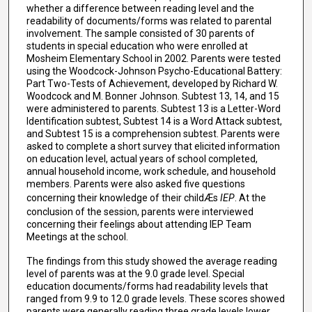
whether a difference between reading level and the
readability of documents/forms was related to parental
involvement. The sample consisted of 30 parents of
students in special education who were enrolled at
Mosheim Elementary School in 2002. Parents were tested
using the Woodcock-Johnson Psycho-Educational Battery:
Part Two-Tests of Achievement, developed by Richard W.
Woodcock and M. Bonner Johnson. Subtest 13, 14, and 15
were administered to parents. Subtest 13 is a Letter-Word
Identification subtest, Subtest 14 is a Word Attack subtest,
and Subtest 15 is a comprehension subtest. Parents were
asked to complete a short survey that elicited information
on education level, actual years of school completed,
annual household income, work schedule, and household
members. Parents were also asked five questions
concerning their knowledge of their childÆs
IEP
. At the
conclusion of the session, parents were interviewed
concerning their feelings about attending IEP Team
Meetings at the school.
The findings from this study showed the average reading
level of parents was at the 9.0 grade level. Special
education documents/forms had readability levels that
ranged from 9.9 to 12.0 grade levels. These scores showed
parents were generally reading three grade levels lower