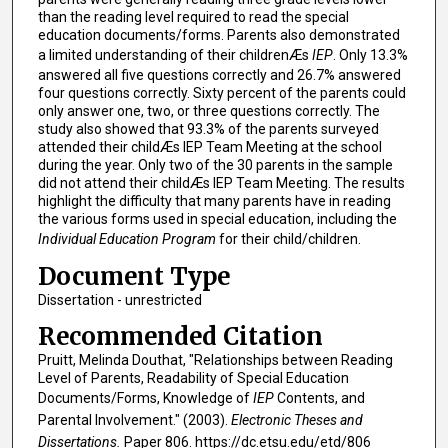
than the reading level required to read the special
education documents/forms. Parents also demonstrated
a limited understanding of their childrenÆs
IEP
. Only 13.3%
answered all five questions correctly and 26.7% answered
four questions correctly. Sixty percent of the parents could
only answer one, two, or three questions correctly. The
study also showed that 93.3% of the parents surveyed
attended their childÆs IEP Team Meeting at the school
during the year. Only two of the 30 parents in the sample
did not attend their childÆs IEP Team Meeting. The results
highlight the difficulty that many parents have in reading
the various forms used in special education, including the
Individual Education Program
for their child/children.
Document Type
Dissertation - unrestricted
Recommended Citation
Pruitt, Melinda Douthat, "Relationships between Reading
Level of Parents, Readability of Special Education
Documents/Forms, Knowledge of
IEP
Contents, and
Parental Involvement." (2003).
Electronic Theses and
Dissertations.
Paper 806. https://dc.etsu.edu/etd/806