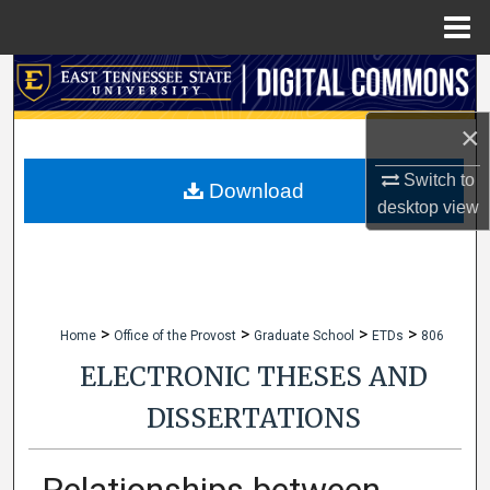
Menu
Home
Search
×
Browse Collections
Switch to
My Account
Download
desktop
view
About
Digital Commons Network™
>
>
>
>
Home
Office of the Provost
Graduate School
ETDs
806
ELECTRONIC THESES AND
DISSERTATIONS