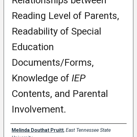
Relationships between
Reading Level of Parents,
Readability of Special
Education
Documents/Forms,
Knowledge of
IEP
Contents, and Parental
Involvement.
Author
Melinda Douthat Pruitt
,
East Tennessee State