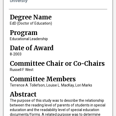
University
Degree Name
EdD (Doctor of Education)
Program
Educational Leadership
Date of Award
8-2003
Committee Chair or Co-Chairs
Russell F. West
Committee Members
Terrence A. Tollefson, Louise L. MacKay, Lori Marks
Abstract
The purpose of this study was to describe the relationship
between the reading level of parents of students in special
education and the readability level of special education
documents/forms. A related purpose was to determine