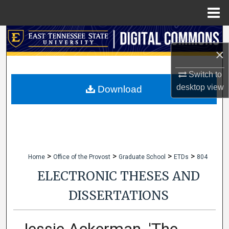
Menu
Home
Search
×
Browse Collections
Switch to
My Account
desktop
view
Download
About
Digital Commons Network™
>
>
>
>
Home
Office of the Provost
Graduate School
ETDs
804
ELECTRONIC THESES AND
DISSERTATIONS