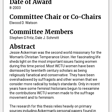
Date of Award
8-2003
Committee Chair or Co-Chairs
Elwood D. Watson
Committee Members
Stephen G Fritz, Dale J. Schmitt
Abstract
Jessie Ackerman was the second world missionary for the
Woman’s Christian Temperance Union. Her fascinating life
sheds light on the most important issues facing women
during this time period. Most WCTU women have been
dismissed by twentieth century scholars as being
religiously fanatical and conservative. They have been
overshadowed by suffragists and other women that we
consider more radical by today’s standards. Only in recent
years have some feminist historians begun to reexamine
the contributions WCTU women made to the suffrage
movement and to feminism.
The research for this thesis relies heavily on primary
sources including Ackerman’s personal papers found in