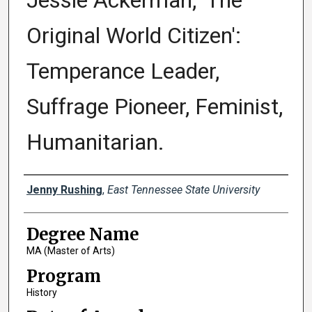
Jessie Ackerman, 'The
Original World Citizen':
Temperance Leader,
Suffrage Pioneer, Feminist,
Humanitarian.
Author
Jenny Rushing
,
East Tennessee State University
Degree Name
MA (Master of Arts)
Program
History