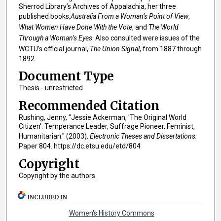
Sherrod Library’s Archives of Appalachia, her three
published books,
Australia From a Woman’s Point of View
,
What Women Have Done With the Vote
, and
The World
Through a Woman’s Eyes
. Also consulted were issues of the
WCTU’s official journal,
The Union Signal
, from 1887 through
1892.
Document Type
Thesis - unrestricted
Recommended Citation
Rushing, Jenny, "Jessie Ackerman, 'The Original World
Citizen': Temperance Leader, Suffrage Pioneer, Feminist,
Humanitarian." (2003).
Electronic Theses and Dissertations.
Paper 804. https://dc.etsu.edu/etd/804
Copyright
Copyright by the authors.
INCLUDED IN
Women's History Commons