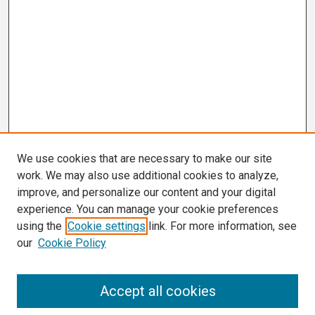
We use cookies that are necessary to make our site
work. We may also use additional cookies to analyze,
improve, and personalize our content and your digital
experience. You can manage your cookie preferences
using the
Cookie settings
link. For more information, see
our
Cookie Policy
Search
Accept all cookies