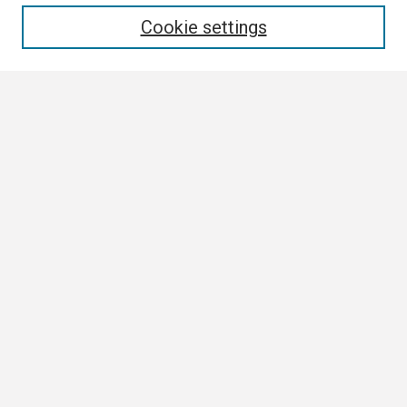
Enter search terms:
Cookie settings
Select context to search:
Advanced Search
Notify me via email or
RSS
Browse
Collections
Disciplines
Authors
Author Corner
Author FAQ
Submission Guidelines
Submit Research