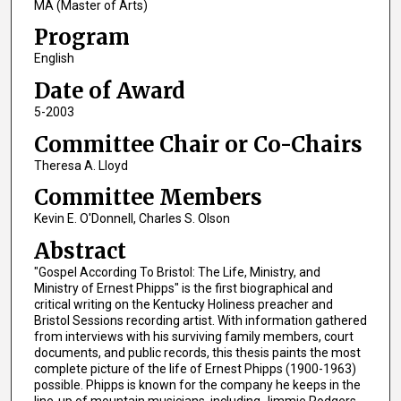
MA (Master of Arts)
Program
English
Date of Award
5-2003
Committee Chair or Co-Chairs
Theresa A. Lloyd
Committee Members
Kevin E. O'Donnell, Charles S. Olson
Abstract
"Gospel According To Bristol: The Life, Ministry, and
Ministry of Ernest Phipps" is the first biographical and
critical writing on the Kentucky Holiness preacher and
Bristol Sessions recording artist. With information gathered
from interviews with his surviving family members, court
documents, and public records, this thesis paints the most
complete picture of the life of Ernest Phipps (1900-1963)
possible. Phipps is known for the company he keeps in the
line-up of mountain musicians, including Jimmie Rodgers