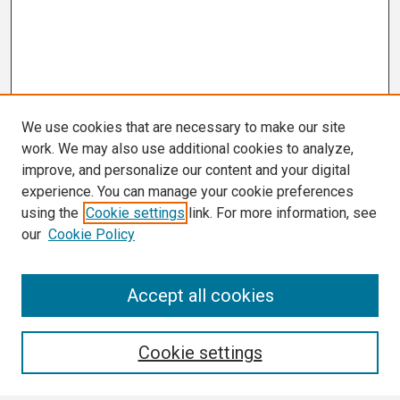
We use cookies that are necessary to make our site
work. We may also use additional cookies to analyze,
improve, and personalize our content and your digital
experience. You can manage your cookie preferences
using the
Cookie settings
link. For more information, see
our
Cookie Policy
Search
Accept all cookies
Enter search terms:
Cookie settings