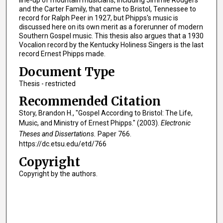
and the Carter Family, that came to Bristol, Tennessee to
record for Ralph Peer in 1927, but Phipps's music is
discussed here on its own merit as a forerunner of modern
Southern Gospel music. This thesis also argues that a 1930
Vocalion record by the Kentucky Holiness Singers is the last
record Ernest Phipps made.
Document Type
Thesis - restricted
Recommended Citation
Story, Brandon H., "Gospel According to Bristol: The Life,
Music, and Ministry of Ernest Phipps." (2003).
Electronic
Theses and Dissertations.
Paper 766.
https://dc.etsu.edu/etd/766
Copyright
Copyright by the authors.