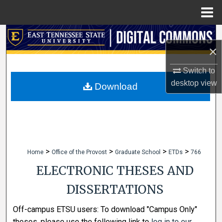
Menu
Home
Search
×
Browse Collections
Switch to
desktop
view
My Account
Download
About
Digital Commons Network™
>
>
>
>
Home
Office of the Provost
Graduate School
ETDs
766
ELECTRONIC THESES AND
DISSERTATIONS
Off-campus ETSU users: To download "Campus Only"
theses, please use the following link to
log in to our