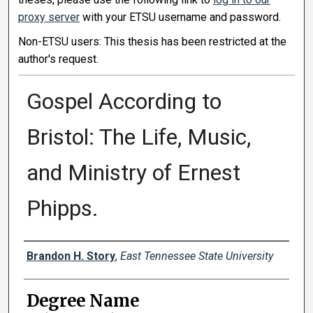
proxy server
with your ETSU username and password.
Non-ETSU users: This thesis has been restricted at the
author's request.
Gospel According to
Bristol: The Life, Music,
and Ministry of Ernest
Phipps.
Author
Brandon H. Story
,
East Tennessee State University
Degree Name