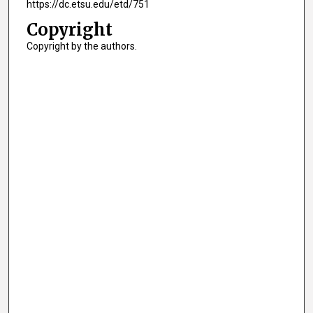
https://dc.etsu.edu/etd/751
Copyright
Copyright by the authors.