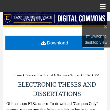
Menu
Home
Search
×
Browse Collections
Switch to
My Account
Download
desktop
view
About
Digital Commons Network™
>
>
>
>
Home
Office of the Provost
Graduate School
ETDs
751
ELECTRONIC THESES AND
DISSERTATIONS
Off-campus ETSU users: To download "Campus Only"
theses, please use the following link to
log in to our