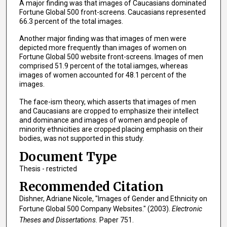
A major finding was that images of Caucasians dominated
Fortune Global 500 front-screens. Caucasians represented
66.3 percent of the total images.
Another major finding was that images of men were
depicted more frequently than images of women on
Fortune Global 500 website front-screens. Images of men
comprised 51.9 percent of the total iamges, whereas
images of women accounted for 48.1 percent of the
images.
The face-ism theory, which asserts that images of men
and Caucasians are cropped to emphasize their intellect
and dominance and images of women and people of
minority ethnicities are cropped placing emphasis on their
bodies, was not supported in this study.
Document Type
Thesis - restricted
Recommended Citation
Dishner, Adriane Nicole, "Images of Gender and Ethnicity on
Fortune Global 500 Company Websites." (2003).
Electronic
Theses and Dissertations.
Paper 751.