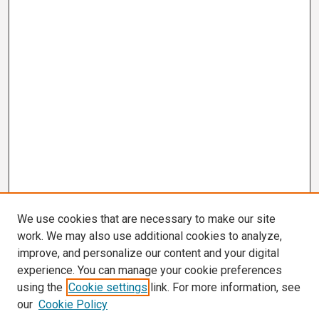
We use cookies that are necessary to make our site
work. We may also use additional cookies to analyze,
improve, and personalize our content and your digital
experience. You can manage your cookie preferences
using the
Cookie settings
link. For more information, see
our
Cookie Policy