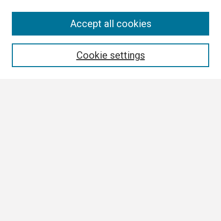
Search
Accept all cookies
Enter search terms:
Cookie settings
Select context to search:
Advanced Search
Notify me via email or
RSS
Browse
Collections
Disciplines
Authors