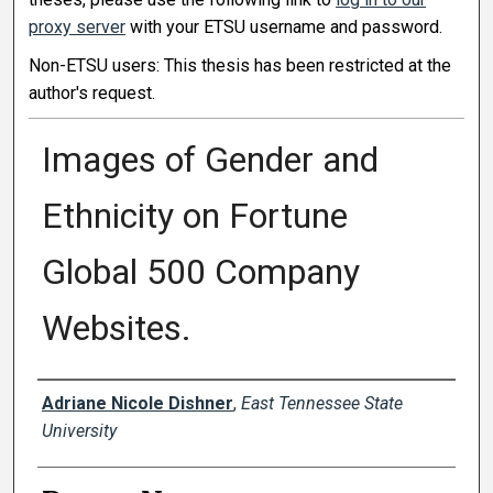
proxy server
with your ETSU username and password.
Non-ETSU users: This thesis has been restricted at the
author's request.
Images of Gender and
Ethnicity on Fortune
Global 500 Company
Websites.
Author
Adriane Nicole Dishner
,
East Tennessee State
University