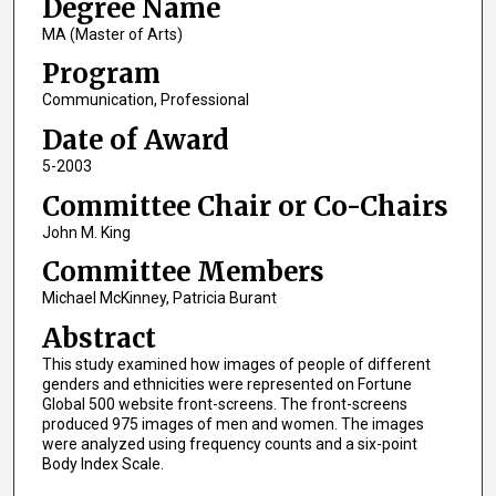
Degree Name
MA (Master of Arts)
Program
Communication, Professional
Date of Award
5-2003
Committee Chair or Co-Chairs
John M. King
Committee Members
Michael McKinney, Patricia Burant
Abstract
This study examined how images of people of different
genders and ethnicities were represented on Fortune
Global 500 website front-screens. The front-screens
produced 975 images of men and women. The images
were analyzed using frequency counts and a six-point
Body Index Scale.