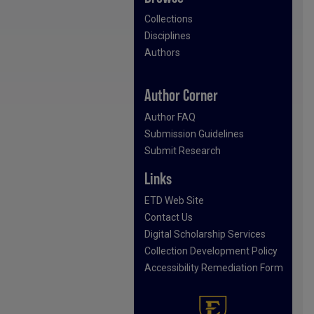
Collections
Disciplines
Authors
Author Corner
Author FAQ
Submission Guidelines
Submit Research
Links
ETD Web Site
Contact Us
Digital Scholarship Services
Collection Development Policy
Accessibility Remediation Form