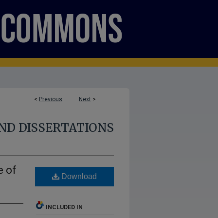
<
Previous
Next
>
ND DISSERTATIONS
e of
Download
INCLUDED IN