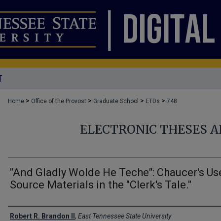
T
>
>
>
>
Home
Office of the Provost
Graduate School
ETDs
748
ELECTRONIC THESES A
"And Gladly Wolde He Teche": Chaucer's Us
Source Materials in the "Clerk's Tale."
Author
Robert R. Brandon II
,
East Tennessee State University