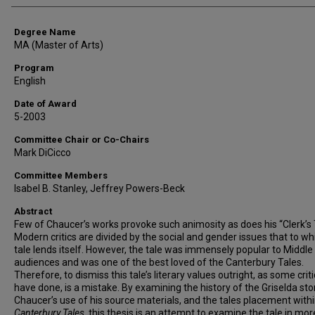
Degree Name
MA (Master of Arts)
Program
English
Date of Award
5-2003
Committee Chair or Co-Chairs
Mark DiCicco
Committee Members
Isabel B. Stanley, Jeffrey Powers-Beck
Abstract
Few of Chaucer’s works provoke such animosity as does his “Clerk’s 
Modern critics are divided by the social and gender issues that to wh
tale lends itself. However, the tale was immensely popular to Middl
audiences and was one of the best loved of the Canterbury Tales.
Therefore, to dismiss this tale’s literary values outright, as some crit
have done, is a mistake. By examining the history of the Griselda stor
Chaucer’s use of his source materials, and the tales placement withi
Canterbury Tales
, this thesis is an attempt to examine the tale in mor