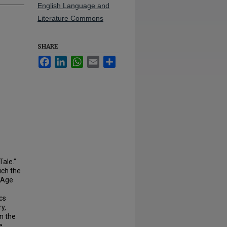
English Language and
Literature Commons
SHARE
Facebook
LinkedIn
WhatsApp
Email
Share
Tale.”
ich the
e Age
ics
y,
n the
e