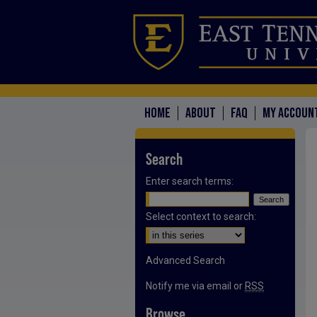
HOME
ABOUT
FAQ
MY ACCOUN
Search
Enter search terms:
Select context to search:
Advanced Search
Notify me via email or
RSS
Browse