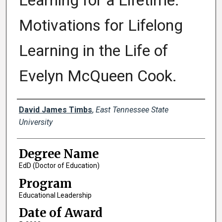
Learning for a Lifetime:
Motivations for Lifelong
Learning in the Life of
Evelyn McQueen Cook.
Author
David James Timbs
,
East Tennessee State
University
Degree Name
EdD (Doctor of Education)
Program
Educational Leadership
Date of Award