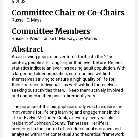
5-2003
Committee Chair or Co-Chairs
Russell O. Mays
Committee Members
Russell F. West, Louise L. MacKay, Joy Wachs
Abstract
As a growing population ventures forth into the 21
st
century, people are living longer than ever before. Recent
statistics indicate an ever-increasing adult population. With
a larger and older population, communities will find
themselves striving to ensure a high quality of life for
these persons. Individuals, as well, will find themselves
seeking out activities that will keep them actively involved
and engaged in their post-retirement years.
The purpose of this biographical study was to explore the
motivations for lifelong learning and engagement in the
life of Evelyn McQueen Cook, a seventy-five year-old
resident of Johnson County, Tennessee. Her life is
presented in the context of an educational narrative and
analyzed within the contextual and theoretical framework