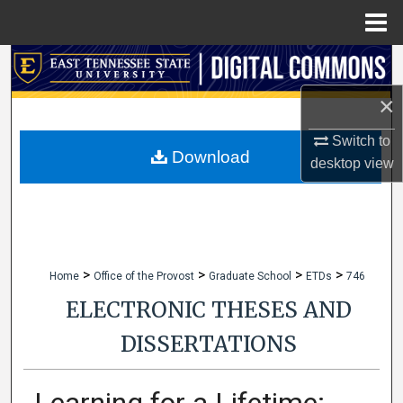
Menu
Home
Search
×
Browse Collections
Switch to
My Account
Download
desktop
view
About
Digital Commons Network™
>
>
>
>
Home
Office of the Provost
Graduate School
ETDs
746
ELECTRONIC THESES AND
DISSERTATIONS