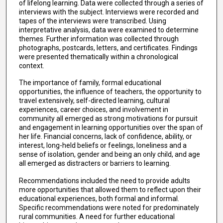
of lifelong learning. Data were collected through a series of
interviews with the subject. Interviews were recorded and
tapes of the interviews were transcribed. Using
interpretative analysis, data were examined to determine
themes. Further information was collected through
photographs, postcards, letters, and certificates. Findings
were presented thematically within a chronological
context.
The importance of family, formal educational
opportunities, the influence of teachers, the opportunity to
travel extensively, self-directed learning, cultural
experiences, career choices, and involvement in
community all emerged as strong motivations for pursuit
and engagement in learning opportunities over the span of
her life. Financial concerns, lack of confidence, ability, or
interest, long-held beliefs or feelings, loneliness and a
sense of isolation, gender and being an only child, and age
all emerged as distracters or barriers to learning.
Recommendations included the need to provide adults
more opportunities that allowed them to reflect upon their
educational experiences, both formal and informal.
Specific recommendations were noted for predominately
rural communities. A need for further educational