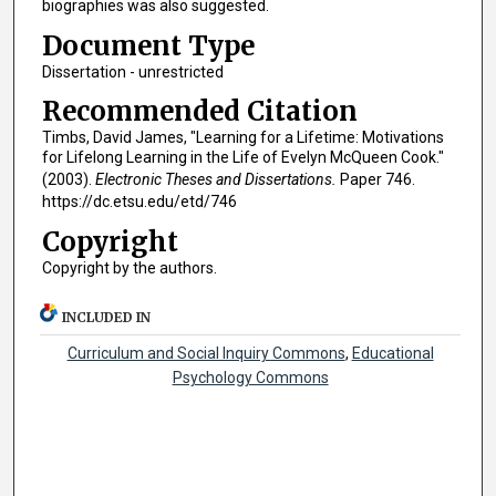
biographies was also suggested.
Document Type
Dissertation - unrestricted
Recommended Citation
Timbs, David James, "Learning for a Lifetime: Motivations
for Lifelong Learning in the Life of Evelyn McQueen Cook."
(2003).
Electronic Theses and Dissertations.
Paper 746.
https://dc.etsu.edu/etd/746
Copyright
Copyright by the authors.
INCLUDED IN
Curriculum and Social Inquiry Commons
,
Educational
Psychology Commons