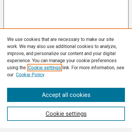
We use cookies that are necessary to make our site
work. We may also use additional cookies to analyze,
improve, and personalize our content and your digital
experience. You can manage your cookie preferences
using the
Cookie settings
link. For more information, see
our
Cookie Policy
Search
Accept all cookies
Enter search terms:
Cookie settings