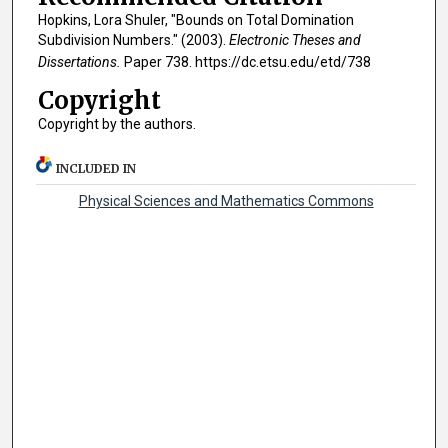
Hopkins, Lora Shuler, "Bounds on Total Domination
Subdivision Numbers." (2003).
Electronic Theses and
Dissertations.
Paper 738. https://dc.etsu.edu/etd/738
Copyright
Copyright by the authors.
INCLUDED IN
Physical Sciences and Mathematics Commons