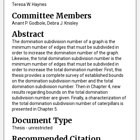
Teresa W. Haynes
Committee Members
Anant P. Godbole, Debra J. Knisley
Abstract
The domination subdivision number of a graph is the
minimum number of edges that must be subdivided in
order to increase the domination number of the graph.
Likewise, the total domination subdivision number is the
minimum number of edges that must be subdivided in
order to increase the total domination number. First, this
thesis provides a complete survey of established bounds
on the domination subdivision number and the total
domination subdivision number. Then in Chapter 4, new
results regarding bounds on the total domination
subdivision number are given. Finally, a characterization of
the total domination subdivision number of caterpillars is
presented in Chapter 5.
Document Type
Thesis - unrestricted
Recommended Citation