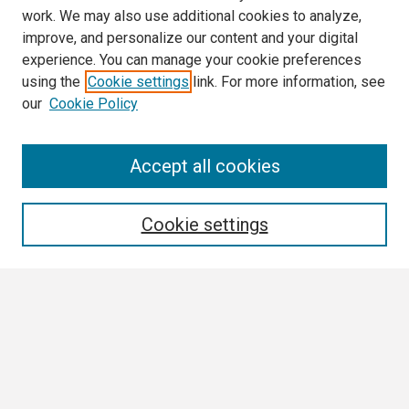
work. We may also use additional cookies to analyze,
improve, and personalize our content and your digital
experience. You can manage your cookie preferences
using the
Cookie settings
link. For more information, see
our
Cookie Policy
Search
Accept all cookies
Enter search terms:
Cookie settings
Select context to search:
Advanced Search
Notify me via email or
RSS