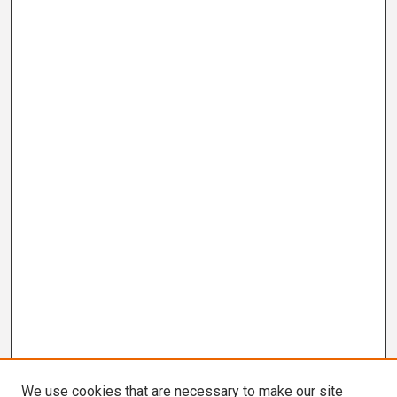
We use cookies that are necessary to make our site