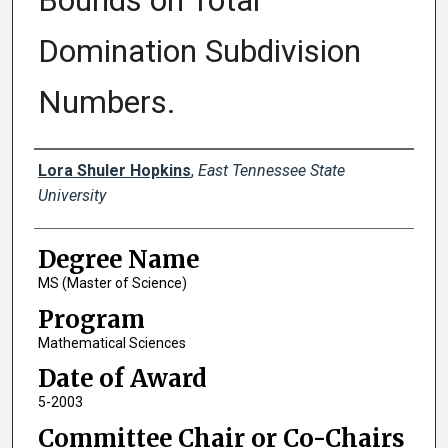
Bounds on Total
Domination Subdivision
Numbers.
Author
Lora Shuler Hopkins
,
East Tennessee State
University
Degree Name
MS (Master of Science)
Program
Mathematical Sciences
Date of Award
5-2003
Committee Chair or Co-Chairs