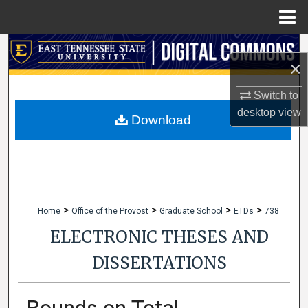
Menu
Home
Search
×
Browse Collections
Switch to
desktop
view
My Account
Download
About
Digital Commons Network™
>
>
>
>
Home
Office of the Provost
Graduate School
ETDs
738
ELECTRONIC THESES AND
DISSERTATIONS