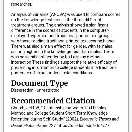
researcher.
Analysis of variance (ANOVA) was used to compare scores
on the knowledge test across the three different
treatment groups. The analysis showed a significant
difference in the scores of students in the computer-
displayed hypertext and traditional printed text groups,
with those reading traditional printed text scoring higher.
There was also a main effect for gender, with females
scoring higher on the knowledge test than males. There
was no significant gender by text display method
interaction These findings support the relative efficacy of
presenting information to college students in a traditional
printed text format under similar conditions.
Document Type
Dissertation - unrestricted
Recommended Citation
Church, Jeff W., "Relationship between Text Display
Method and College Student Short Term Knowledge
Retention during Self-Study." (2002).
Electronic Theses and
Dissertations.
Paper 727. https://dc.etsu.edu/etd/727