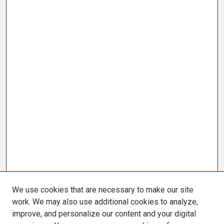
We use cookies that are necessary to make our site
work. We may also use additional cookies to analyze,
improve, and personalize our content and your digital