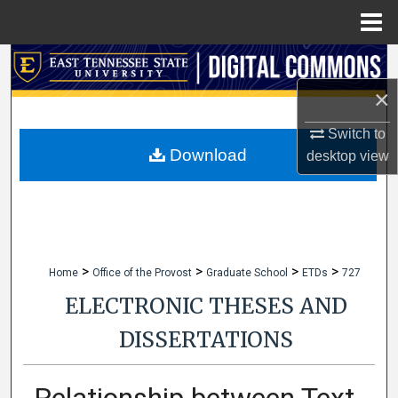
Menu
Home
Search
×
Browse Collections
Switch to
My Account
Download
desktop
view
About
Digital Commons Network™
>
>
>
>
Home
Office of the Provost
Graduate School
ETDs
727
ELECTRONIC THESES AND
DISSERTATIONS