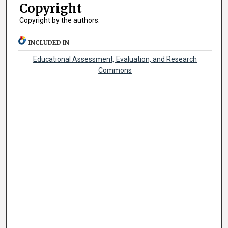
Copyright
Copyright by the authors.
INCLUDED IN
Educational Assessment, Evaluation, and Research
Commons