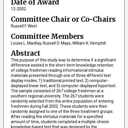
Date of Award
12-2002
Committee Chair or Co-Chairs
Russell F. West
Committee Members
Louise L. MacKay, Russell O. Mays, William K. Hemphill
Abstract
This purpose of this study was to determine if a significant
difference existed in the short-term knowledge retention
of college freshmen reading informational stimulus
materials presented through one of three different text
display modes; 1) traditional printed text, 2) computer-
displayed linear text, and 3) computer-displayed hypertext.
The sample consisted of 267 college freshmen at a
southern regional university. The 267 students were
randomly selected from the entire population of entering
freshmen during Fall 2002. These students were then
randomly assigned to one of the three treatment groups.
After reading the stimulus materials for a specified
amount of time, students completed a multiple-choice
knowledge-based test that was designed by the