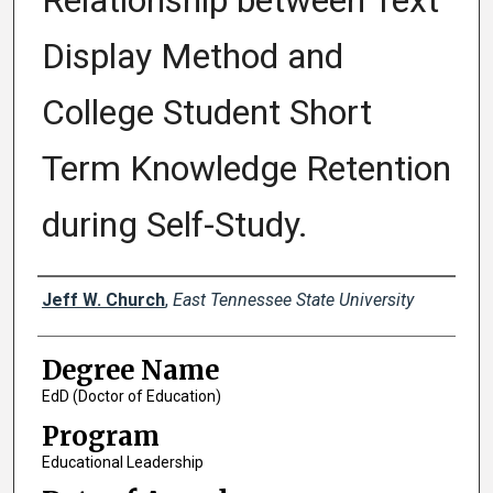
Relationship between Text
Display Method and
College Student Short
Term Knowledge Retention
during Self-Study.
Author
Jeff W. Church
,
East Tennessee State University
Degree Name
EdD (Doctor of Education)
Program
Educational Leadership