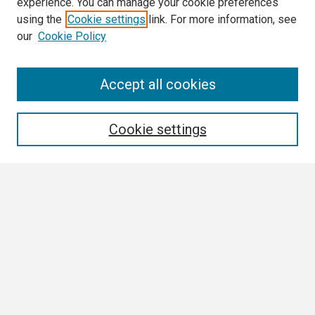
experience. You can manage your cookie preferences
using the
Cookie settings
link. For more information, see
our
Cookie Policy
Search
Accept all cookies
Enter search terms:
Cookie settings
Select context to search:
Advanced Search
Notify me via email or
RSS
Browse
Collections
Disciplines