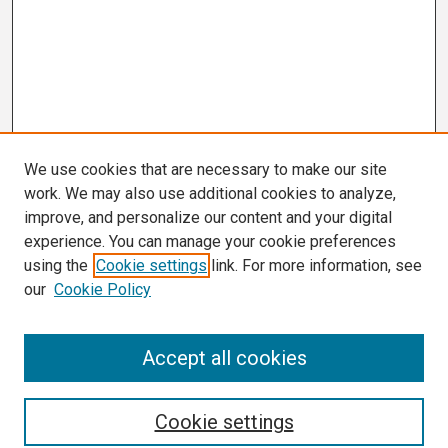
We use cookies that are necessary to make our site
work. We may also use additional cookies to analyze,
improve, and personalize our content and your digital
experience. You can manage your cookie preferences
using the
Cookie settings
link. For more information, see
our
Cookie Policy
Search
Accept all cookies
Enter search terms:
Cookie settings