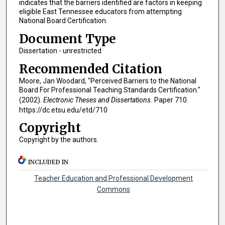
indicates that the barriers identified are factors in keeping
eligible East Tennessee educators from attempting
National Board Certification.
Document Type
Dissertation - unrestricted
Recommended Citation
Moore, Jan Woodard, "Perceived Barriers to the National
Board For Professional Teaching Standards Certification."
(2002).
Electronic Theses and Dissertations.
Paper 710.
https://dc.etsu.edu/etd/710
Copyright
Copyright by the authors.
INCLUDED IN
Teacher Education and Professional Development
Commons