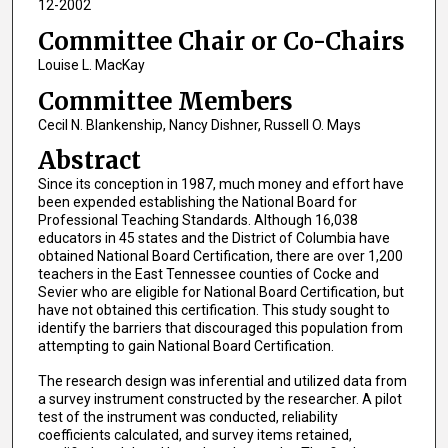
12-2002
Committee Chair or Co-Chairs
Louise L. MacKay
Committee Members
Cecil N. Blankenship, Nancy Dishner, Russell O. Mays
Abstract
Since its conception in 1987, much money and effort have
been expended establishing the National Board for
Professional Teaching Standards. Although 16,038
educators in 45 states and the District of Columbia have
obtained National Board Certification, there are over 1,200
teachers in the East Tennessee counties of Cocke and
Sevier who are eligible for National Board Certification, but
have not obtained this certification. This study sought to
identify the barriers that discouraged this population from
attempting to gain National Board Certification.
The research design was inferential and utilized data from
a survey instrument constructed by the researcher. A pilot
test of the instrument was conducted, reliability
coefficients calculated, and survey items retained,