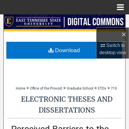
Menu
Home
Search
×
Browse Collections
Switch to
My Account
Download
desktop
view
About
Digital Commons Network™
>
>
>
>
Home
Office of the Provost
Graduate School
ETDs
710
ELECTRONIC THESES AND
DISSERTATIONS