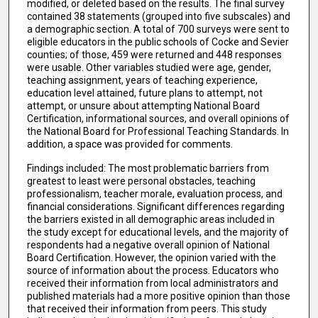
modified, or deleted based on the results. The final survey
contained 38 statements (grouped into five subscales) and
a demographic section. A total of 700 surveys were sent to
eligible educators in the public schools of Cocke and Sevier
counties; of those, 459 were returned and 448 responses
were usable. Other variables studied were age, gender,
teaching assignment, years of teaching experience,
education level attained, future plans to attempt, not
attempt, or unsure about attempting National Board
Certification, informational sources, and overall opinions of
the National Board for Professional Teaching Standards. In
addition, a space was provided for comments.
Findings included: The most problematic barriers from
greatest to least were personal obstacles, teaching
professionalism, teacher morale, evaluation process, and
financial considerations. Significant differences regarding
the barriers existed in all demographic areas included in
the study except for educational levels, and the majority of
respondents had a negative overall opinion of National
Board Certification. However, the opinion varied with the
source of information about the process. Educators who
received their information from local administrators and
published materials had a more positive opinion than those
that received their information from peers. This study