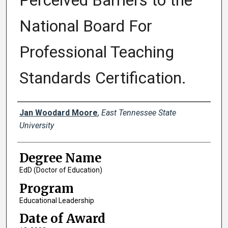
Perceived Barriers to the
National Board For
Professional Teaching
Standards Certification.
Author
Jan Woodard Moore
,
East Tennessee State
University
Degree Name
EdD (Doctor of Education)
Program
Educational Leadership
Date of Award