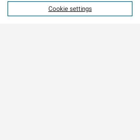
Cookie settings
Select context to search:
Advanced Search
Notify me via email or
RSS
Browse
Collections
Disciplines
Authors
Author Corner
Author FAQ
Submission Guidelines
Submit Research