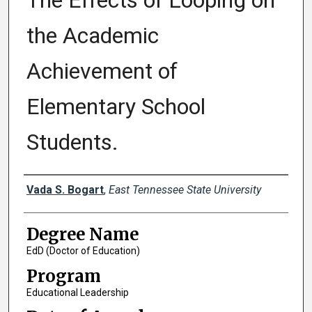
The Effects of Looping on
the Academic
Achievement of
Elementary School
Students.
Author
Vada S. Bogart
,
East Tennessee State University
Degree Name
EdD (Doctor of Education)
Program
Educational Leadership