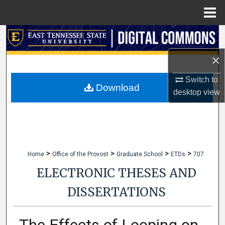
Menu
Home
Search
×
Browse Collections
Switch to
My Account
Download
desktop
view
About
Digital Commons Network™
>
>
>
>
Home
Office of the Provost
Graduate School
ETDs
707
ELECTRONIC THESES AND
DISSERTATIONS