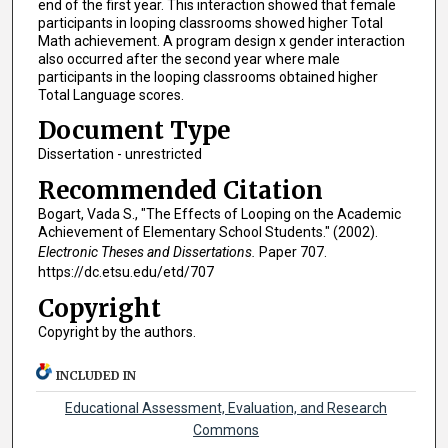
end of the first year. This interaction showed that female
participants in looping classrooms showed higher Total
Math achievement. A program design x gender interaction
also occurred after the second year where male
participants in the looping classrooms obtained higher
Total Language scores.
Document Type
Dissertation - unrestricted
Recommended Citation
Bogart, Vada S., "The Effects of Looping on the Academic
Achievement of Elementary School Students." (2002).
Electronic Theses and Dissertations.
Paper 707.
https://dc.etsu.edu/etd/707
Copyright
Copyright by the authors.
INCLUDED IN
Educational Assessment, Evaluation, and Research
Commons