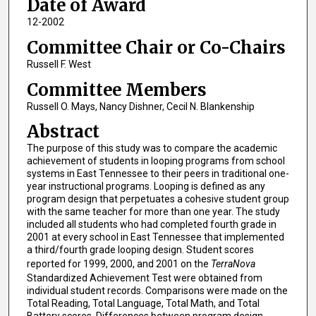
Date of Award
12-2002
Committee Chair or Co-Chairs
Russell F. West
Committee Members
Russell O. Mays, Nancy Dishner, Cecil N. Blankenship
Abstract
The purpose of this study was to compare the academic
achievement of students in looping programs from school
systems in East Tennessee to their peers in traditional one-
year instructional programs. Looping is defined as any
program design that perpetuates a cohesive student group
with the same teacher for more than one year. The study
included all students who had completed fourth grade in
2001 at every school in East Tennessee that implemented
a third/fourth grade looping design. Student scores
reported for 1999, 2000, and 2001 on the
TerraNova
Standardized Achievement Test were obtained from
individual student records. Comparisons were made on the
Total Reading, Total Language, Total Math, and Total