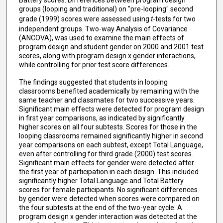
Battery scores. Differences between program design
groups (looping and traditional) on "pre-looping" second
grade (1999) scores were assessed using
t
-tests for two
independent groups. Two-way Analysis of Covariance
(ANCOVA), was used to examine the main effects of
program design and student gender on 2000 and 2001 test
scores, along with program design x gender interactions,
while controlling for prior test score differences.
The findings suggested that students in looping
classrooms benefited academically by remaining with the
same teacher and classmates for two successive years.
Significant main effects were detected for program design
in first year comparisons, as indicated by significantly
higher scores on all four subtests. Scores for those in the
looping classrooms remained significantly higher in second
year comparisons on each subtest, except Total Language,
even after controlling for third grade (2000) test scores.
Significant main effects for gender were detected after
the first year of participation in each design. This included
significantly higher Total Language and Total Battery
scores for female participants. No significant differences
by gender were detected when scores were compared on
the four subtests at the end of the two-year cycle. A
program design x gender interaction was detected at the