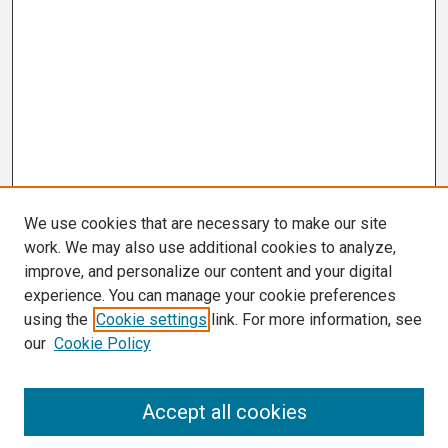
We use cookies that are necessary to make our site
work. We may also use additional cookies to analyze,
improve, and personalize our content and your digital
experience. You can manage your cookie preferences
using the
Cookie settings
link. For more information, see
our
Cookie Policy
Search
Accept all cookies
Enter search terms: