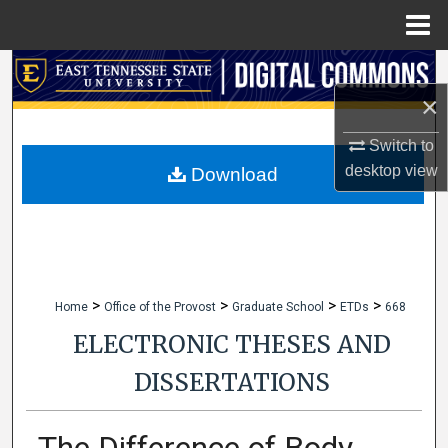
Menu
Home
Search
×
Browse Collections
Switch to
My Account
desktop
view
Download
About
Digital Commons Network™
>
>
>
>
Home
Office of the Provost
Graduate School
ETDs
668
ELECTRONIC THESES AND
DISSERTATIONS