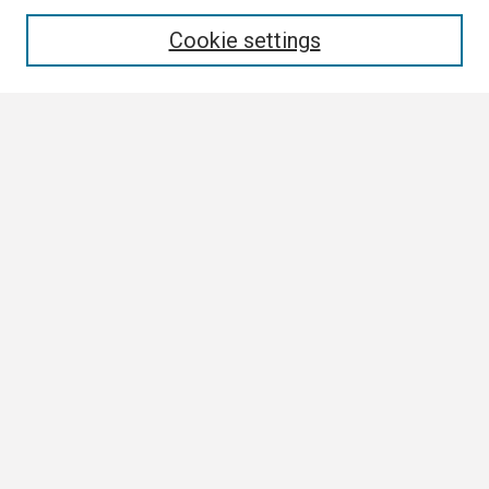
Enter search terms:
Cookie settings
Select context to search:
Advanced Search
Notify me via email or
RSS
Browse
Collections
Disciplines
Authors
Author Corner
Author FAQ
Submission Guidelines