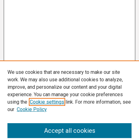
We use cookies that are necessary to make our site
work. We may also use additional cookies to analyze,
improve, and personalize our content and your digital
experience. You can manage your cookie preferences
using the
Cookie settings
link. For more information, see
our
Cookie Policy
Search
Accept all cookies