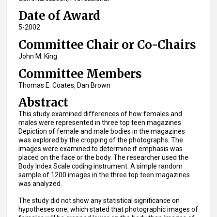
Date of Award
5-2002
Committee Chair or Co-Chairs
John M. King
Committee Members
Thomas E. Coates, Dan Brown
Abstract
This study examined differences of how females and
males were represented in three top teen magazines.
Depiction of female and male bodies in the magazines
was explored by the cropping of the photographs. The
images were examined to determine if emphasis was
placed on the face or the body. The researcher used the
Body Index Scale coding instrument. A simple random
sample of 1200 images in the three top teen magazines
was analyzed.
The study did not show any statistical significance on
hypotheses one, which stated that photographic images of