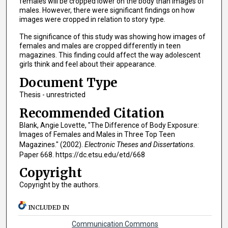
females will be cropped lower on the body than images of
males. However, there were significant findings on how
images were cropped in relation to story type.
The significance of this study was showing how images of
females and males are cropped differently in teen
magazines. This finding could affect the way adolescent
girls think and feel about their appearance.
Document Type
Thesis - unrestricted
Recommended Citation
Blank, Angie Lovette, "The Difference of Body Exposure:
Images of Females and Males in Three Top Teen
Magazines." (2002).
Electronic Theses and Dissertations.
Paper 668. https://dc.etsu.edu/etd/668
Copyright
Copyright by the authors.
INCLUDED IN
Communication Commons