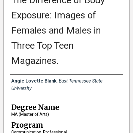
The Difference of Body
Exposure: Images of
Females and Males in
Three Top Teen
Magazines.
Author
Angie Lovette Blank
,
East Tennessee State
University
Degree Name
MA (Master of Arts)
Program
Communication, Professional