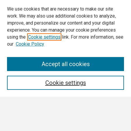
We use cookies that are necessary to make our site
work. We may also use additional cookies to analyze,
improve, and personalize our content and your digital
experience. You can manage your cookie preferences
using the
Cookie settings
link. For more information, see
our
Cookie Policy
Search
Accept all cookies
Enter search terms:
Cookie settings
Select context to search:
Advanced Search
Notify me via email or
RSS