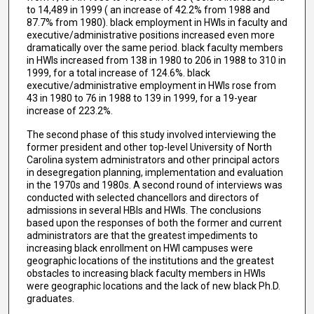
to 14,489 in 1999 ( an increase of 42.2% from 1988 and
87.7% from 1980). black employment in HWIs in faculty and
executive/administrative positions increased even more
dramatically over the same period. black faculty members
in HWIs increased from 138 in 1980 to 206 in 1988 to 310 in
1999, for a total increase of 124.6%. black
executive/administrative employment in HWIs rose from
43 in 1980 to 76 in 1988 to 139 in 1999, for a 19-year
increase of 223.2%.
The second phase of this study involved interviewing the
former president and other top-level University of North
Carolina system administrators and other principal actors
in desegregation planning, implementation and evaluation
in the 1970s and 1980s. A second round of interviews was
conducted with selected chancellors and directors of
admissions in several HBIs and HWIs. The conclusions
based upon the responses of both the former and current
administrators are that the greatest impediments to
increasing black enrollment on HWI campuses were
geographic locations of the institutions and the greatest
obstacles to increasing black faculty members in HWIs
were geographic locations and the lack of new black Ph.D.
graduates.