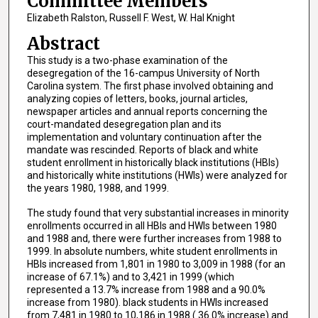
Committee Members
Elizabeth Ralston, Russell F. West, W. Hal Knight
Abstract
This study is a two-phase examination of the
desegregation of the 16-campus University of North
Carolina system. The first phase involved obtaining and
analyzing copies of letters, books, journal articles,
newspaper articles and annual reports concerning the
court-mandated desegregation plan and its
implementation and voluntary continuation after the
mandate was rescinded. Reports of black and white
student enrollment in historically black institutions (HBIs)
and historically white institutions (HWIs) were analyzed for
the years 1980, 1988, and 1999.
The study found that very substantial increases in minority
enrollments occurred in all HBIs and HWIs between 1980
and 1988 and, there were further increases from 1988 to
1999. In absolute numbers, white student enrollments in
HBIs increased from 1,801 in 1980 to 3,009 in 1988 (for an
increase of 67.1%) and to 3,421 in 1999 (which
represented a 13.7% increase from 1988 and a 90.0%
increase from 1980). black students in HWIs increased
from 7,481 in 1980 to 10,186 in 1988 ( 36.0% increase) and