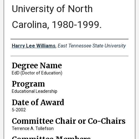
University of North
Carolina, 1980-1999.
Author
Harry Lee Williams
,
East Tennessee State University
Degree Name
EdD (Doctor of Education)
Program
Educational Leadership
Date of Award
5-2002
Committee Chair or Co-Chairs
Terrence A. Tollefson