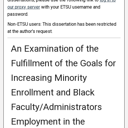
our proxy server
with your ETSU username and
password.
Non-ETSU users: This dissertation has been restricted
at the author's request.
An Examination of the
Fulfillment of the Goals for
Increasing Minority
Enrollment and Black
Faculty/Administrators
Employment in the