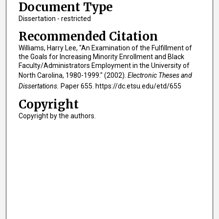
Document Type
Dissertation - restricted
Recommended Citation
Williams, Harry Lee, "An Examination of the Fulfillment of
the Goals for Increasing Minority Enrollment and Black
Faculty/Administrators Employment in the University of
North Carolina, 1980-1999." (2002).
Electronic Theses and
Dissertations.
Paper 655. https://dc.etsu.edu/etd/655
Copyright
Copyright by the authors.