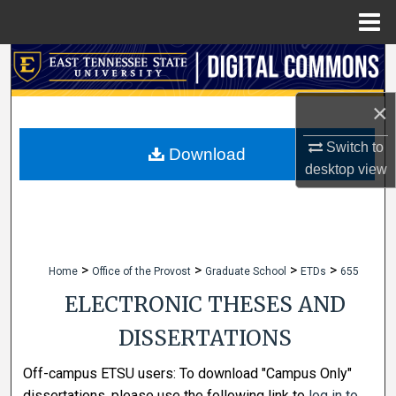
Menu
Home
Search
Browse Collections
×
Switch to
My Account
Download
desktop
view
About
Digital Commons Network™
>
>
>
>
Home
Office of the Provost
Graduate School
ETDs
655
ELECTRONIC THESES AND
DISSERTATIONS
Off-campus ETSU users: To download "Campus Only"
dissertations, please use the following link to
log in to