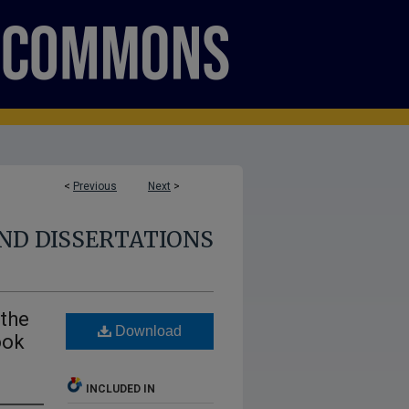
<
Previous
Next
>
ND DISSERTATIONS
 the
Download
ook
INCLUDED IN