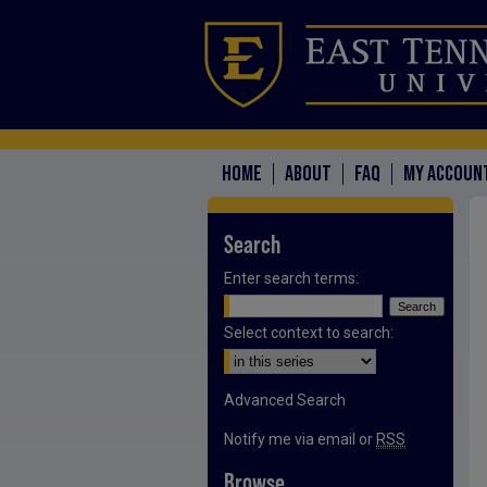
HOME
ABOUT
FAQ
MY ACCOUN
Search
Enter search terms:
Select context to search:
Advanced Search
Notify me via email or
RSS
Browse