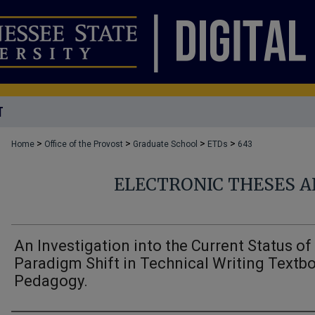
T
>
>
>
>
Home
Office of the Provost
Graduate School
ETDs
643
ELECTRONIC THESES A
An Investigation into the Current Status of
Paradigm Shift in Technical Writing Textb
Pedagogy.