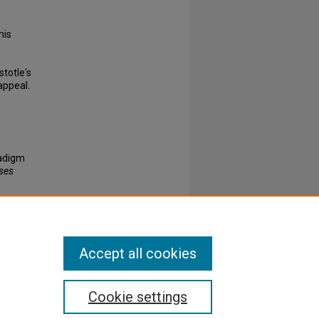
his
stotle's
appeal.
radigm
eses
Accept all cookies
Cookie settings