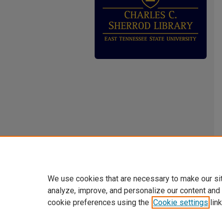
We use cookies that are necessary to make our si
analyze, improve, and personalize our content and
cookie preferences using the
Cookie settings
link