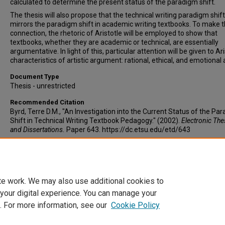
calculated to determine the present status of the paradigm shift.
The thesis will also propose that the technical writing paradigm shift
mirrors the paradigm shift in academic writing textbooks. To make t
connection, the rhetoric of Aristotle will be employed to show that
textbooks, whether they are academic or technical, are essentially
argumentative. In light of this, particular attention will be given to Ari
characteristics of artistic argument: rational, ethical, and emotional 
Document Type
Thesis - unrestricted
Recommended Citation
Byrd, Terre D.M., "An Investigation into the Current Status of the Pa
Shift in Technical Writing Textbook Pedagogy." (2002).
Electronic Th
and Dissertations.
Paper 643. https://dc.etsu.edu/etd/643
Copyright
Copyright by the authors.
te work. We may also use additional cookies to
 your digital experience. You can manage your
. For more information, see our
Cookie Policy
Home
|
About
|
FAQ
|
My Account
|
Accessibility Statement