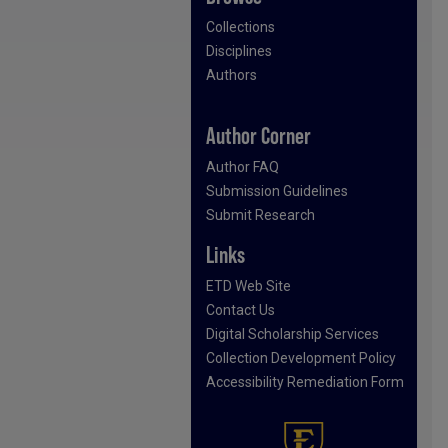
Collections
Disciplines
Authors
Author Corner
Author FAQ
Submission Guidelines
Submit Research
Links
ETD Web Site
Contact Us
Digital Scholarship Services
Collection Development Policy
Accessibility Remediation Form