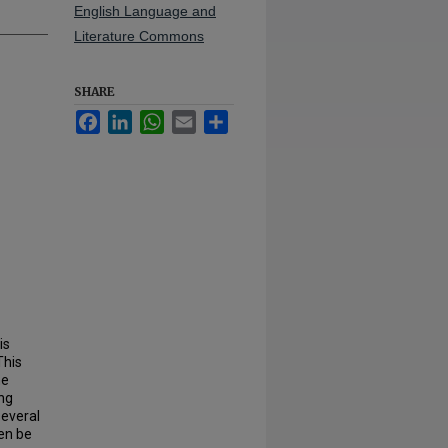
English Language and
Literature Commons
SHARE
Facebook
LinkedIn
WhatsApp
Email
Share
is
This
he
ing
several
hen be