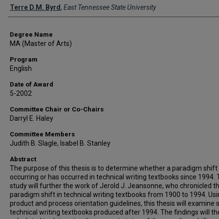
Author
Terre D.M. Byrd
,
East Tennessee State University
Degree Name
MA (Master of Arts)
Program
English
Date of Award
5-2002
Committee Chair or Co-Chairs
Darryl E. Haley
Committee Members
Judith B. Slagle, Isabel B. Stanley
Abstract
The purpose of this thesis is to determine whether a paradigm shift 
occurring or has occurred in technical writing textbooks since 1994. 
study will further the work of Jerold J. Jeansonne, who chronicled t
paradigm shift in technical writing textbooks from 1900 to 1994. Us
product and process orientation guidelines, this thesis will examine 
technical writing textbooks produced after 1994. The findings will t