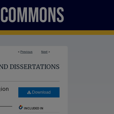
<
Previous
Next
>
ND DISSERTATIONS
gion
Download
INCLUDED IN