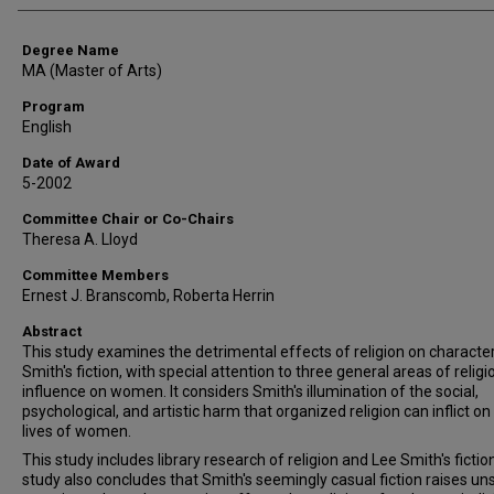
Degree Name
MA (Master of Arts)
Program
English
Date of Award
5-2002
Committee Chair or Co-Chairs
Theresa A. Lloyd
Committee Members
Ernest J. Branscomb, Roberta Herrin
Abstract
This study examines the detrimental effects of religion on character
Smith's fiction, with special attention to three general areas of religi
influence on women. It considers Smith's illumination of the social,
psychological, and artistic harm that organized religion can inflict on
lives of women.
This study includes library research of religion and Lee Smith's fictio
study also concludes that Smith's seemingly casual fiction raises uns