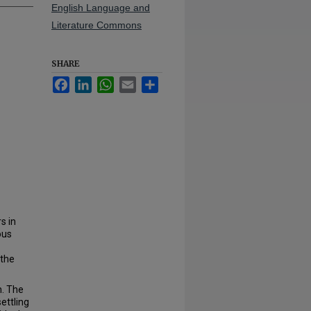
English Language and
Literature Commons
SHARE
Facebook
LinkedIn
WhatsApp
Email
Share
s in
ous
 the
n. The
ettling