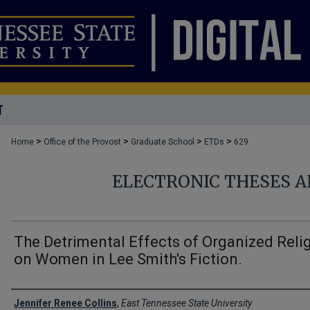
T
>
>
>
>
Home
Office of the Provost
Graduate School
ETDs
629
ELECTRONIC THESES A
The Detrimental Effects of Organized Reli
on Women in Lee Smith's Fiction.
Author
Jennifer Renee Collins
,
East Tennessee State University