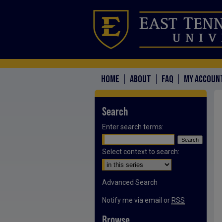
HOME
ABOUT
FAQ
MY ACCOUN
Search
Enter search terms:
Select context to search:
Advanced Search
Notify me via email or
RSS
Browse