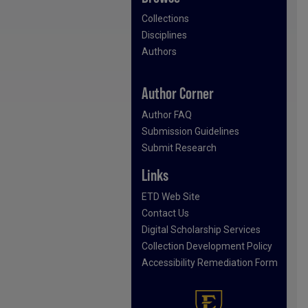
Collections
Disciplines
Authors
Author Corner
Author FAQ
Submission Guidelines
Submit Research
Links
ETD Web Site
Contact Us
Digital Scholarship Services
Collection Development Policy
Accessibility Remediation Form