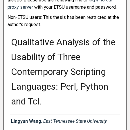
proxy server
with your ETSU username and password.
Non-ETSU users: This thesis has been restricted at the
author's request.
Qualitative Analysis of the
Usability of Three
Contemporary Scripting
Languages: Perl, Python
and Tcl.
Author
Lingyun Wang
,
East Tennessee State University