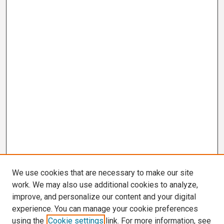
We use cookies that are necessary to make our site
work. We may also use additional cookies to analyze,
improve, and personalize our content and your digital
experience. You can manage your cookie preferences
using the
Cookie settings
link. For more information, see