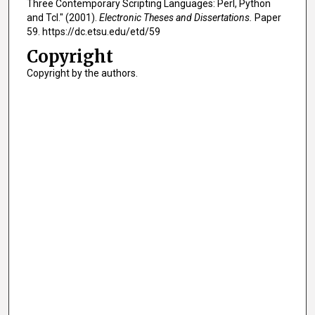
Three Contemporary Scripting Languages: Perl, Python
and Tcl." (2001).
Electronic Theses and Dissertations.
Paper
59. https://dc.etsu.edu/etd/59
Copyright
Copyright by the authors.