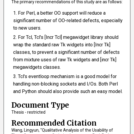
The primary recommendations of this study are as follows:
For Perl, a better OO support will reduce a
significant number of OO-related defects, especially
to new users.
For Tcl, Tcl's [Incr Tcl] megawidget library should
wrap the standard raw Tk widgets into [Incr Tk]
classes, to prevent a significant number of defects
from mixture uses of raw Tk widgets and [incr Tk]
megawidgets classes.
Tcl's eventloop mechanism is a good model for
handling non-blocking sockets and I/Os. Both Perl
and Python should also provide such an easy model.
Document Type
Thesis - restricted
Recommended Citation
Wang, Lingyun, "Qualitative Analysis of the Usability of