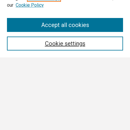
our
Cookie Policy
Search
Accept all cookies
Enter search terms:
Cookie settings
Select context to search:
Advanced Search
Notify me via email or
RSS
Browse
Collections
Disciplines
Authors