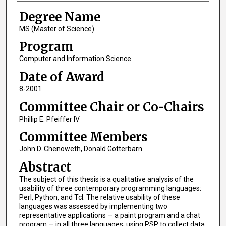
Degree Name
MS (Master of Science)
Program
Computer and Information Science
Date of Award
8-2001
Committee Chair or Co-Chairs
Phillip E. Pfeiffer IV
Committee Members
John D. Chenoweth, Donald Gotterbarn
Abstract
The subject of this thesis is a qualitative analysis of the
usability of three contemporary programming languages:
Perl, Python, and Tcl. The relative usability of these
languages was assessed by implementing two
representative applications — a paint program and a chat
program — in all three languages; using PSP to collect data