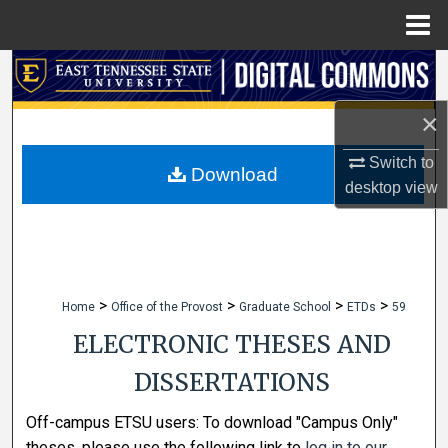
Menu
Home
Search
×
Browse Collections
Switch to
My Account
Download
desktop
view
About
Digital Commons Network™
>
>
>
>
Home
Office of the Provost
Graduate School
ETDs
59
ELECTRONIC THESES AND
DISSERTATIONS
Off-campus ETSU users: To download "Campus Only"
theses, please use the following link to
log in to our