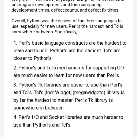
on program development; and then comparing
development times, defect counts, and defect fix times.
Overall, Python was the easiest of the three languages to
use, especially for new users. Perl is the hardest, and Tcl is
somewhere between. Specifically,
Perl's basic language constructs are the hardest to
learn and to use. Python's are the easiest. Tcl's are
closer to Python's.
Python's and Tcl's mechanisms for supporting OO
are much easier to learn for new users than Perl's.
Python's Tk libraries are easier to use than Perl's
and Tcl's. Tcl's [Incr Widget] (megawidgets) library is
by far the hardest to master. Perl's Tk library is
somewhere in between.
Perl's I/O and Socket libraries are much harder to
use than Python's and Tcl's.