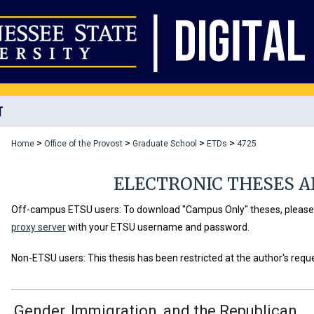
T
>
>
>
>
Home
Office of the Provost
Graduate School
ETDs
4725
ELECTRONIC THESES A
Off-campus ETSU users: To download "Campus Only" theses, please u
proxy server
with your ETSU username and password.
Non-ETSU users: This thesis has been restricted at the author's requ
Gender, Immigration, and the Republican