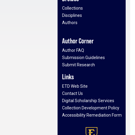
Collections
Disciplines
Authors
Author Corner
Author FAQ
Submission Guidelines
Submit Research
Links
ETD Web Site
Contact Us
Digital Scholarship Services
Collection Development Policy
Accessibility Remediation Form