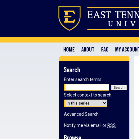
HOME
ABOUT
FAQ
MY ACCOUN
Search
Enter search terms:
Select context to search:
Advanced Search
Notify me via email or
RSS
Browse