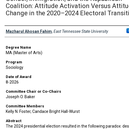
Coalition: Attitude Activation Versus Attit
Change in the 2020–2024 Electoral Transit
Author
Mazharul Ahosan Fahim
,
East Tennessee State University
Degree Name
MA (Master of Arts)
Program
Sociology
Date of Award
8-2026
Committee Chair or Co-Chairs
Joseph O. Baker
Committee Members
Kelly N. Foster, Candace Bright Hall-Wurst
Abstract
The 2024 presidential election resulted in the following paradox: des