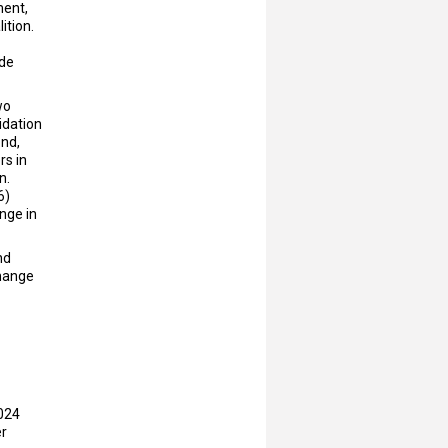
ment,
ition.
ude
wo
idation
ond,
rs in
n.
6)
ange in
nd
change
2024
r