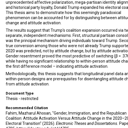
unprecedented affective polarization, mega-partisan identity align
and historical party loyalty, Donald Trump expanded his electoral coal
This thesis aims to demonstrate how this seemingly paradoxical
phenomenon can be accounted for by distinguishing between attit
change and attitude activation.
The results suggest that Trump's coalition expansion occurred via t
separate, independent mechanisms. First, structural partisan consol
was the principal mechanism driving individuals toward Trump. Sec
true conversion among those who were not already Trump supporte
2020 was predicted, not by attitude change, but by attitude activatio
Gender resentment proved the most predictive of switching (β = .37
while having no significant relationship to within-person attitude ch
the first difference model – indicating attitude activation.
Methodologically, this thesis suggests that longitudinal panel data a
within-person designs are prerequisites for disentangling attitude 
from attitude activation.
Document Type
Thesis - restricted
Recommended Citation
Fahim, Mazharul Ahosan, "Gender, Immigration, and the Republican
Coalition: Attitude Activation Versus Attitude Change in the 2020–
Electoral Transition" (2026).
Electronic Theses and Dissertations.
Pape