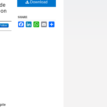
Download
ude
ion
SHARE
Facebook
LinkedIn
WhatsApp
Email
Share
Follow
pite