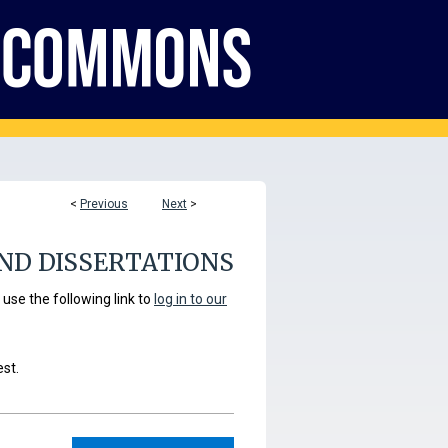
<
Previous
Next
>
ND DISSERTATIONS
se the following link to
log in to our
est.