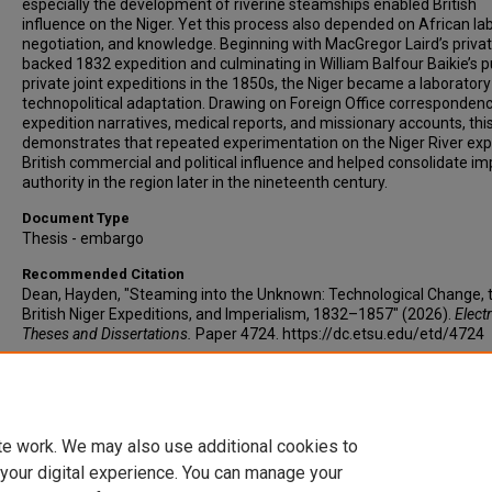
especially the development of riverine steamships enabled British
influence on the Niger. Yet this process also depended on African lab
negotiation, and knowledge. Beginning with MacGregor Laird’s privat
backed 1832 expedition and culminating in William Balfour Baikie’s p
private joint expeditions in the 1850s, the Niger became a laboratory
technopolitical adaptation. Drawing on Foreign Office correspondenc
expedition narratives, medical reports, and missionary accounts, thi
demonstrates that repeated experimentation on the Niger River ex
British commercial and political influence and helped consolidate im
authority in the region later in the nineteenth century.
Document Type
Thesis - embargo
Recommended Citation
Dean, Hayden, "Steaming into the Unknown: Technological Change, 
British Niger Expeditions, and Imperialism, 1832–1857" (2026).
Elect
Theses and Dissertations.
Paper 4724. https://dc.etsu.edu/etd/4724
Copyright
Copyright 2026 by Hayden I. Dean.
te work. We may also use additional cookies to
 your digital experience. You can manage your