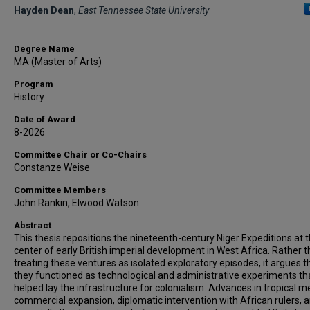
Author
Hayden Dean
,
East Tennessee State University
Degree Name
MA (Master of Arts)
Program
History
Date of Award
8-2026
Committee Chair or Co-Chairs
Constanze Weise
Committee Members
John Rankin, Elwood Watson
Abstract
This thesis repositions the nineteenth-century Niger Expeditions at 
center of early British imperial development in West Africa. Rather 
treating these ventures as isolated exploratory episodes, it argues t
they functioned as technological and administrative experiments th
helped lay the infrastructure for colonialism. Advances in tropical m
commercial expansion, diplomatic intervention with African rulers, 