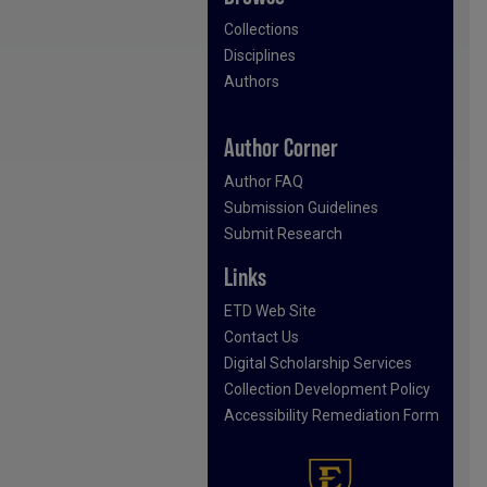
Collections
Disciplines
Authors
Author Corner
Author FAQ
Submission Guidelines
Submit Research
Links
ETD Web Site
Contact Us
Digital Scholarship Services
Collection Development Policy
Accessibility Remediation Form