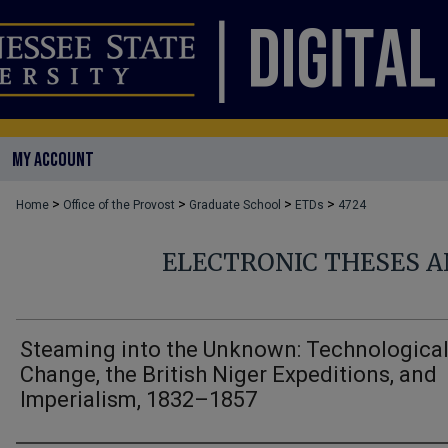
MY ACCOUNT
>
>
>
>
Home
Office of the Provost
Graduate School
ETDs
4724
ELECTRONIC THESES A
Steaming into the Unknown: Technologica
Change, the British Niger Expeditions, and
Imperialism, 1832–1857