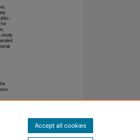
or,
ely
ublic-
 for
e,
s study
panded
perial
the
ronic
Accept all cookies