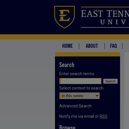
HOME
ABOUT
FAQ
Search
Enter search terms:
Select context to search:
Advanced Search
Notify me via email or
RSS
Browse