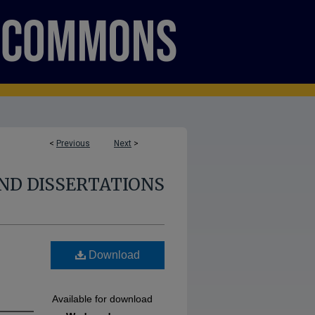
<
Previous
Next
>
ND DISSERTATIONS
l
Download
Available for download