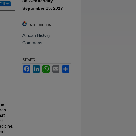
on
Wednesday,
Follow
September 15, 2027
INCLUDED IN
African History
Commons
SHARE
Facebook
LinkedIn
WhatsApp
Email
Share
the
than
hat
at
edicine,
and