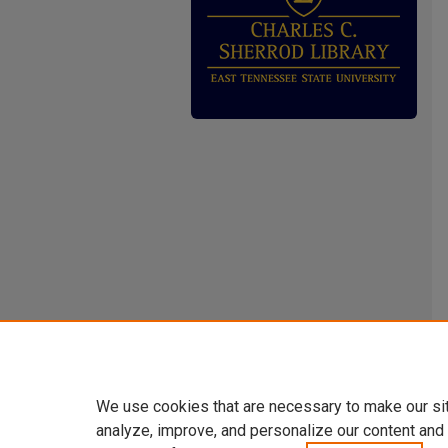
We use cookies that are necessary to make our si
analyze, improve, and personalize our content and