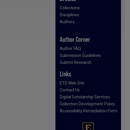
Collections
Disciplines
Authors
Author Corner
Author FAQ
Submission Guidelines
Submit Research
Links
ETD Web Site
Contact Us
Digital Scholarship Services
Collection Development Policy
Accessibility Remediation Form