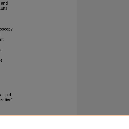
y and
ults
roscopy
g
nt
s
he
d
ve
 Lipid
zation"