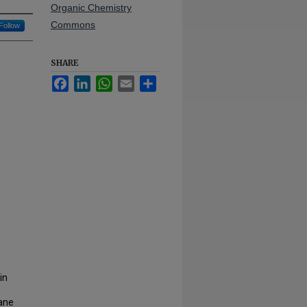
Organic Chemistry
Commons
Follow
SHARE
Facebook
LinkedIn
WhatsApp
Email
Share
in
rane