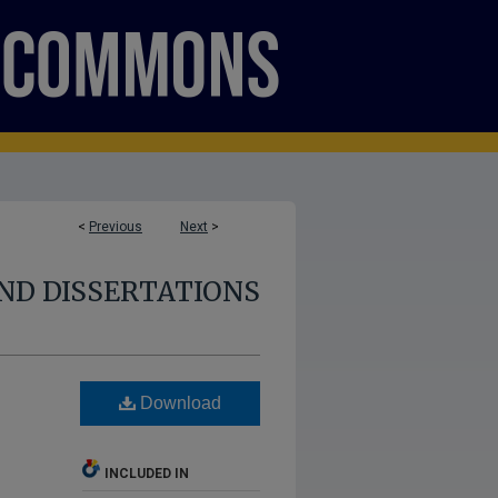
<
Previous
Next
>
ND DISSERTATIONS
Download
INCLUDED IN