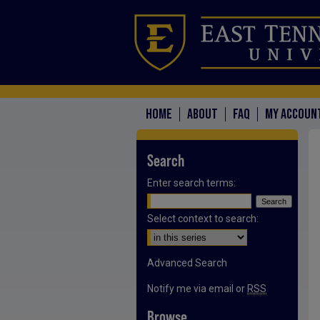
HOME
ABOUT
FAQ
MY ACCOUN
Search
Enter search terms:
Select context to search:
Advanced Search
Notify me via email or
RSS
Browse