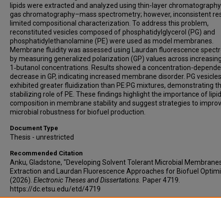
lipids were extracted and analyzed using thin-layer chromatograph
gas chromatography–mass spectrometry; however, inconsistent res
limited compositional characterization. To address this problem,
reconstituted vesicles composed of phosphatidylglycerol (PG) and
phosphatidylethanolamine (PE) were used as model membranes.
Membrane fluidity was assessed using Laurdan fluorescence spect
by measuring generalized polarization (GP) values across increasin
1‑butanol concentrations. Results showed a concentration-depende
decrease in GP, indicating increased membrane disorder. PG vesicle
exhibited greater fluidization than PE:PG mixtures, demonstrating t
stabilizing role of PE. These findings highlight the importance of lipi
composition in membrane stability and suggest strategies to impro
microbial robustness for biofuel production.
Document Type
Thesis - unrestricted
Recommended Citation
Anku, Gladstone, "Developing Solvent Tolerant Microbial Membranes:
Extraction and Laurdan Fluorescence Approaches for Biofuel Optimi
(2026).
Electronic Theses and Dissertations.
Paper 4719.
https://dc.etsu.edu/etd/4719
Copyright
Copyright by the authors.