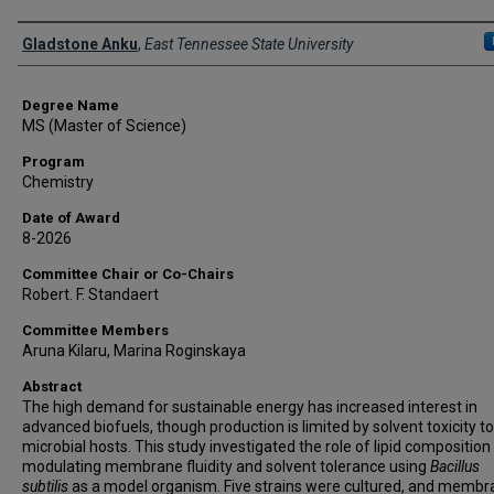
Author
Gladstone Anku
,
East Tennessee State University
Degree Name
MS (Master of Science)
Program
Chemistry
Date of Award
8-2026
Committee Chair or Co-Chairs
Robert. F. Standaert
Committee Members
Aruna Kilaru, Marina Roginskaya
Abstract
The high demand for sustainable energy has increased interest in
advanced biofuels, though production is limited by solvent toxicity to
microbial hosts. This study investigated the role of lipid composition 
modulating membrane fluidity and solvent tolerance using
Bacillus
subtilis
as a model organism. Five strains were cultured, and memb