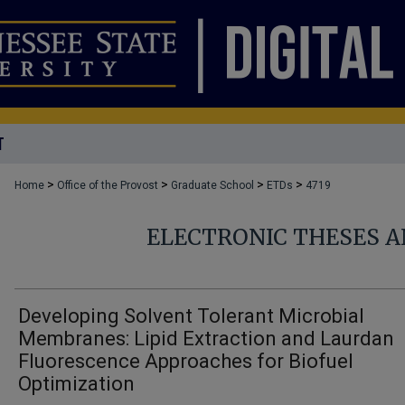
T
>
>
>
>
Home
Office of the Provost
Graduate School
ETDs
4719
ELECTRONIC THESES A
Developing Solvent Tolerant Microbial
Membranes: Lipid Extraction and Laurdan
Fluorescence Approaches for Biofuel
Optimization