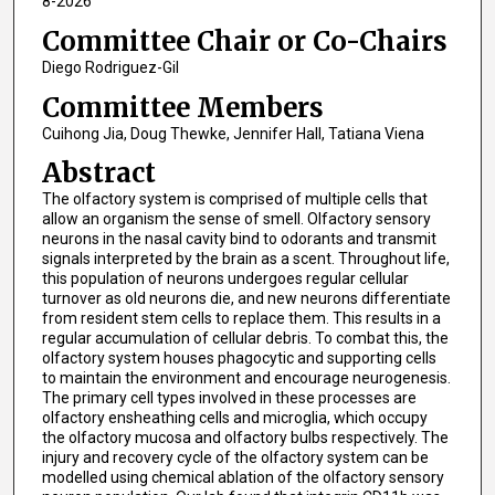
8-2026
Committee Chair or Co-Chairs
Diego Rodriguez-Gil
Committee Members
Cuihong Jia, Doug Thewke, Jennifer Hall, Tatiana Viena
Abstract
The olfactory system is comprised of multiple cells that
allow an organism the sense of smell. Olfactory sensory
neurons in the nasal cavity bind to odorants and transmit
signals interpreted by the brain as a scent. Throughout life,
this population of neurons undergoes regular cellular
turnover as old neurons die, and new neurons differentiate
from resident stem cells to replace them. This results in a
regular accumulation of cellular debris. To combat this, the
olfactory system houses phagocytic and supporting cells
to maintain the environment and encourage neurogenesis.
The primary cell types involved in these processes are
olfactory ensheathing cells and microglia, which occupy
the olfactory mucosa and olfactory bulbs respectively. The
injury and recovery cycle of the olfactory system can be
modelled using chemical ablation of the olfactory sensory