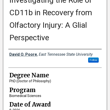
Investigating the Role of
CD11b in Recovery from
Olfactory Injury: A Glial
Perspective
Author
David O. Poore
,
East Tennessee State University
Follow
Degree Name
PhD (Doctor of Philosophy)
Program
Biomedical Sciences
Date of Award