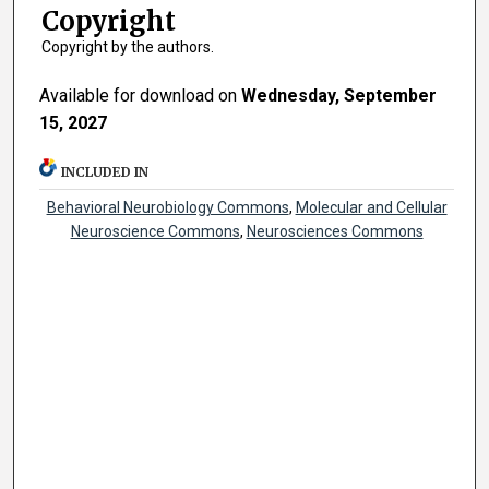
Copyright
Copyright by the authors.
Available for download on
Wednesday, September
15, 2027
INCLUDED IN
Behavioral Neurobiology Commons
,
Molecular and Cellular
Neuroscience Commons
,
Neurosciences Commons