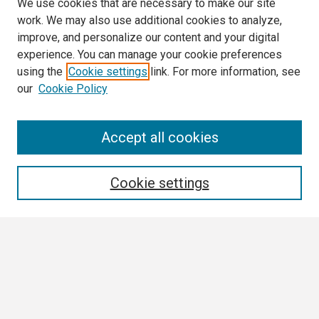
We use cookies that are necessary to make our site
work. We may also use additional cookies to analyze,
improve, and personalize our content and your digital
experience. You can manage your cookie preferences
using the
Cookie settings
link. For more information, see
our
Cookie Policy
Search
Accept all cookies
Enter search terms:
Cookie settings
Select context to search:
Advanced Search
Notify me via email or
RSS