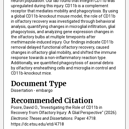
neuron population. Our lab found that integrin CD11b was
upregulated during this injury. CD11b is a complement
receptor that mediates mobility and phagocytosis. By using
a global CD11b-knockout mouse model, the role of CD11b
in olfactory recovery was investigated through behavioral
analysis, quantifying changes in microglial infiltration, glial
phagocytosis, and analyzing gene expression changes in
the olfactory bulbs at multiple timepoints after
methimazole-induced injury. Our findings indicate CD11b
removal delayed functional olfactory recovery, caused
changes in olfactory glial mobility, and shifted the immune
response towards a non-inflammatory reaction type.
Additionally, we quantified phagocytosis of axonal debris
by olfactory ensheathing cells and microglia in control and
CD11b-knockout mice.
Document Type
Dissertation - embargo
Recommended Citation
Poore, David O., "Investigating the Role of CD11b in
Recovery from Olfactory Injury: A Glial Perspective" (2026).
Electronic Theses and Dissertations.
Paper 4718.
https://dc.etsu.edu/etd/4718