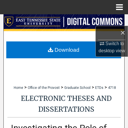
Menu
Home
Search
×
Browse Collections
Switch to
My Account
Download
desktop
view
About
Digital Commons Network™
>
>
>
>
Home
Office of the Provost
Graduate School
ETDs
4718
ELECTRONIC THESES AND
DISSERTATIONS