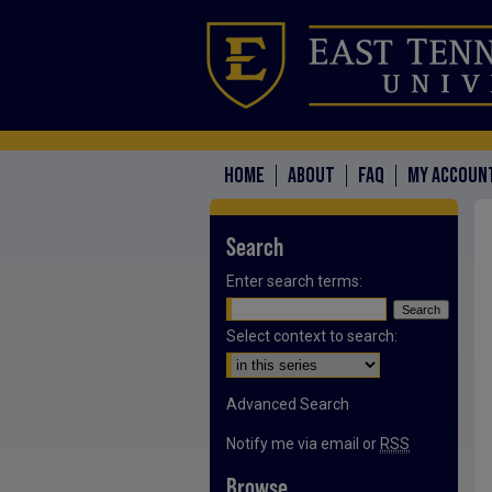
HOME
ABOUT
FAQ
MY ACCOUN
Search
Enter search terms:
Select context to search:
Advanced Search
Notify me via email or
RSS
Browse