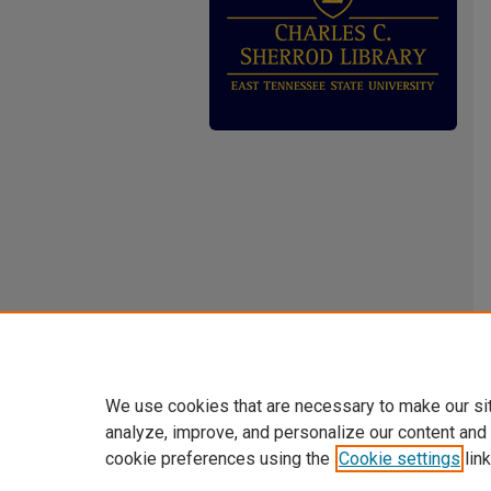
We use cookies that are necessary to make our si
analyze, improve, and personalize our content and
cookie preferences using the
Cookie settings
link