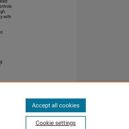
ated
ontrols
ugh
ty with
t.
ng
"
Accept all cookies
Cookie settings