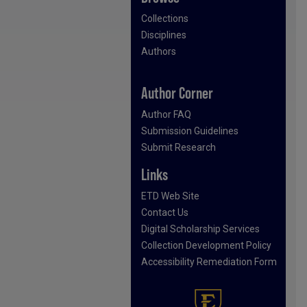
Collections
Disciplines
Authors
Author Corner
Author FAQ
Submission Guidelines
Submit Research
Links
ETD Web Site
Contact Us
Digital Scholarship Services
Collection Development Policy
Accessibility Remediation Form