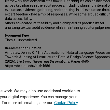
framework that demonstrates how NLP techniques can be incorpor
across key phases in the audit process, including planning, internal c
evaluation, evidence gathering, and reporting. Initial evaluation thro
expert feedback had a mix of responses. While some argued difficul
data accessibility,
others advocated its feasibility and highlighted its practicality for
analyzing textual audit evidence while maintaining auditor judgemen
Document Type
Thesis - unrestricted
Recommended Citation
Amoatey, Dennis K., "The Application of Natural Language Processi
Towards Auditing of Unstructured Data: A Design Science Approach
(2026).
Electronic Theses and Dissertations.
Paper 4686.
https://dc.etsu.edu/etd/4686
Copyright
Copyright by the authors.
te work. We may also use additional cookies to
 your digital experience. You can manage your
. For more information, see our
Cookie Policy