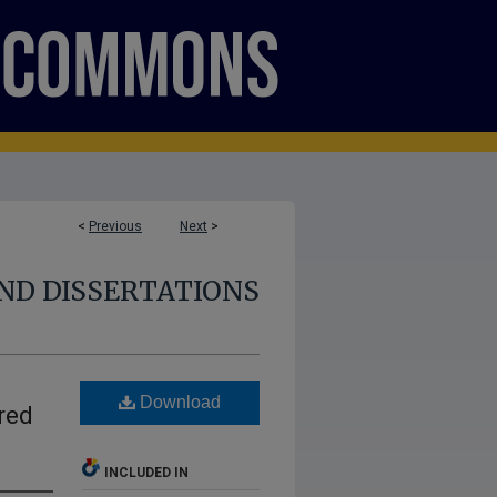
<
Previous
Next
>
ND DISSERTATIONS
Download
red
INCLUDED IN