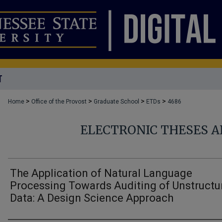
T
>
>
>
>
Home
Office of the Provost
Graduate School
ETDs
4686
ELECTRONIC THESES A
The Application of Natural Language
Processing Towards Auditing of Unstructu
Data: A Design Science Approach