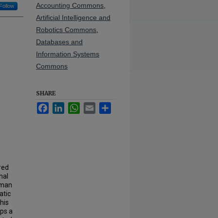
Accounting Commons
,
Follow
Artificial Intelligence and
Robotics Commons
,
Databases and
Information Systems
Commons
SHARE
Facebook
LinkedIn
WhatsApp
Email
Share
red
nal
uman
atic
his
ops a