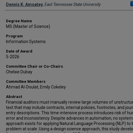
Author
Dennis K. Amoatey
,
East Tennessee State University
Degree Name
MS (Master of Science)
Program
Information Systems
Date of Award
5-2026
Committee Chair or Co-Chairs
Chelsie Dubay
Committee Members
Ahmad Al-Doulat, Emily Cokeley
Abstract
Financial auditors must manually review large volumes of unstructu
text that may include contracts, internal policies, footnotes, and jour
entry descriptions. This time-intensive process introduces risk of h
error and inconsistency. Despite advances in automation, no system
approach exists for applying Natural Language Processing (NLP) to t
problem at scale. Using a design science approach, this study devel