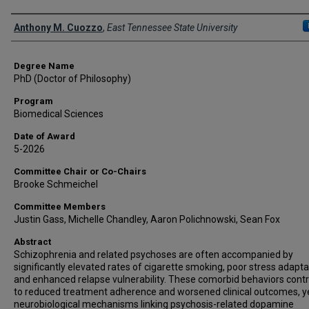
Author
Anthony M. Cuozzo
,
East Tennessee State University
Degree Name
PhD (Doctor of Philosophy)
Program
Biomedical Sciences
Date of Award
5-2026
Committee Chair or Co-Chairs
Brooke Schmeichel
Committee Members
Justin Gass, Michelle Chandley, Aaron Polichnowski, Sean Fox
Abstract
Schizophrenia and related psychoses are often accompanied by
significantly elevated rates of cigarette smoking, poor stress adapta
and enhanced relapse vulnerability. These comorbid behaviors contr
to reduced treatment adherence and worsened clinical outcomes, y
neurobiological mechanisms linking psychosis-related dopamine