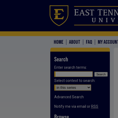
HOME
ABOUT
FAQ
MY ACCOUN
Search
Enter search terms:
Select context to search:
Advanced Search
Notify me via email or
RSS
Browse