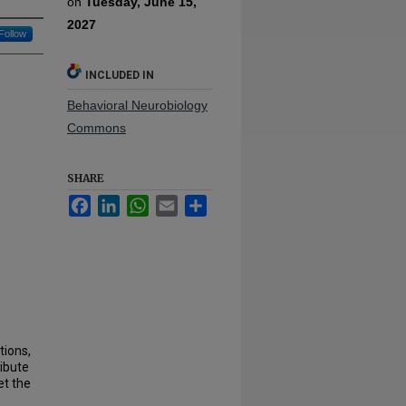
on
Tuesday, June 15,
2027
Follow
INCLUDED IN
Behavioral Neurobiology
Commons
SHARE
Facebook
LinkedIn
WhatsApp
Email
Share
tions,
ibute
et the