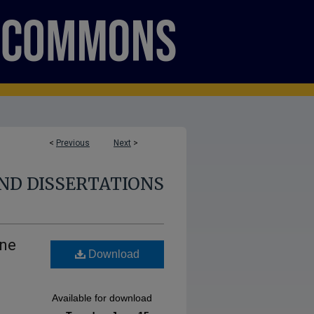
<
Previous
Next
>
ND DISSERTATIONS
ine
Download
Available for download