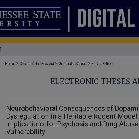
T
>
>
>
>
Home
Office of the Provost
Graduate School
ETDs
4684
ELECTRONIC THESES A
Neurobehavioral Consequences of Dopam
Dysregulation in a Heritable Rodent Model:
Implications for Psychosis and Drug Abuse
Vulnerability