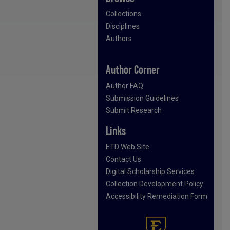
Collections
Disciplines
Authors
Author Corner
Author FAQ
Submission Guidelines
Submit Research
Links
ETD Web Site
Contact Us
Digital Scholarship Services
Collection Development Policy
Accessibility Remediation Form