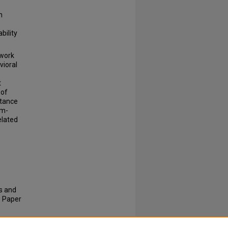
n
bility
ework
vioral
t
 of
stance
sm-
elated
is and
.
Paper