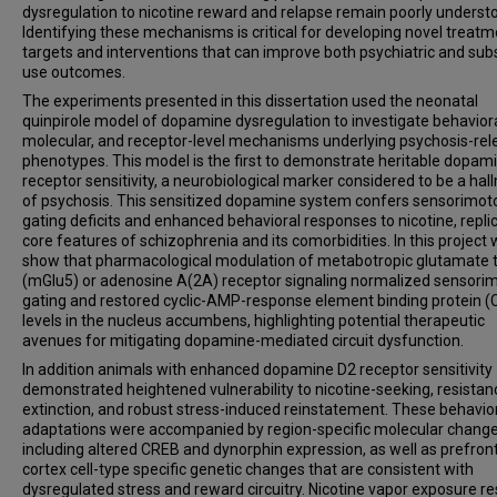
dysregulation to nicotine reward and relapse remain poorly underst
Identifying these mechanisms is critical for developing novel treat
targets and interventions that can improve both psychiatric and su
use outcomes.
The experiments presented in this dissertation used the neonatal
quinpirole model of dopamine dysregulation to investigate behaviora
molecular, and receptor-level mechanisms underlying psychosis-rel
phenotypes. This model is the first to demonstrate heritable dopam
receptor sensitivity, a neurobiological marker considered to be a hal
of psychosis. This sensitized dopamine system confers sensorimot
gating deficits and enhanced behavioral responses to nicotine, repli
core features of schizophrenia and its comorbidities. In this project
show that pharmacological modulation of metabotropic glutamate 
(mGlu5) or adenosine A(2A) receptor signaling normalized sensori
gating and restored cyclic-AMP-response element binding protein 
levels in the nucleus accumbens, highlighting potential therapeutic
avenues for mitigating dopamine-mediated circuit dysfunction.
In addition animals with enhanced dopamine D2 receptor sensitivity
demonstrated heightened vulnerability to nicotine-seeking, resistan
extinction, and robust stress-induced reinstatement. These behavio
adaptations were accompanied by region-specific molecular change
including altered CREB and dynorphin expression, as well as prefron
cortex cell-type specific genetic changes that are consistent with
dysregulated stress and reward circuitry. Nicotine vapor exposure re