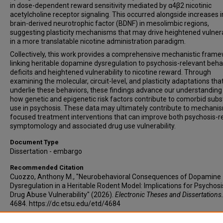
in dose-dependent reward sensitivity mediated by α4β2 nicotinic
acetylcholine receptor signaling. This occurred alongside increases i
brain-derived neurotrophic factor (BDNF) in mesolimbic regions,
suggesting plasticity mechanisms that may drive heightened vulnera
in a more translatable nicotine administration paradigm.
Collectively, this work provides a comprehensive mechanistic fram
linking heritable dopamine dysregulation to psychosis-relevant beha
deficits and heightened vulnerability to nicotine reward. Through
examining the molecular, circuit-level, and plasticity adaptations tha
underlie these behaviors, these findings advance our understanding
how genetic and epigenetic risk factors contribute to comorbid sub
use in psychosis. These data may ultimately contribute to mechani
focused treatment interventions that can improve both psychosis-r
symptomology and associated drug use vulnerability.
Document Type
Dissertation - embargo
Recommended Citation
Cuozzo, Anthony M., "Neurobehavioral Consequences of Dopamine
Dysregulation in a Heritable Rodent Model: Implications for Psychos
Drug Abuse Vulnerability" (2026).
Electronic Theses and Dissertations
4684. https://dc.etsu.edu/etd/4684
Copyright