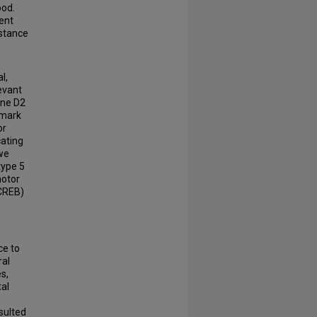
ood.
ment
bstance
l,
evant
ine D2
lmark
or
cating
 we
type 5
motor
(CREB)
ce to
ral
s,
tal
sulted