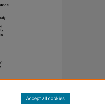
utional
’
tudy
to
ty,
ic
”:
s"
Accept all cookies