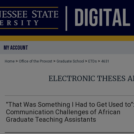
MY ACCOUNT
>
>
>
>
Home
Office of the Provost
Graduate School
ETDs
4631
ELECTRONIC THESES A
"That Was Something I Had to Get Used to”
Communication Challenges of African
Graduate Teaching Assistants