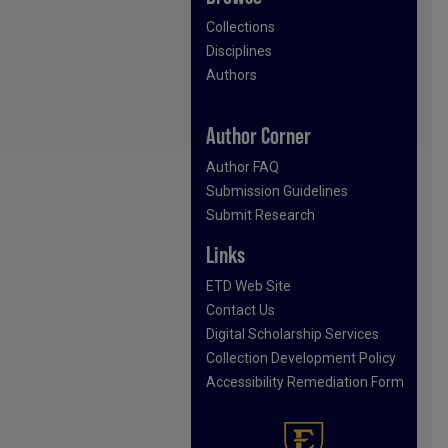
Collections
Disciplines
Authors
Author Corner
Author FAQ
Submission Guidelines
Submit Research
Links
ETD Web Site
Contact Us
Digital Scholarship Services
Collection Development Policy
Accessibility Remediation Form