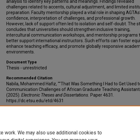
analysis to identify key patterns and meanings. Findings revealed
challenges related to accents, cultural adjustment, and limited instit
preparation. Faculty mentorship played a vital role in shaping AGTAs
confidence, interpretation of challenges, and professional growth.
However, lack of support often led to isolation and self-doubt. The s
concludes that universities should strengthen inclusive training,
intercultural communication workshops, and mentorship programs 
better support international instructors. Such efforts can foster equi
enhance teaching efficacy, and promote globally responsive academ
environments.
Document Type
Thesis - unrestricted
Recommended Citation
Nabila, Mohammed Hafiz, ""That Was Something I Had to Get Used to
Communication Challenges of African Graduate Teaching Assistant
(2025).
Electronic Theses and Dissertations.
Paper 4631.
https://dc.etsu.edu/etd/4631
Copyright
Copyright by the authors.
te work. We may also use additional cookies to