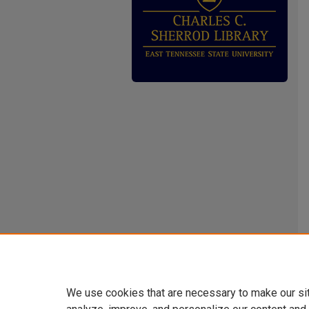
We use cookies that are necessary to make our si