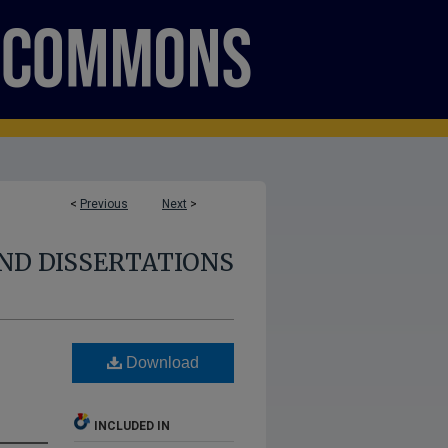
<
Previous
Next
>
ND DISSERTATIONS
:
Download
INCLUDED IN