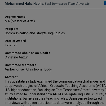
Author
Mohammed Hafiz Nabila
,
East Tennessee State University
Degree Name
MA (Master of Arts)
Program
Communication and Storytelling Studies
Date of Award
12-2025
Committee Chair or Co-Chairs
Christine Anzur
Committee Members
Amber Kinser, Christopher Eddy
Abstract
This qualitative study examined the communication challenges and
adaptive strategies of African Graduate Teaching Assistants (AGTAs
U.S. higher education, focusing on East Tennessee State University.
study aimed to understand how AGTAs navigate linguistic, cultural, 
institutional barriers in their teaching roles. Using semi-structured
interviews with seven participants, data were analyzed through the