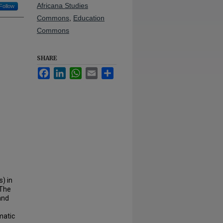
Africana Studies
Follow
Commons
,
Education
Commons
SHARE
Facebook
LinkedIn
WhatsApp
Email
Share
) in
 The
and
matic