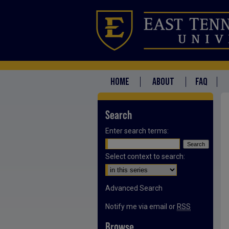
HOME
ABOUT
FAQ
Search
Enter search terms:
Select context to search:
Advanced Search
Notify me via email or
RSS
Browse