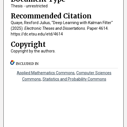
Thesis - unrestricted
Recommended Citation
Quaye, Rexford Julius, "Deep Learning with Kalman Filter"
(2025).
Electronic Theses and Dissertations.
Paper 4614.
https://dc.etsu.edu/etd/4614
Copyright
Copyright by the authors.
INCLUDED IN
Applied Mathematics Commons
,
Computer Sciences
Commons
,
Statistics and Probability Commons