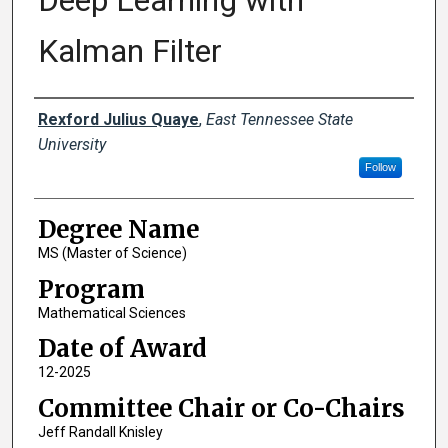
Deep Learning with
Kalman Filter
Author
Rexford Julius Quaye
,
East Tennessee State
University
Follow
Degree Name
MS (Master of Science)
Program
Mathematical Sciences
Date of Award
12-2025
Committee Chair or Co-Chairs
Jeff Randall Knisley