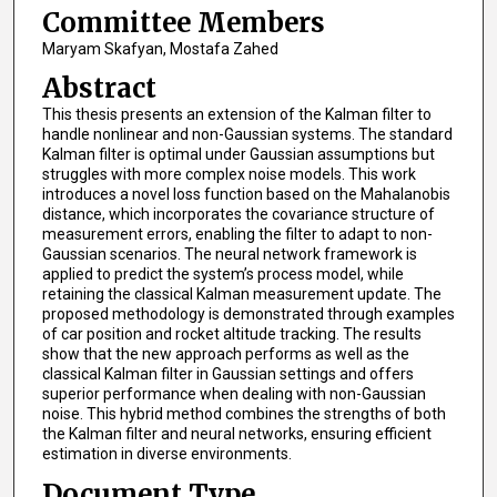
Committee Members
Maryam Skafyan, Mostafa Zahed
Abstract
This thesis presents an extension of the Kalman filter to
handle nonlinear and non-Gaussian systems. The standard
Kalman filter is optimal under Gaussian assumptions but
struggles with more complex noise models. This work
introduces a novel loss function based on the Mahalanobis
distance, which incorporates the covariance structure of
measurement errors, enabling the filter to adapt to non-
Gaussian scenarios. The neural network framework is
applied to predict the system’s process model, while
retaining the classical Kalman measurement update. The
proposed methodology is demonstrated through examples
of car position and rocket altitude tracking. The results
show that the new approach performs as well as the
classical Kalman filter in Gaussian settings and offers
superior performance when dealing with non-Gaussian
noise. This hybrid method combines the strengths of both
the Kalman filter and neural networks, ensuring efficient
estimation in diverse environments.
Document Type