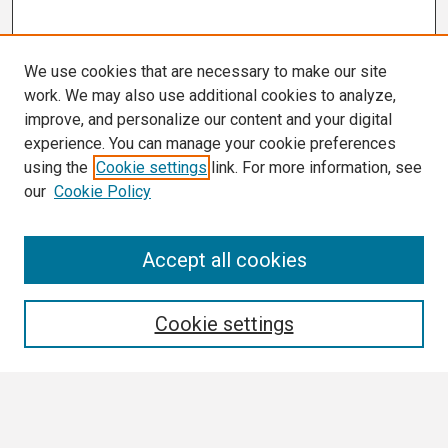
We use cookies that are necessary to make our site
work. We may also use additional cookies to analyze,
improve, and personalize our content and your digital
experience. You can manage your cookie preferences
using the
Cookie settings
link. For more information, see
our
Cookie Policy
Search
Accept all cookies
Enter search terms:
Cookie settings
Select context to search: