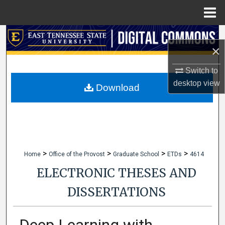
Menu
Home
Search
×
Browse Collections
Switch to
desktop
view
My Account
Download
About
Digital Commons Network™
>
>
>
>
Home
Office of the Provost
Graduate School
ETDs
4614
ELECTRONIC THESES AND
DISSERTATIONS