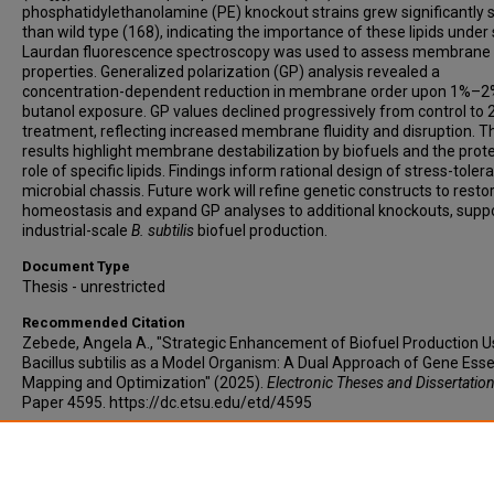
phosphatidylethanolamine (PE) knockout strains grew significantly 
than wild type (168), indicating the importance of these lipids under 
Laurdan fluorescence spectroscopy was used to assess membrane
properties. Generalized polarization (GP) analysis revealed a
concentration-dependent reduction in membrane order upon 1%–2
butanol exposure. GP values declined progressively from control to
treatment, reflecting increased membrane fluidity and disruption. 
results highlight membrane destabilization by biofuels and the prot
role of specific lipids. Findings inform rational design of stress-toler
microbial chassis. Future work will refine genetic constructs to restor
homeostasis and expand GP analyses to additional knockouts, supp
industrial-scale
B. subtilis
biofuel production.
Document Type
Thesis - unrestricted
Recommended Citation
Zebede, Angela A., "Strategic Enhancement of Biofuel Production U
Bacillus subtilis as a Model Organism: A Dual Approach of Gene Essen
Mapping and Optimization" (2025).
Electronic Theses and Dissertation
Paper 4595. https://dc.etsu.edu/etd/4595
Copyright
Copyright by the authors.