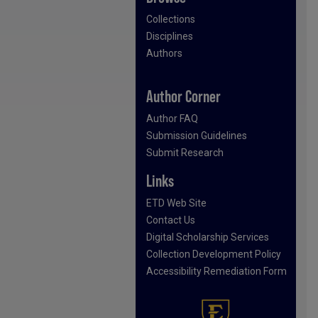
Collections
Disciplines
Authors
Author Corner
Author FAQ
Submission Guidelines
Submit Research
Links
ETD Web Site
Contact Us
Digital Scholarship Services
Collection Development Policy
Accessibility Remediation Form