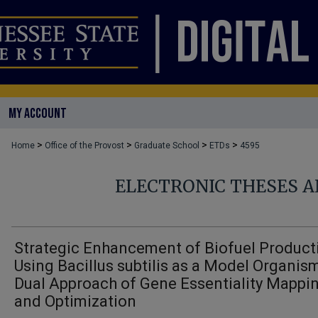
MY ACCOUNT
>
>
>
>
Home
Office of the Provost
Graduate School
ETDs
4595
ELECTRONIC THESES A
Strategic Enhancement of Biofuel Product
Using Bacillus subtilis as a Model Organism
Dual Approach of Gene Essentiality Mappi
and Optimization