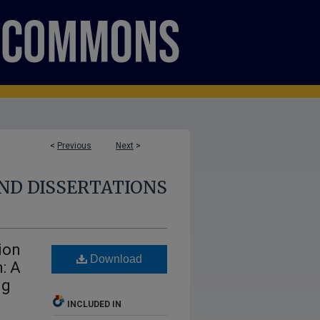
<
Previous
Next
>
ND DISSERTATIONS
ion
Download
: A
ng
INCLUDED IN