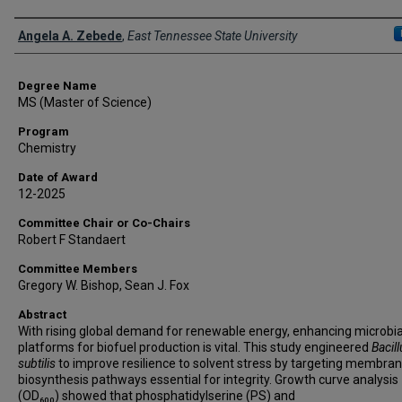
Author
Angela A. Zebede
,
East Tennessee State University
Degree Name
MS (Master of Science)
Program
Chemistry
Date of Award
12-2025
Committee Chair or Co-Chairs
Robert F Standaert
Committee Members
Gregory W. Bishop, Sean J. Fox
Abstract
With rising global demand for renewable energy, enhancing microbia
platforms for biofuel production is vital. This study engineered
Bacill
subtilis
to improve resilience to solvent stress by targeting membrane
biosynthesis pathways essential for integrity. Growth curve analysis
(OD₆₀₀) showed that phosphatidylserine (PS) and