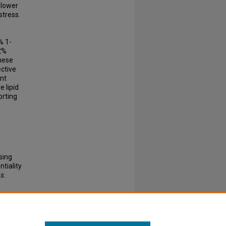
slower
stress.
% 1-
 2%
These
ective
ant
e lipid
orting
sing
tiality
s.