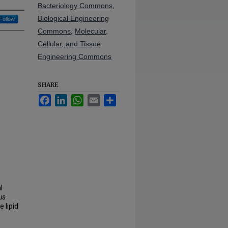
Bacteriology Commons
,
Biological Engineering
Follow
Commons
,
Molecular,
Cellular, and Tissue
Engineering Commons
SHARE
Facebook
LinkedIn
WhatsApp
Email
Share
l
us
 lipid