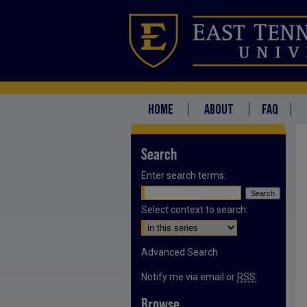
HOME
ABOUT
FAQ
Search
Enter search terms:
Select context to search:
Advanced Search
Notify me via email or
RSS
Browse