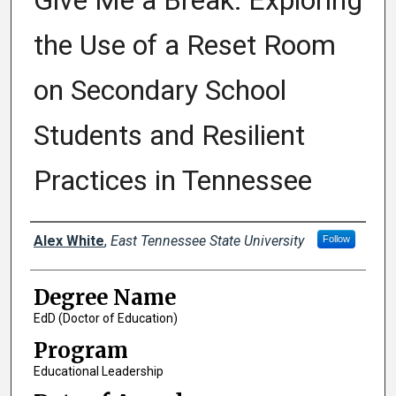
Give Me a Break: Exploring
the Use of a Reset Room
on Secondary School
Students and Resilient
Practices in Tennessee
Author
Alex White
,
East Tennessee State University
Follow
Degree Name
EdD (Doctor of Education)
Program
Educational Leadership