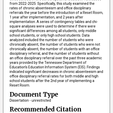
from 2022-2025. Specifically, this study examined the
rates of chronic absenteeism and office disciplinary
referrals the year before the introduction of a Reset Room,
1 year after implementation, and 2 years after
implementation. A series of contingency tables and chi-
square analyses were used to determine if there were
significant differences among all students, only middle
school students, or only high school students. Data
analyzed included the number of students who were
chronically absent, the number of students who were not
chronically absent, the number of students with an office
disciplinary referral, and the number of students without
an office disciplinary referral over the past three academic
years provided by the Tennessee Department of
Education’s Education Information System (EIS). Findings
indicated significant decreases in chronic absenteeism and
office disciplinary referral rates for both middle and high
school students after the 2nd year of implementing a
Reset Room.
Document Type
Dissertation - unrestricted
Recommended Citation