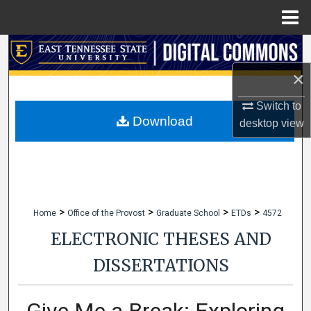
Menu
Home
Search
×
Browse Collections
Switch to
My Account
Download
desktop
view
About
Digital Commons Network™
>
>
>
>
Home
Office of the Provost
Graduate School
ETDs
4572
ELECTRONIC THESES AND
DISSERTATIONS