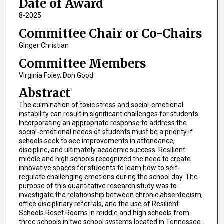
Date of Award
8-2025
Committee Chair or Co-Chairs
Ginger Christian
Committee Members
Virginia Foley, Don Good
Abstract
The culmination of toxic stress and social-emotional
instability can result in significant challenges for students.
Incorporating an appropriate response to address the
social-emotional needs of students must be a priority if
schools seek to see improvements in attendance,
discipline, and ultimately academic success. Resilient
middle and high schools recognized the need to create
innovative spaces for students to learn how to self-
regulate challenging emotions during the school day. The
purpose of this quantitative research study was to
investigate the relationship between chronic absenteeism,
office disciplinary referrals, and the use of Resilient
Schools Reset Rooms in middle and high schools from
three schools in two school systems located in Tennessee