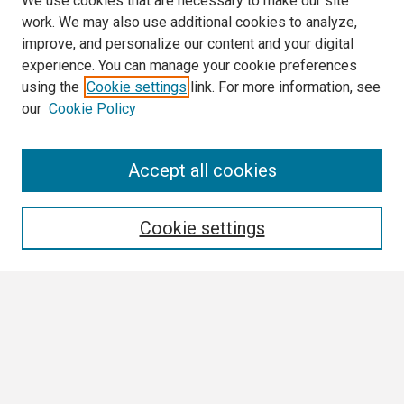
We use cookies that are necessary to make our site
work. We may also use additional cookies to analyze,
improve, and personalize our content and your digital
experience. You can manage your cookie preferences
using the
Cookie settings
link. For more information, see
our
Cookie Policy
Search
Accept all cookies
Enter search terms:
Cookie settings
Select context to search:
Advanced Search
Notify me via email or
RSS