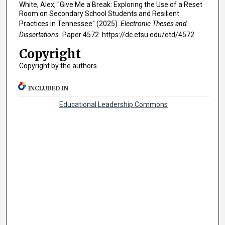
White, Alex, "Give Me a Break: Exploring the Use of a Reset
Room on Secondary School Students and Resilient
Practices in Tennessee" (2025).
Electronic Theses and
Dissertations.
Paper 4572. https://dc.etsu.edu/etd/4572
Copyright
Copyright by the authors.
INCLUDED IN
Educational Leadership Commons