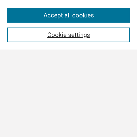
Search
Accept all cookies
Enter search terms:
Cookie settings
Select context to search:
Advanced Search
Notify me via email or
RSS
Browse
Collections
Disciplines
Authors