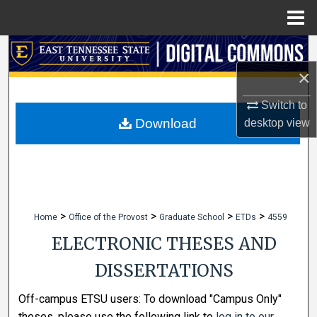
Menu
Home
Search
×
Browse Collections
Switch to
My Account
Download
desktop
view
About
Digital Commons Network™
>
>
>
>
Home
Office of the Provost
Graduate School
ETDs
4559
ELECTRONIC THESES AND
DISSERTATIONS
Off-campus ETSU users: To download "Campus Only"
theses, please use the following link to
log in to our