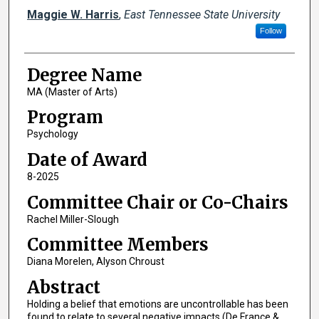
Author
Maggie W. Harris
,
East Tennessee State University
Follow
Degree Name
MA (Master of Arts)
Program
Psychology
Date of Award
8-2025
Committee Chair or Co-Chairs
Rachel Miller-Slough
Committee Members
Diana Morelen, Alyson Chroust
Abstract
Holding a belief that emotions are uncontrollable has been
found to relate to several negative impacts (De France &