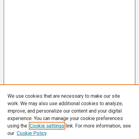
We use cookies that are necessary to make our site
work. We may also use additional cookies to analyze,
improve, and personalize our content and your digital
experience. You can manage your cookie preferences
using the
Cookie settings
link. For more information, see
our
Cookie Policy