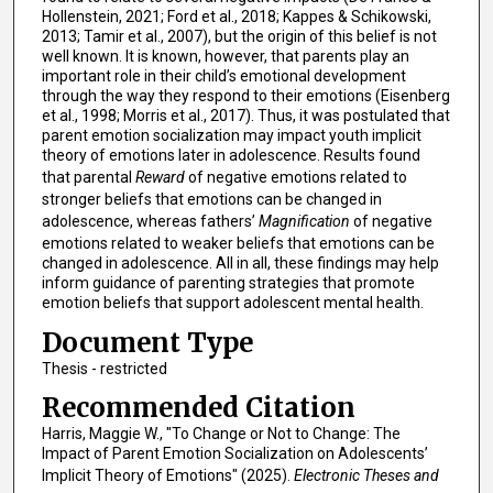
Hollenstein, 2021; Ford et al., 2018; Kappes & Schikowski,
2013; Tamir et al., 2007), but the origin of this belief is not
well known. It is known, however, that parents play an
important role in their child’s emotional development
through the way they respond to their emotions (Eisenberg
et al., 1998; Morris et al., 2017). Thus, it was postulated that
parent emotion socialization may impact youth implicit
theory of emotions later in adolescence. Results found
that parental
Reward
of negative emotions related to
stronger beliefs that emotions can be changed in
adolescence, whereas fathers’
Magnification
of negative
emotions related to weaker beliefs that emotions can be
changed in adolescence. All in all, these findings may help
inform guidance of parenting strategies that promote
emotion beliefs that support adolescent mental health.
Document Type
Thesis - restricted
Recommended Citation
Harris, Maggie W., "To Change or Not to Change: The
Impact of Parent Emotion Socialization on Adolescents’
Implicit Theory of Emotions" (2025).
Electronic Theses and