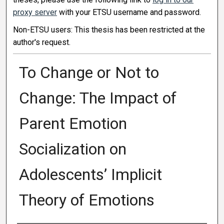
proxy server
with your ETSU username and password.
Non-ETSU users: This thesis has been restricted at the
author's request.
To Change or Not to
Change: The Impact of
Parent Emotion
Socialization on
Adolescents’ Implicit
Theory of Emotions