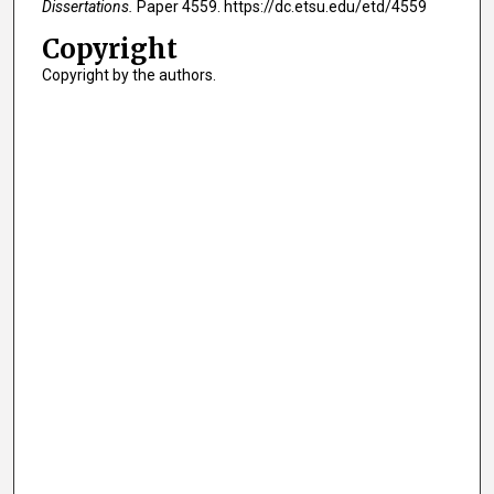
Dissertations.
Paper 4559. https://dc.etsu.edu/etd/4559
Copyright
Copyright by the authors.