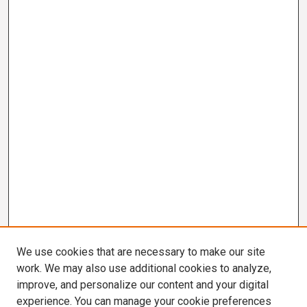
We use cookies that are necessary to make our site
work. We may also use additional cookies to analyze,
improve, and personalize our content and your digital
experience. You can manage your cookie preferences