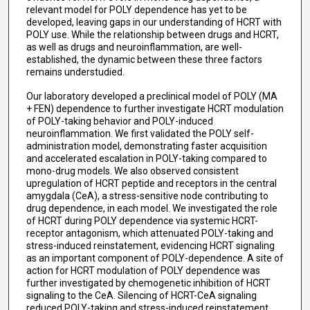
relevant model for POLY dependence has yet to be
developed, leaving gaps in our understanding of HCRT with
POLY use. While the relationship between drugs and HCRT,
as well as drugs and neuroinflammation, are well-
established, the dynamic between these three factors
remains understudied.
Our laboratory developed a preclinical model of POLY (MA
+ FEN) dependence to further investigate HCRT modulation
of POLY-taking behavior and POLY-induced
neuroinflammation. We first validated the POLY self-
administration model, demonstrating faster acquisition
and accelerated escalation in POLY-taking compared to
mono-drug models. We also observed consistent
upregulation of HCRT peptide and receptors in the central
amygdala (CeA), a stress-sensitive node contributing to
drug dependence, in each model. We investigated the role
of HCRT during POLY dependence via systemic HCRT-
receptor antagonism, which attenuated POLY-taking and
stress-induced reinstatement, evidencing HCRT signaling
as an important component of POLY-dependence. A site of
action for HCRT modulation of POLY dependence was
further investigated by chemogenetic inhibition of HCRT
signaling to the CeA. Silencing of HCRT-CeA signaling
reduced POLY-taking and stress-induced reinstatement