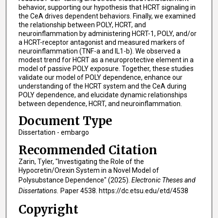
behavior, supporting our hypothesis that HCRT signaling in
the CeA drives dependent behaviors. Finally, we examined
the relationship between POLY, HCRT, and
neuroinflammation by administering HCRT-1, POLY, and/or
a HCRT-receptor antagonist and measured markers of
neuroinflammation (TNF-a and IL1-b). We observed a
modest trend for HCRT as a neuroprotective element in a
model of passive POLY exposure. Together, these studies
validate our model of POLY dependence, enhance our
understanding of the HCRT system and the CeA during
POLY dependence, and elucidate dynamic relationships
between dependence, HCRT, and neuroinflammation.
Document Type
Dissertation - embargo
Recommended Citation
Zarin, Tyler, "Investigating the Role of the
Hypocretin/Orexin System in a Novel Model of
Polysubstance Dependence" (2025).
Electronic Theses and
Dissertations.
Paper 4538. https://dc.etsu.edu/etd/4538
Copyright