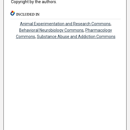
Copyright by the authors.
INCLUDED IN
Animal Experimentation and Research Commons
,
Behavioral Neurobiology Commons
,
Pharmacology
Commons
,
Substance Abuse and Addiction Commons