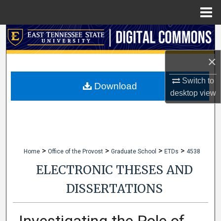
Menu
Home
Search
×
Browse Collections
Switch to
My Account
Download
desktop
view
About
Digital Commons Network™
>
>
>
>
Home
Office of the Provost
Graduate School
ETDs
4538
ELECTRONIC THESES AND
DISSERTATIONS