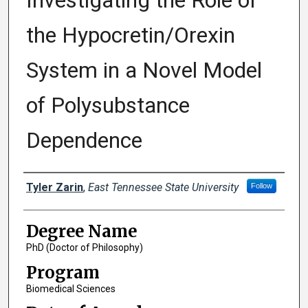
Investigating the Role of
the Hypocretin/Orexin
System in a Novel Model
of Polysubstance
Dependence
Author
Tyler Zarin
,
East Tennessee State University
Follow
Degree Name
PhD (Doctor of Philosophy)
Program
Biomedical Sciences