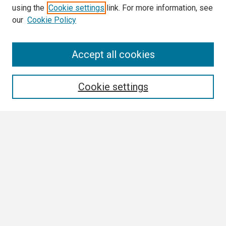
using the
Cookie settings
link. For more information, see
our
Cookie Policy
Search
Accept all cookies
Enter search terms:
Cookie settings
Select context to search:
Advanced Search
Notify me via email or
RSS
Browse
Collections
Disciplines