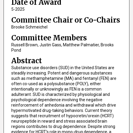
Date of Award
5-2025
Committee Chair or Co-Chairs
Brooke Schmeichel
Committee Members
Russell Brown, Justin Gass, Matthew Palmatier, Brooks
Pond
Abstract
Substance use disorders (SUD) in the United States are
steadily increasing. Potent and dangerous substances
such as methamphetamine (MA) and fentanyl (FEN) are
often co-used as a polysubstance (POLY), either
intentionally or unknowingly as FEN is a common
adulterant. SUD is characterized by physiological and
psychological dependence involving the negative
reinforcement of anhedonia and withdrawal which drive
hypermotivated drug-taking behaviors. Current theory
suggests that recruitment of hypocretin/orexin (HCRT)
neuropeptide in reward and stress associated brain
regions contributes to drug dependence. Despite strong
evidence for HCRT’s role in mono-drug dependence, a