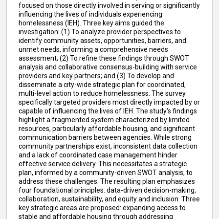
focused on those directly involved in serving or significantly
influencing the lives of individuals experiencing
homelessness (IEH). Three key aims guided the
investigation: (1) To analyze provider perspectives to
identify community assets, opportunities, barriers, and
unmet needs, informing a comprehensive needs
assessment; (2) To refine these findings through SWOT
analysis and collaborative consensus-building with service
providers and key partners; and (3) To develop and
disseminate a city-wide strategic plan for coordinated,
multi-level action to reduce homelessness. The survey
specifically targeted providers most directly impacted by or
capable of influencing the lives of IEH. The study's findings
highlight a fragmented system characterized by limited
resources, particularly affordable housing, and significant
communication barriers between agencies. While strong
community partnerships exist, inconsistent data collection
and a lack of coordinated case management hinder
effective service delivery. This necessitates a strategic
plan, informed by a community-driven SWOT analysis, to
address these challenges. The resulting plan emphasizes
four foundational principles: data-driven decision-making,
collaboration, sustainability, and equity and inclusion. Three
key strategic areas are proposed: expanding access to
stable and affordable housing through addressing