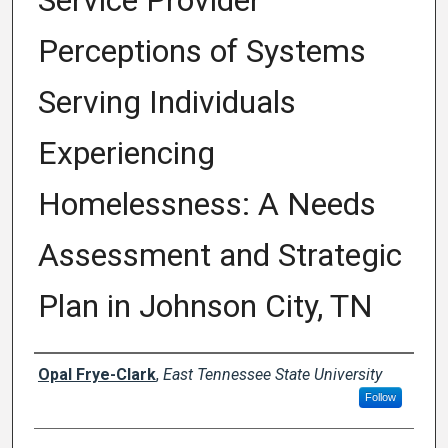
Service Provider
Perceptions of Systems
Serving Individuals
Experiencing
Homelessness: A Needs
Assessment and Strategic
Plan in Johnson City, TN
Author
Opal Frye-Clark
,
East Tennessee State University
Follow