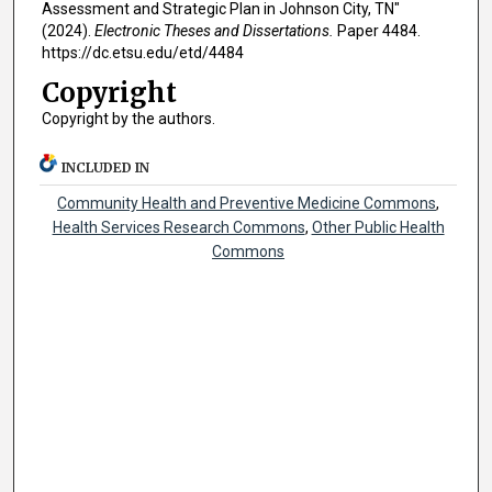
Assessment and Strategic Plan in Johnson City, TN"
(2024).
Electronic Theses and Dissertations.
Paper 4484.
https://dc.etsu.edu/etd/4484
Copyright
Copyright by the authors.
INCLUDED IN
Community Health and Preventive Medicine Commons
,
Health Services Research Commons
,
Other Public Health
Commons