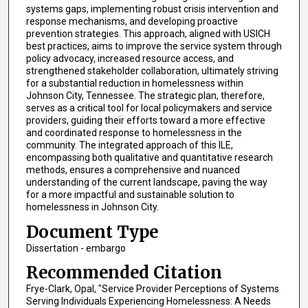
systems gaps, implementing robust crisis intervention and
response mechanisms, and developing proactive
prevention strategies. This approach, aligned with USICH
best practices, aims to improve the service system through
policy advocacy, increased resource access, and
strengthened stakeholder collaboration, ultimately striving
for a substantial reduction in homelessness within
Johnson City, Tennessee. The strategic plan, therefore,
serves as a critical tool for local policymakers and service
providers, guiding their efforts toward a more effective
and coordinated response to homelessness in the
community. The integrated approach of this ILE,
encompassing both qualitative and quantitative research
methods, ensures a comprehensive and nuanced
understanding of the current landscape, paving the way
for a more impactful and sustainable solution to
homelessness in Johnson City.
Document Type
Dissertation - embargo
Recommended Citation
Frye-Clark, Opal, "Service Provider Perceptions of Systems
Serving Individuals Experiencing Homelessness: A Needs