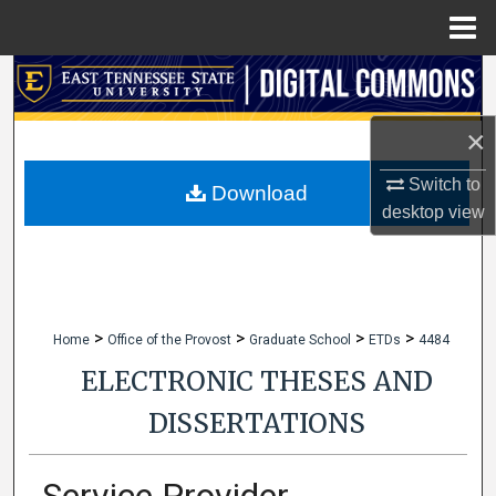
Menu
Home
Search
Browse Collections
×
Switch to
My Account
Download
desktop
view
About
Digital Commons Network™
>
>
>
>
Home
Office of the Provost
Graduate School
ETDs
4484
ELECTRONIC THESES AND
DISSERTATIONS