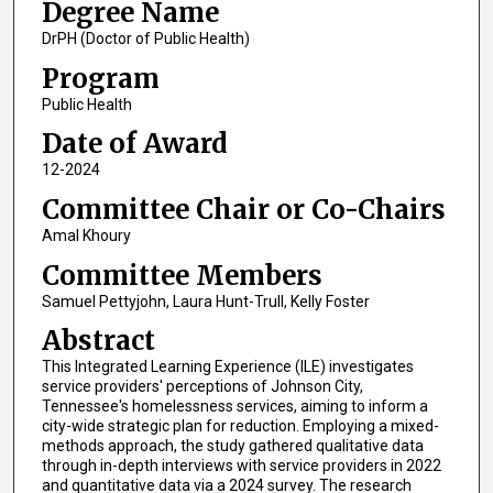
Degree Name
DrPH (Doctor of Public Health)
Program
Public Health
Date of Award
12-2024
Committee Chair or Co-Chairs
Amal Khoury
Committee Members
Samuel Pettyjohn, Laura Hunt-Trull, Kelly Foster
Abstract
This Integrated Learning Experience (ILE) investigates
service providers' perceptions of Johnson City,
Tennessee's homelessness services, aiming to inform a
city-wide strategic plan for reduction. Employing a mixed-
methods approach, the study gathered qualitative data
through in-depth interviews with service providers in 2022
and quantitative data via a 2024 survey. The research