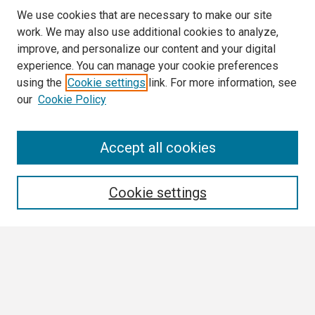
We use cookies that are necessary to make our site
work. We may also use additional cookies to analyze,
improve, and personalize our content and your digital
experience. You can manage your cookie preferences
using the
Cookie settings
link. For more information, see
our
Cookie Policy
Search
Accept all cookies
Enter search terms:
Cookie settings
Select context to search:
Advanced Search
Notify me via email or
RSS