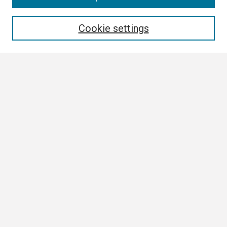
Enter search terms:
Cookie settings
Select context to search:
Advanced Search
Notify me via email or
RSS
Browse
Collections
Disciplines
Authors
Author Corner
Author FAQ
Submission Guidelines