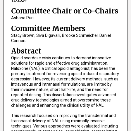
12-2024
Committee Chair or Co-Chairs
Ashana Puri
Committee Members
Stacy Brown, Siva Digavalli, Brooke Schmeichel, Daniel
Connors
Abstract
Opioid overdose crisis continues to demand innovative
solutions for rapid and effective drug administration.
Naloxone (NAL), a critical opioid antagonist, has been the
primary treatment for reversing opioid-induced respiratory
depression. However, its current delivery methods, such as
intravenous and intranasal formulations, are limited by
their invasive nature, short half-life, and the need for
repeated dosing. This dissertation investigates advanced
drug delivery technologies aimed at overcoming these
challenges and enhancing the clinical utility of NAL.
This research focused on improving the transdermal and
transnasal delivery of NAL using minimally invasive
techniques. Various approaches were evaluated, including