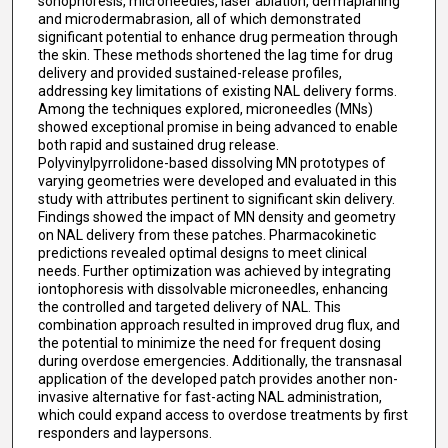
sonophoresis, microneedles, laser ablation, dermaplaning
and microdermabrasion, all of which demonstrated
significant potential to enhance drug permeation through
the skin. These methods shortened the lag time for drug
delivery and provided sustained-release profiles,
addressing key limitations of existing NAL delivery forms.
Among the techniques explored, microneedles (MNs)
showed exceptional promise in being advanced to enable
both rapid and sustained drug release.
Polyvinylpyrrolidone-based dissolving MN prototypes of
varying geometries were developed and evaluated in this
study with attributes pertinent to significant skin delivery.
Findings showed the impact of MN density and geometry
on NAL delivery from these patches. Pharmacokinetic
predictions revealed optimal designs to meet clinical
needs. Further optimization was achieved by integrating
iontophoresis with dissolvable microneedles, enhancing
the controlled and targeted delivery of NAL. This
combination approach resulted in improved drug flux, and
the potential to minimize the need for frequent dosing
during overdose emergencies. Additionally, the transnasal
application of the developed patch provides another non-
invasive alternative for fast-acting NAL administration,
which could expand access to overdose treatments by first
responders and laypersons.