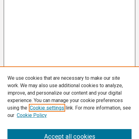
We use cookies that are necessary to make our site
work. We may also use additional cookies to analyze,
improve, and personalize our content and your digital
experience. You can manage your cookie preferences
using the
Cookie settings
link. For more information, see
our
Cookie Policy
Search
Accept all cookies