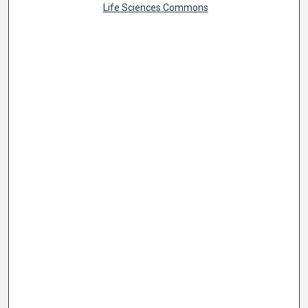
Life Sciences Commons