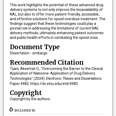
This work highlights the potential of these advanced drug
delivery systems to not only improve the bioavailability of
NAL, but also to offer more patient-friendly, accessible,
and effective solutions for opioid overdose treatment. The
findings suggest that these technologies could play a
pivotal role in addressing the limitations of current NAL
delivery methods, ultimately enhancing patient outcomes
and public health efforts in combating the opioid crisis.
Document Type
Dissertation - embargo
Recommended Citation
Tijani, Akeemat O., "Overcoming the Barrier to the Clinical
Application of Naloxone: Application of Drug Delivery
Technologies" (2024).
Electronic Theses and Dissertations.
Paper 4482. https://dc.etsu.edu/etd/4482
Copyright
Copyright by the authors.
INCLUDED IN