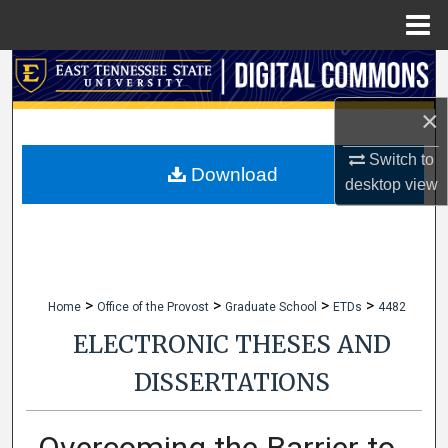
Menu
Home
Search
×
Browse Collections
Switch to
My Account
Download
desktop
view
About
Digital Commons Network™
>
>
>
>
Home
Office of the Provost
Graduate School
ETDs
4482
ELECTRONIC THESES AND
DISSERTATIONS