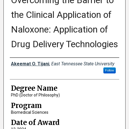
Overcoming the Barrier to
the Clinical Application of
Naloxone: Application of
Drug Delivery Technologies
Author
Akeemat O. Tijani
,
East Tennessee State University
Follow
Degree Name
PhD (Doctor of Philosophy)
Program
Biomedical Sciences
Date of Award