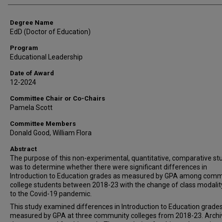
Degree Name
EdD (Doctor of Education)
Program
Educational Leadership
Date of Award
12-2024
Committee Chair or Co-Chairs
Pamela Scott
Committee Members
Donald Good, William Flora
Abstract
The purpose of this non-experimental, quantitative, comparative st
was to determine whether there were significant differences in
Introduction to Education grades as measured by GPA among comm
college students between 2018-23 with the change of class modalit
to the Covid-19 pandemic.
This study examined differences in Introduction to Education grade
measured by GPA at three community colleges from 2018-23. Archi