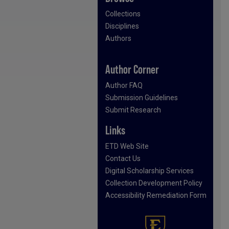
Collections
Disciplines
Authors
Author Corner
Author FAQ
Submission Guidelines
Submit Research
Links
ETD Web Site
Contact Us
Digital Scholarship Services
Collection Development Policy
Accessibility Remediation Form