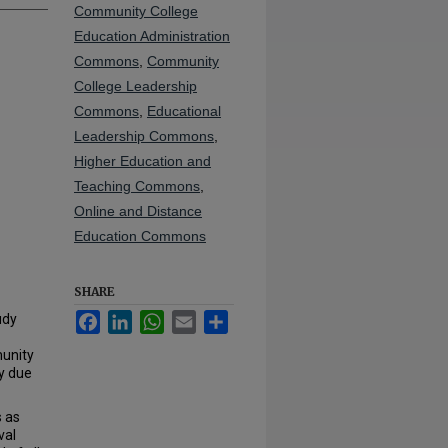
Community College
Education Administration
Commons
,
Community
College Leadership
Commons
,
Educational
Leadership Commons
,
Higher Education and
Teaching Commons
,
Online and Distance
Education Commons
SHARE
Facebook
LinkedIn
WhatsApp
Email
Share
udy
unity
y due
s as
val