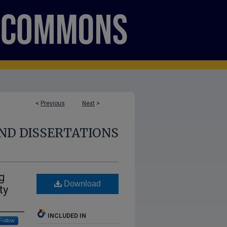
<
Previous
Next
>
ND DISSERTATIONS
g
Download
ty
INCLUDED IN
Follow