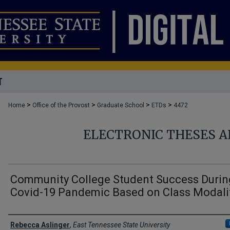
T
>
>
>
>
Home
Office of the Provost
Graduate School
ETDs
4472
ELECTRONIC THESES A
Community College Student Success Durin
Covid-19 Pandemic Based on Class Modali
Author
Rebecca Aslinger
,
East Tennessee State University