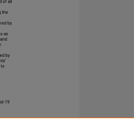
 of all
g the
ured by
es as
 and
r:
red by
nts’
 to
id-19