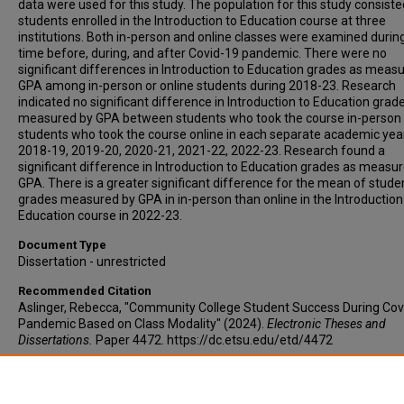
data were used for this study. The population for this study consisted
students enrolled in the Introduction to Education course at three
institutions. Both in-person and online classes were examined durin
time before, during, and after Covid-19 pandemic. There were no
significant differences in Introduction to Education grades as meas
GPA among in-person or online students during 2018-23. Research
indicated no significant difference in Introduction to Education grad
measured by GPA between students who took the course in-person
students who took the course online in each separate academic yea
2018-19, 2019-20, 2020-21, 2021-22, 2022-23. Research found a
significant difference in Introduction to Education grades as measu
GPA. There is a greater significant difference for the mean of stude
grades measured by GPA in in-person than online in the Introduction
Education course in 2022-23.
Document Type
Dissertation - unrestricted
Recommended Citation
Aslinger, Rebecca, "Community College Student Success During Cov
Pandemic Based on Class Modality" (2024).
Electronic Theses and
Dissertations.
Paper 4472. https://dc.etsu.edu/etd/4472
Copyright
Copyright by the author