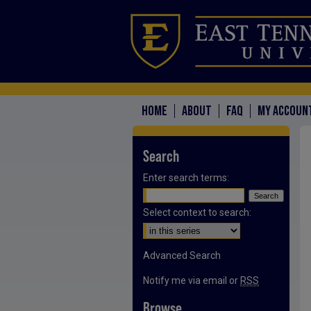
HOME
ABOUT
FAQ
MY ACCOUN
Search
Enter search terms:
Select context to search:
Advanced Search
Notify me via email or
RSS
Browse