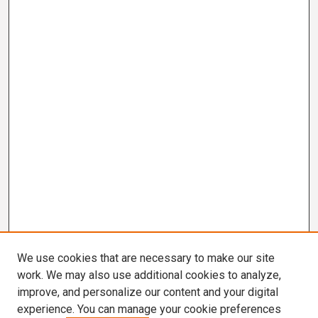
We use cookies that are necessary to make our site
work. We may also use additional cookies to analyze,
improve, and personalize our content and your digital
experience. You can manage your cookie preferences