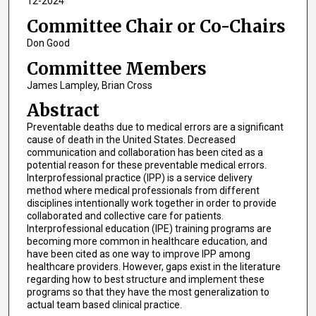
12-2024
Committee Chair or Co-Chairs
Don Good
Committee Members
James Lampley, Brian Cross
Abstract
Preventable deaths due to medical errors are a significant
cause of death in the United States. Decreased
communication and collaboration has been cited as a
potential reason for these preventable medical errors.
Interprofessional practice (IPP) is a service delivery
method where medical professionals from different
disciplines intentionally work together in order to provide
collaborated and collective care for patients.
Interprofessional education (IPE) training programs are
becoming more common in healthcare education, and
have been cited as one way to improve IPP among
healthcare providers. However, gaps exist in the literature
regarding how to best structure and implement these
programs so that they have the most generalization to
actual team based clinical practice.