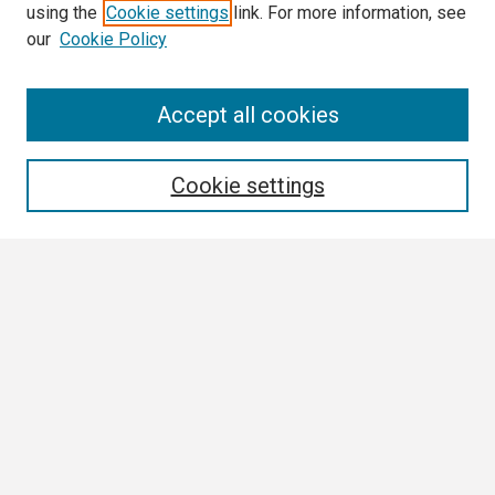
using the
Cookie settings
link. For more information, see
our
Cookie Policy
Search
Accept all cookies
Enter search terms:
Cookie settings
Select context to search:
Advanced Search
Notify me via email or
RSS
Browse
Collections
Disciplines
Authors