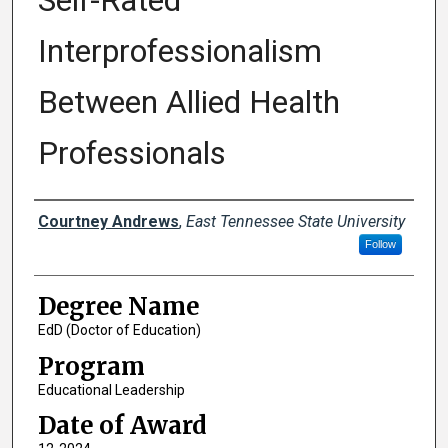
Self-Rated
Interprofessionalism
Between Allied Health
Professionals
Author
Courtney Andrews
,
East Tennessee State University
Follow
Degree Name
EdD (Doctor of Education)
Program
Educational Leadership
Date of Award