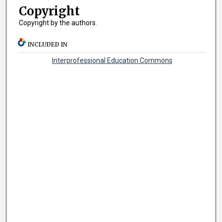
Copyright
Copyright by the authors.
INCLUDED IN
Interprofessional Education Commons