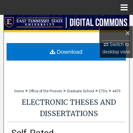
Menu
Home
Search
×
Browse Collections
Switch to
My Account
Download
desktop
view
About
Digital Commons Network™
>
>
>
>
Home
Office of the Provost
Graduate School
ETDs
4470
ELECTRONIC THESES AND
DISSERTATIONS