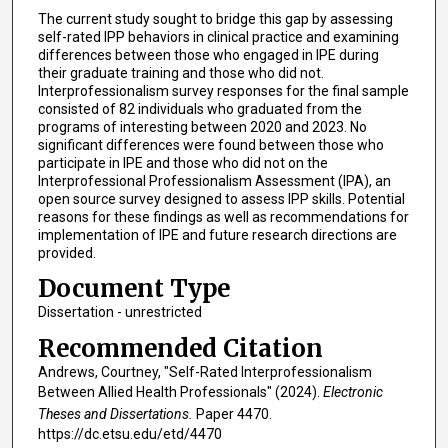
The current study sought to bridge this gap by assessing
self-rated IPP behaviors in clinical practice and examining
differences between those who engaged in IPE during
their graduate training and those who did not.
Interprofessionalism survey responses for the final sample
consisted of 82 individuals who graduated from the
programs of interesting between 2020 and 2023. No
significant differences were found between those who
participate in IPE and those who did not on the
Interprofessional Professionalism Assessment (IPA), an
open source survey designed to assess IPP skills. Potential
reasons for these findings as well as recommendations for
implementation of IPE and future research directions are
provided.
Document Type
Dissertation - unrestricted
Recommended Citation
Andrews, Courtney, "Self-Rated Interprofessionalism
Between Allied Health Professionals" (2024).
Electronic
Theses and Dissertations.
Paper 4470.
https://dc.etsu.edu/etd/4470