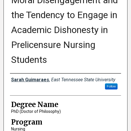
Moral Disengagement and
the Tendency to Engage in
Academic Dishonesty in
Prelicensure Nursing
Students
Author
Sarah Guimaraes
,
East Tennessee State University
Follow
Degree Name
PhD (Doctor of Philosophy)
Program
Nursing