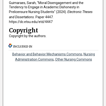
Guimaraes, Sarah, "Moral Disengagement and the
Tendency to Engage in Academic Dishonesty in
Prelicensure Nursing Students" (2024).
Electronic Theses
and Dissertations.
Paper 4447.
https://dc.etsu.edu/etd/4447
Copyright
Copyright by the authors.
INCLUDED IN
Behavior and Behavior Mechanisms Commons
,
Nursing
Administration Commons
,
Other Nursing Commons