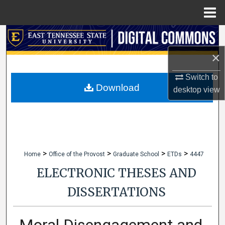
Menu
Home
Search
×
Browse Collections
Switch to
My Account
Download
desktop
view
About
Digital Commons Network™
>
>
>
>
Home
Office of the Provost
Graduate School
ETDs
4447
ELECTRONIC THESES AND
DISSERTATIONS