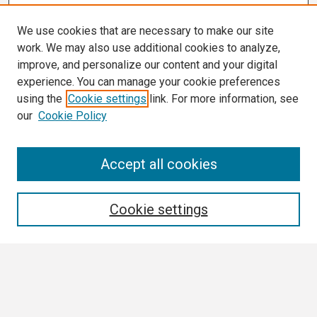
We use cookies that are necessary to make our site
work. We may also use additional cookies to analyze,
improve, and personalize our content and your digital
experience. You can manage your cookie preferences
using the
Cookie settings
link. For more information, see
our
Cookie Policy
Search
Accept all cookies
Enter search terms:
Cookie settings
Select context to search:
Advanced Search