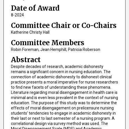
Date of Award
8-2024
Committee Chair or Co-Chairs
Katherine Christy Hall
Committee Members
Robin Foreman, Jean Hemphill, Patricia Roberson
Abstract
Despite decades of research, academic dishonesty
remains a significant concern in nursing education. The
connection of academic dishonesty to dishonest clinical
practice presents a moral imperative for nurse researchers
to find new facets of understanding these phenomena.
Literature regarding moral disengagement in health care is
minimal and is even less prevalent in the context of nursing
education. The purpose of this study was to determine the
effects of moral disengagement on prelicensure nursing
students’ tendencies to engage in academic dishonesty in
their last or next to last semester of a nursing program. A
correlational design via survey method was used. The
Moral Disengagement Scale (MDS) and Academic