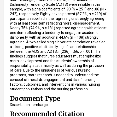
Dishonesty Tendency Scale (ADTS) were reliable in this
sample, with alpha coefficients of .90 (N = 251) and .86 (N =
242), respectively. Eighty-seven percent (87.2%, n = 219) of
participants reported either agreeing or strongly agreeing
with at least one item reflecting moral disengagement.
Nearly 75% (74.9%, n = 181) reported agreeing with at least
one item reflecting a tendency to engage in academic
dishonesty, with an additional 44.6% (n = 108) strongly
agreeing. A two-tailed single bivariate correlation revealed
a strong, positive, statistically significant relationship
between the MDS and ADTS, r (236) = .66, p < .001. The
findings suggest that nurse educators must emphasize
moral development and the students’ ownership of
responsibility academically as well as during the provision
of care. Due to the uniqueness of various nursing
programs, more research is needed to understand the
concept of moral disengagement and its influencing
factors, outcomes, and interventions in various nursing
student populations and the nursing profession.
Document Type
Dissertation - embargo
Recommended Citation