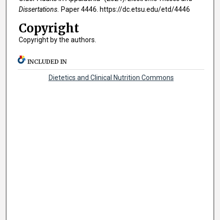
Dissertations.
Paper 4446. https://dc.etsu.edu/etd/4446
Copyright
Copyright by the authors.
INCLUDED IN
Dietetics and Clinical Nutrition Commons