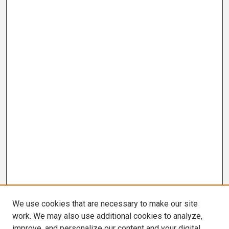
We use cookies that are necessary to make our site
work. We may also use additional cookies to analyze,
improve, and personalize our content and your digital