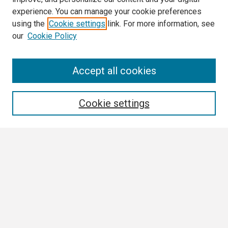
experience. You can manage your cookie preferences
using the
Cookie settings
link. For more information, see
our
Cookie Policy
Search
Accept all cookies
Enter search terms:
Cookie settings
Select context to search:
Advanced Search
Notify me via email or
RSS
Browse
Collections