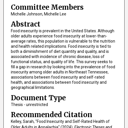
Committee Members
Michelle Johnson, Michelle Lee
Abstract
Food insecurity is prevalent in the United States. Although
older adults experience food insecurity at lower-than-
average rates, this population is vulnerable to the nutrition
and health related implications. Food insecurity is tied to
both a diminishment of diet quantity and quality, and is
associated with incidence of chronic disease, loss of
functional status, and quality of life. This survey seeks to
fill a gap in research by looking into the prevalence of food
insecurity among older adults in Northeast Tennessee,
associations between food insecurity and self-rated
health, and associations between food insecurity and
geographical limitations.
Document Type
Thesis - unrestricted
Recommended Citation
Kelley, Sarah, "Food Insecurity and Self-Rated Health of
Older Adults in Appalachia" (2024).
Electronic Theses and