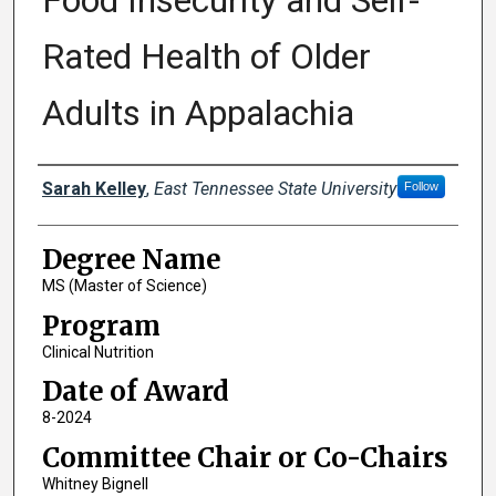
Food Insecurity and Self-
Rated Health of Older
Adults in Appalachia
Author
Sarah Kelley
,
East Tennessee State University
Follow
Degree Name
MS (Master of Science)
Program
Clinical Nutrition
Date of Award
8-2024
Committee Chair or Co-Chairs
Whitney Bignell