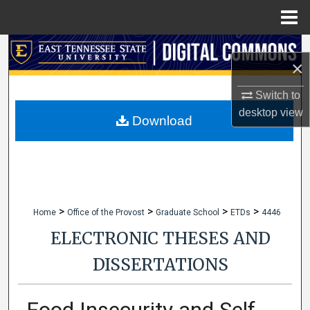
Menu
Home
Search
×
Browse Collections
Switch to
desktop
view
My Account
Download
About
Digital Commons Network™
>
>
>
>
Home
Office of the Provost
Graduate School
ETDs
4446
ELECTRONIC THESES AND
DISSERTATIONS