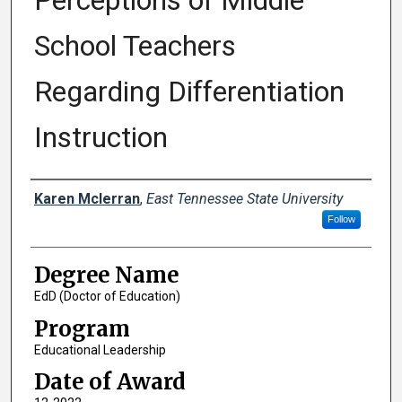
Perceptions of Middle
School Teachers
Regarding Differentiation
Instruction
Author
Karen Mclerran
,
East Tennessee State University
Follow
Degree Name
EdD (Doctor of Education)
Program
Educational Leadership
Date of Award