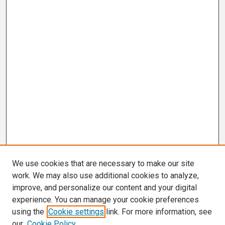
We use cookies that are necessary to make our site
work. We may also use additional cookies to analyze,
improve, and personalize our content and your digital
experience. You can manage your cookie preferences
using the
Cookie settings
link. For more information, see
our
Cookie Policy