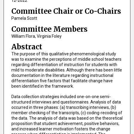
12-2022
Committee Chair or Co-Chairs
Pamela Scott
Committee Members
William Flora, Virginia Foley
Abstract
The purpose of this qualitative phenomenological study
was to examine the perceptions of middle school teachers
regarding differentiation of instruction for students with
mild to moderate disabilities. Although there has been little
documentation in the literature regarding instructional
differentiation five factors that facilitate change have
been identified in the framework.
Data collection strategies included one-on-one semi-
structured interviews and questionnaires. Analysis of data
occurred in three phases: (a) transcribing interviews, (b)
member checking of the transcripts, (c) coding-recoding of
the data. The analysis of data was based on the theoretical
proposition that student achievement, positive behaviors,
and increased learner motivation fosters the change