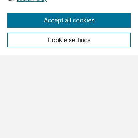
Search
Accept all cookies
Enter search terms:
Cookie settings
Select context to search:
Advanced Search
Notify me via email or
RSS
Browse
Collections
Disciplines
Authors