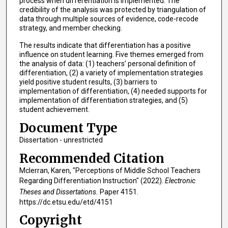
process when differentiation is implemented. The
credibility of the analysis was protected by triangulation of
data through multiple sources of evidence, code-recode
strategy, and member checking.
The results indicate that differentiation has a positive
influence on student learning. Five themes emerged from
the analysis of data: (1) teachers’ personal definition of
differentiation, (2) a variety of implementation strategies
yield positive student results, (3) barriers to
implementation of differentiation, (4) needed supports for
implementation of differentiation strategies, and (5)
student achievement.
Document Type
Dissertation - unrestricted
Recommended Citation
Mclerran, Karen, "Perceptions of Middle School Teachers
Regarding Differentiation Instruction" (2022).
Electronic
Theses and Dissertations.
Paper 4151.
https://dc.etsu.edu/etd/4151
Copyright