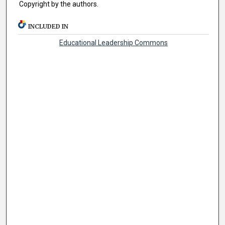
Copyright by the authors.
INCLUDED IN
Educational Leadership Commons