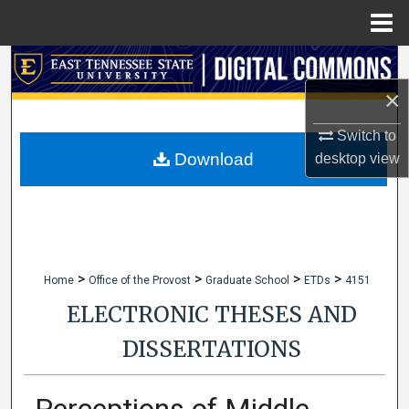
Menu
Home
Search
×
Browse Collections
Switch to
My Account
Download
desktop
view
About
Digital Commons Network™
>
>
>
>
Home
Office of the Provost
Graduate School
ETDs
4151
ELECTRONIC THESES AND
DISSERTATIONS