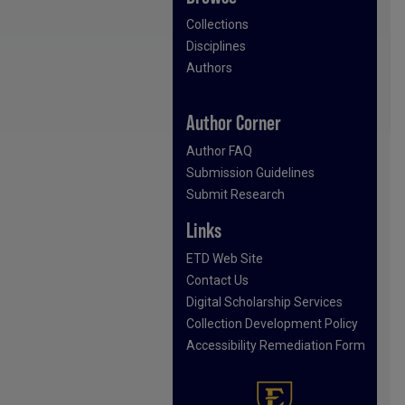
Collections
Disciplines
Authors
Author Corner
Author FAQ
Submission Guidelines
Submit Research
Links
ETD Web Site
Contact Us
Digital Scholarship Services
Collection Development Policy
Accessibility Remediation Form