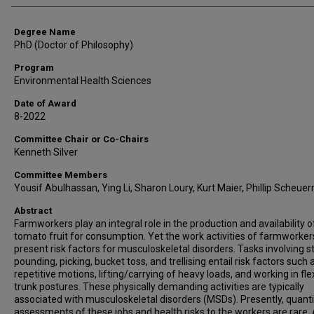
Degree Name
PhD (Doctor of Philosophy)
Program
Environmental Health Sciences
Date of Award
8-2022
Committee Chair or Co-Chairs
Kenneth Silver
Committee Members
Yousif Abulhassan, Ying Li, Sharon Loury, Kurt Maier, Phillip Scheue
Abstract
Farmworkers play an integral role in the production and availability o
tomato fruit for consumption. Yet the work activities of farmworker
present risk factors for musculoskeletal disorders. Tasks involving s
pounding, picking, bucket toss, and trellising entail risk factors such 
repetitive motions, lifting/carrying of heavy loads, and working in fl
trunk postures. These physically demanding activities are typically
associated with musculoskeletal disorders (MSDs). Presently, quanti
assessments of these jobs and health risks to the workers are rare.