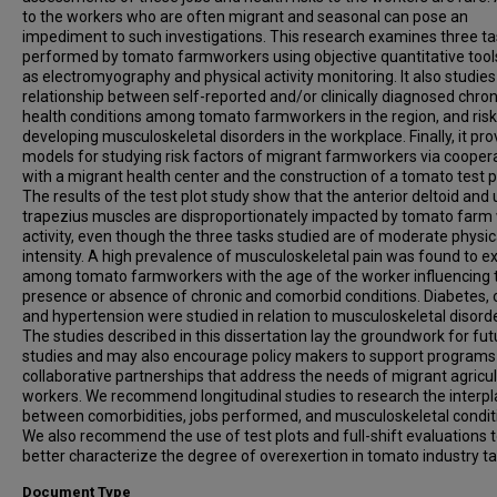
to the workers who are often migrant and seasonal can pose an
impediment to such investigations. This research examines three t
performed by tomato farmworkers using objective quantitative tool
as electromyography and physical activity monitoring. It also studies
relationship between self-reported and/or clinically diagnosed chron
health conditions among tomato farmworkers in the region, and risk
developing musculoskeletal disorders in the workplace. Finally, it pro
models for studying risk factors of migrant farmworkers via cooper
with a migrant health center and the construction of a tomato test p
The results of the test plot study show that the anterior deltoid and
trapezius muscles are disproportionately impacted by tomato farm
activity, even though the three tasks studied are of moderate physic
intensity. A high prevalence of musculoskeletal pain was found to ex
among tomato farmworkers with the age of the worker influencing 
presence or absence of chronic and comorbid conditions. Diabetes, 
and hypertension were studied in relation to musculoskeletal disord
The studies described in this dissertation lay the groundwork for fut
studies and may also encourage policy makers to support programs
collaborative partnerships that address the needs of migrant agricul
workers. We recommend longitudinal studies to research the interpl
between comorbidities, jobs performed, and musculoskeletal condit
We also recommend the use of test plots and full-shift evaluations 
better characterize the degree of overexertion in tomato industry ta
Document Type