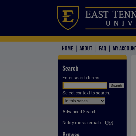
HOME
ABOUT
FAQ
MY ACCOUN
Search
Enter search terms:
Select context to search:
Advanced Search
Notify me via email or
RSS
Browse