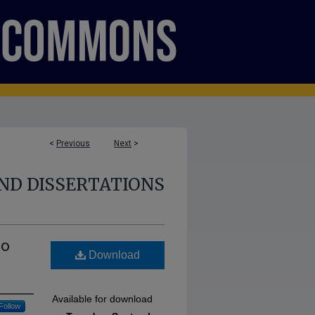
<
Previous
Next
>
ND DISSERTATIONS
to
Download
Available for download
Follow