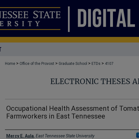
T
>
>
>
>
Home
Office of the Provost
Graduate School
ETDs
4107
ELECTRONIC THESES A
Occupational Health Assessment of Toma
Farmworkers in East Tennessee
Author
Mercy E. Aula
,
East Tennessee State University