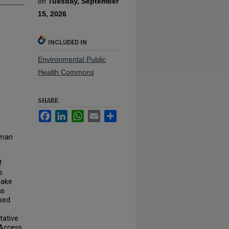
on
Tuesday, September
15, 2026
INCLUDED IN
Environmental Public
Health Commons
SHARE
Facebook
LinkedIn
WhatsApp
Email
Share
rman
f
s
take
as
exed
tative
 Access