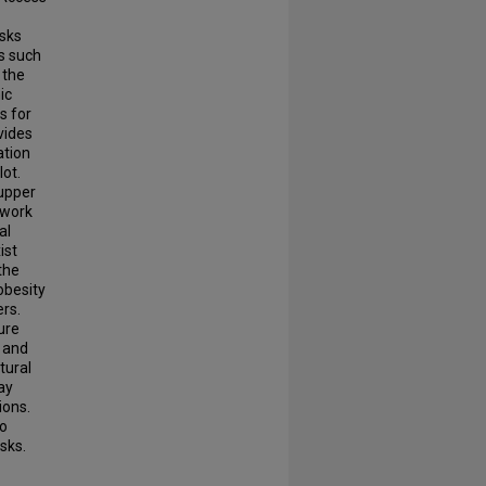
asks
s such
 the
ic
s for
vides
ation
lot.
 upper
 work
al
ist
the
obesity
ers.
ure
 and
tural
ay
ions.
to
sks.