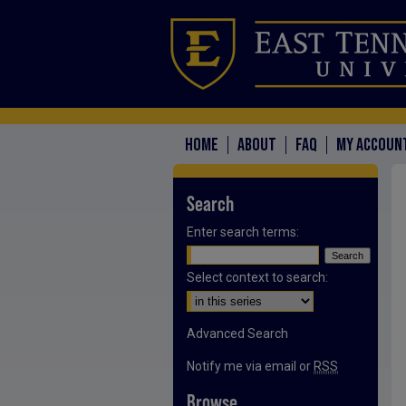
HOME
ABOUT
FAQ
MY ACCOUN
Search
Enter search terms:
Select context to search:
Advanced Search
Notify me via email or
RSS
Browse