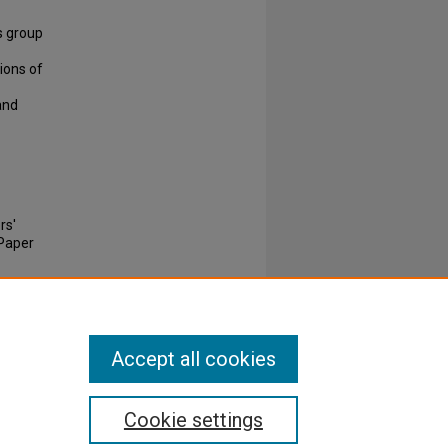
s group
ions of
and
rs'
Paper
Accept all cookies
Cookie settings