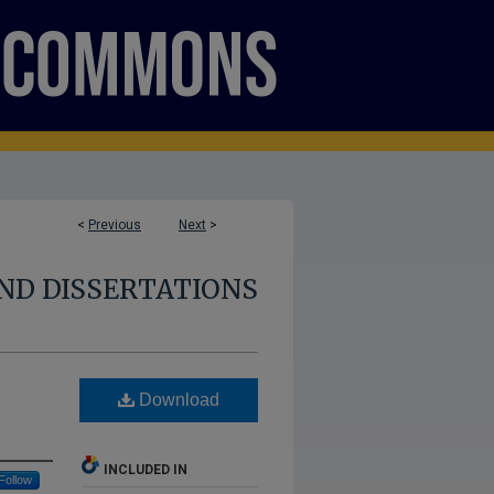
<
Previous
Next
>
ND DISSERTATIONS
Download
INCLUDED IN
Follow