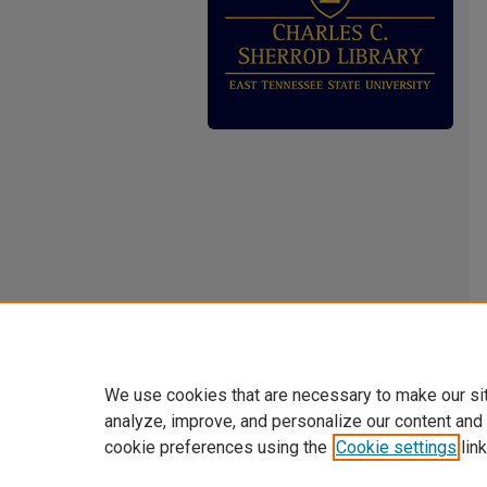
We use cookies that are necessary to make our si
analyze, improve, and personalize our content and
cookie preferences using the
Cookie settings
link