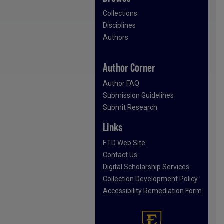
Collections
Disciplines
Authors
Author Corner
Author FAQ
Submission Guidelines
Submit Research
Links
ETD Web Site
Contact Us
Digital Scholarship Services
Collection Development Policy
Accessibility Remediation Form