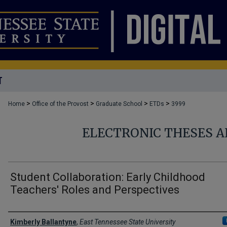
T
>
>
>
>
Home
Office of the Provost
Graduate School
ETDs
3999
ELECTRONIC THESES A
Student Collaboration: Early Childhood
Teachers' Roles and Perspectives
Author
Kimberly Ballantyne
,
East Tennessee State University