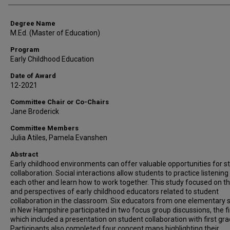
Degree Name
M.Ed. (Master of Education)
Program
Early Childhood Education
Date of Award
12-2021
Committee Chair or Co-Chairs
Jane Broderick
Committee Members
Julia Atiles, Pamela Evanshen
Abstract
Early childhood environments can offer valuable opportunities for s
collaboration. Social interactions allow students to practice listening
each other and learn how to work together. This study focused on th
and perspectives of early childhood educators related to student
collaboration in the classroom. Six educators from one elementary 
in New Hampshire participated in two focus group discussions, the fi
which included a presentation on student collaboration with first gra
Participants also completed four concept maps highlighting their