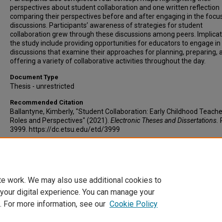
perspectives about student collaboration and one written reflection
comparing their perspectives before and after engaging in the focu
discussions. Participants’ awareness of strategies for student
collaboration grew through these discussions among peers. Implicat
the study include providing opportunities for educators to engage in
discussions that examine their approaches for planning, preparing, 
offering a variety of collaborative activities throughout the day.
Document Type
Thesis - unrestricted
Recommended Citation
Ballantyne, Kimberly, "Student Collaboration: Early Childhood Teache
Roles and Perspectives" (2021).
Electronic Theses and Dissertations.
3999. https://dc.etsu.edu/etd/3999
Copyright
Copyright by the authors.
te work. We may also use additional cookies to
 your digital experience. You can manage your
. For more information, see our
Cookie Policy