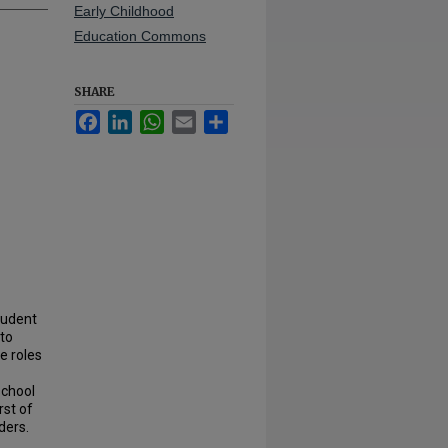
Early Childhood
Education Commons
SHARE
Facebook
LinkedIn
WhatsApp
Email
Share
tudent
 to
e roles
school
rst of
ders.